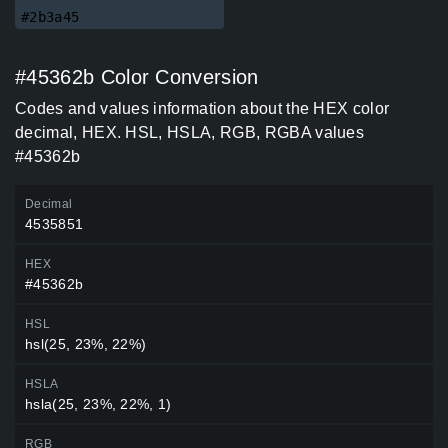
#2b3a45
#45362b Color Conversion
Codes and values information about the HEX color
decimal, HEX. HSL, HSLA, RGB, RGBA values
#45362b
Decimal
4535851
HEX
#45362b
HSL
hsl(25, 23%, 22%)
HSLA
hsla(25, 23%, 22%, 1)
RGB