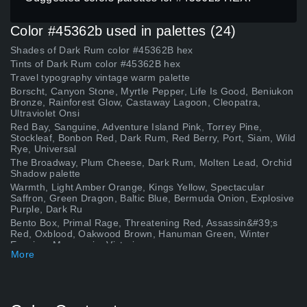
Color #45362b used in palettes (24)
Shades of Dark Rum color #45362B hex
Tints of Dark Rum color #45362B hex
Travel typography vintage warm palette
Borscht, Canyon Stone, Myrtle Pepper, Life Is Good, Beniukon
Bronze, Rainforest Glow, Castaway Lagoon, Cleopatra,
Ultraviolet Onsi
Red Bay, Sanguine, Adventure Island Pink, Torrey Pine,
Stockleaf, Bonbon Red, Dark Rum, Red Berry, Port, Siam, Wild
Rye, Universal
The Broadway, Plum Cheese, Dark Rum, Molten Lead, Orchid
Shadow palette
Warmth, Light Amber Orange, Kings Yellow, Spectacular
Saffron, Green Dragon, Baltic Blue, Bermuda Onion, Explosive
Purple, Dark Ru
Bento Box, Primal Rage, Threatening Red, Assassin&#39;s
Red, Oxblood, Oakwood Brown, Hanuman Green, Winter
Evening, Macquarie, Victori
More
Dash of Oregano, Smokey Topaz, Clay Pot, Âbi Blue, Vice City,
Frog Green, Dark Rum, Rich Mahogany, Haunted Candelabra,
Stone Lion,
Gothic Olive, Caraïbe, Clay Ochre, Green Moray, Violet
Evening, Quarterdeck, Chrysocolla Medium Green, Dark Rum,