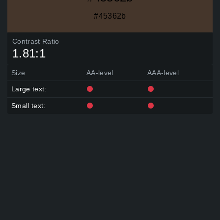
Ginger Crisp, Mogwa-Cheong Yellow, Nasty Green, Fern
Frond, Distant Sky, Carnation Festival, Flickr Pink, Dark Rum,
#45362b
Hillary, Grey
Gingerbread Latte, Valencia, Mann Orange, Bamboo Leaf,
Blue Jay, Joyful Tears, Dark Rum, Friar&#39;s Brown, Jet
Contrast Ratio
Grey, Heirloom Rose, J
1.81:1
Honey Mustard, Mossy Statue, Undertow, Canadian Pine,
Frank Blue, Cosmic Bit Flip, Dark Rum, Machine Gun Metal,
Non Skid Grey, Sto
Size
AA-level
AAA-level
Compass, Optimist Gold, Green Valley, Teal, Akihabara
Arcade, Byzantine, Strong Tone Wash, Auberge, Dark Rum,
Large text:
Midnight Serenade, B
Lover&#39;s Leap, Barcelona Brown, Burst of Gold, Butter
Small text:
Fudge, Techno Green, Fir, Eye Grey, Breathtaking, Bosporus,
Anchors Aweigh, D