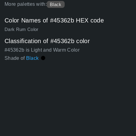
More palettes with:
Black
Color Names of #45362b HEX code
Dark Rum Color
Classification of #45362b color
#45362b is Light and Warm Color
Shade of
Black