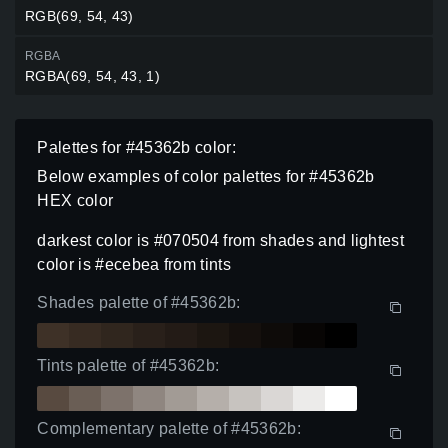
RGB(69, 54, 43)
RGBA
RGBA(69, 54, 43, 1)
Palettes for #45362b color:
Below examples of color palettes for #45362b
HEX color
darkest color is #070504 from shades and lightest
color is #ecebea from tints
Shades palette of #45362b:
Tints palette of #45362b:
Complementary palette of #45362b: