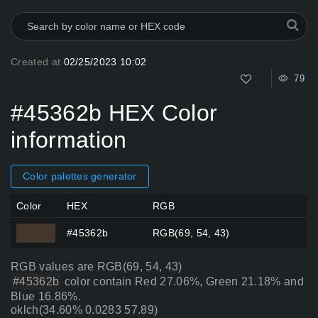
Created at
02/25/2023 10:02
79
#45362b HEX Color
information
Color palettes generator
Color
HEX
RGB
#45362b
RGB(69, 54, 43)
RGB values are RGB(69, 54, 43)
#45362b
color contain Red 27.06%, Green 21.18% and
Blue 16.86%.
oklch(34.60% 0.0283 57.89)