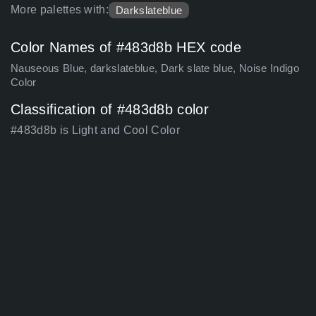
More palettes with:
Darkslateblue
Color Names of #483d8b HEX code
Nauseous Blue, darkslateblue, Dark slate blue, Noise Indigo
Color
Classification of #483d8b color
#483d8b is Light and Cool Color