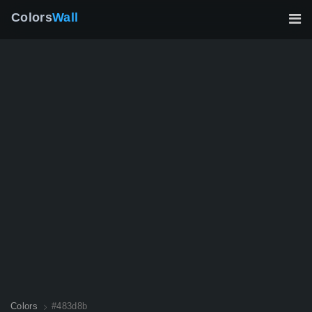
Colors
Wall
Colors
#483d8b