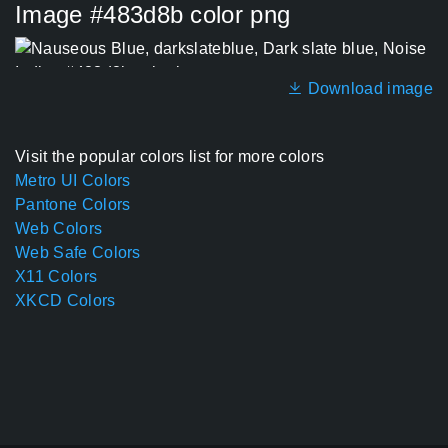
Image #483d8b color png
Download image
Visit the popular colors list for more colors
Metro UI Colors
Pantone Colors
Web Colors
Web Safe Colors
X11 Colors
XKCD Colors