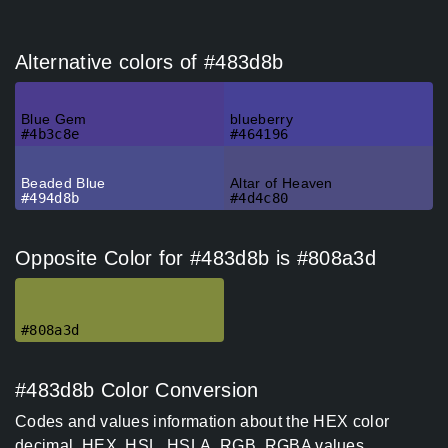
Alternative colors of #483d8b
Blue Gem
blueberry
#4b3c8e
#464196
Beaded Blue
Altar of Heaven
#494d8b
#4d4c80
Opposite Color for #483d8b is #808a3d
#808a3d
#483d8b Color Conversion
Codes and values information about the HEX color
decimal, HEX. HSL, HSLA, RGB, RGBA values