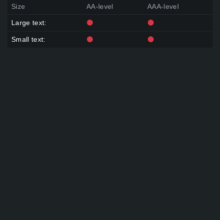
Size
AA-level
AAA-level
Large text:
Small text: