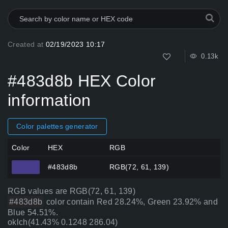
Created at
02/19/2023 10:17
0.13k
#483d8b HEX Color
information
Color palettes generator
Color
HEX
RGB
#483d8b
RGB(72, 61, 139)
RGB values are RGB(72, 61, 139)
#483d8b
color contain Red 28.24%, Green 23.92% and
Blue 54.51%.
oklch(41.43% 0.1248 286.04)