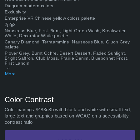
Diagram modern colors
Exclusivity
Enterprise VR Chinese yellow colors palette
2j2jj2
Nauseous Blue, First Plum, Light Green Wash, Breakwater
White, Decorator White palette
Canary Diamond, Tetraammine, Nauseous Blue, Gluon Grey
palette
Plover Grey, Burnt Ochre, Desert Dessert, Faded Sunlight,
Bright Saffron, Club Moss, Prairie Denim, Bluebonnet Frost,
First Landin
p3
More
Royal Red Flush, Debrito, Golden Cream, Bell Blue, Ocean
Spray, Nauseous Blue, Night Blue, Weathered Brown,
Adhesion, Indifferent,
Sayhentai4k com
Color Contrast
Grouchy Badger, Au Chico, Support Green, Nauseous Blue
palette
Shasta Lake, Cousteau, Royal Night, Nauseous Blue, Glamour
Color pairings #483d8b with black and white with small text,
Pink, Feverish Pink, Intergalactic Cowboy, Leadbelcher Metal,
large text and graphics based on WCAG on a accessibility
Canadian
contrast ratio
Egyptian Gold, Golden Key, Quince, Tamarama, Bio Blue,
Christina Brown, Nauseous Blue, The Grape War of 97&#39;,
Heather Field, Hybrid