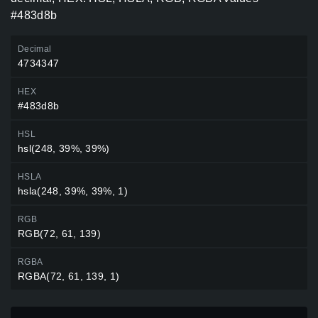
#483d8b
Decimal
4734347
HEX
#483d8b
HSL
hsl(248, 39%, 39%)
HSLA
hsla(248, 39%, 39%, 1)
RGB
RGB(72, 61, 139)
RGBA
RGBA(72, 61, 139, 1)