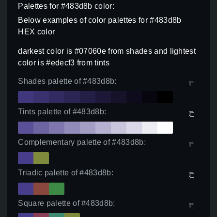
Palettes for #483d8b color:
Below examples of color palettes for #483d8b
HEX color
darkest color is #07060e from shades and lightest
color is #edecf3 from tints
Shades palette of #483d8b:
Tints palette of #483d8b:
Complementary palette of #483d8b:
Triadic palette of #483d8b:
Square palette of #483d8b: