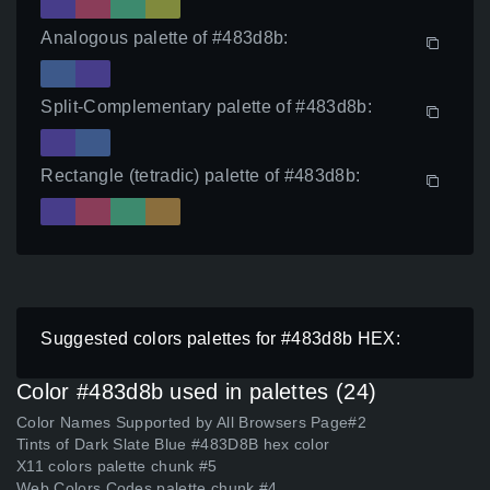
Analogous palette of #483d8b:
Split-Complementary palette of #483d8b:
Rectangle (tetradic) palette of #483d8b:
Suggested colors palettes for #483d8b HEX:
Color #483d8b used in palettes (24)
Color Names Supported by All Browsers Page#2
Tints of Dark Slate Blue #483D8B hex color
X11 colors palette chunk #5
Web Colors Codes palette chunk #4