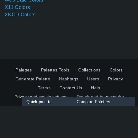
X11 Colors
XKCD Colors
Palettes
Palettes Tools
Collections
Colors
Generate Palette
Hashtags
Users
Privacy
Terms
Contact Us
Help
Privacy and cookie settings
Developed by
mzworks
Quick palette
Compare Palettes
Twitter
YouTube
Pinterest
LinkedIn
Palette colors:
Compare
How to use?
Maximum 10 palettes
© 2026 ColorsWall.com
Click on any color to add in Palette
Reset
How to use?
v1.0.49