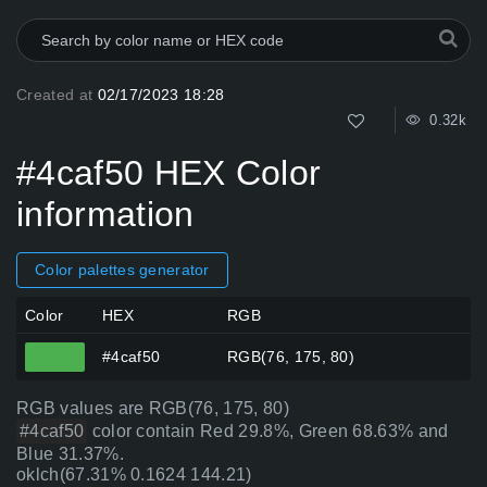
Created at
02/17/2023 18:28
0.32k
#4caf50 HEX Color
information
Color palettes generator
Color
HEX
RGB
#4caf50
RGB(76, 175, 80)
RGB values are RGB(76, 175, 80)
#4caf50
color contain Red 29.8%, Green 68.63% and
Blue 31.37%.
oklch(67.31% 0.1624 144.21)