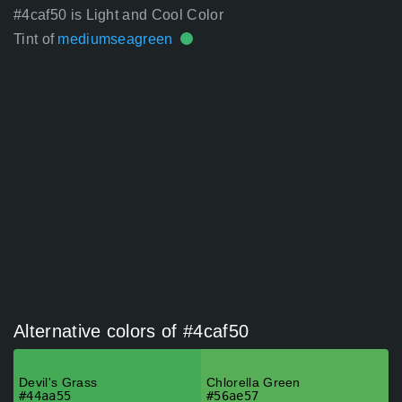
#4caf50 is Light and Cool Color
Tint of
mediumseagreen
Alternative colors of #4caf50
Devil's Grass
Chlorella Green
#44aa55
#56ae57