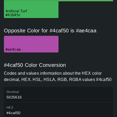
Artificial Turf
#41b45c
Opposite Color for #4caf50 is #ae4caa
#ae4caa
#4caf50 Color Conversion
Codes and values information about the HEX color
decimal, HEX. HSL, HSLA, RGB, RGBA values #4caf50
Decimal
5025616
HEX
#4caf50