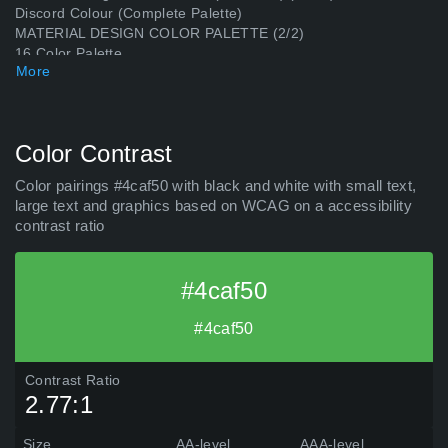
Discord Colour (Complete Palette)
MATERIAL DESIGN COLOR PALETTE (2/2)
16 Color Palette
More
Material Design Color Palette (20 colors) (2)
Discord Colour (17 colors)
SMPTE Color Bars Green
MedievalPalette
Color Contrast
Material Design Color Palette (16 colors) (Magenta)
Material Design Color Palette (16 colors) (Blue)
Color pairings #4caf50 with black and white with small text,
Material Design Color Palette (16 colors) (White)
large text and graphics based on WCAG on a accessibility
Material Design Color Palette (16 colors) (Cyan)
contrast ratio
#4caf50
#4caf50
Contrast Ratio
2.77:1
Size
AA-level
AAA-level