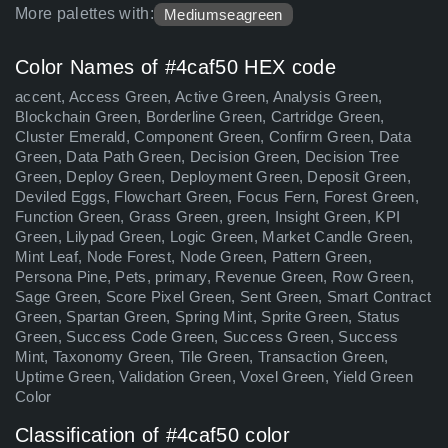
More palettes with:
Mediumseagreen
Color Names of #4caf50 HEX code
accent, Access Green, Active Green, Analysis Green,
Blockchain Green, Borderline Green, Cartridge Green,
Cluster Emerald, Component Green, Confirm Green, Data
Green, Data Path Green, Decision Green, Decision Tree
Green, Deploy Green, Deployment Green, Deposit Green,
Deviled Eggs, Flowchart Green, Focus Fern, Forest Green,
Function Green, Grass Green, green, Insight Green, KPI
Green, Lilypad Green, Logic Green, Market Candle Green,
Mint Leaf, Node Forest, Node Green, Pattern Green,
Persona Pine, Pets, primary, Revenue Green, Row Green,
Sage Green, Score Pixel Green, Sent Green, Smart Contract
Green, Spartan Green, Spring Mint, Sprite Green, Status
Green, Success Code Green, Success Green, Success
Mint, Taxonomy Green, Tile Green, Transaction Green,
Uptime Green, Validation Green, Voxel Green, Yield Green
Color
Classification of #4caf50 color