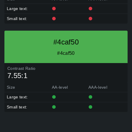
Large text:
Small text:
#4caf50
#4caf50
Contrast Ratio
7.55:1
Size
AA-level
AAA-level
Large text:
Small text: