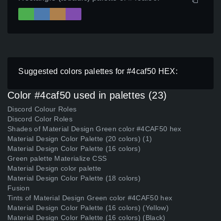
Suggested colors palettes for #4caf50 HEX:
Color #4caf50 used in palettes (23)
Discord Colour Roles
Discord Color Roles
Shades of Material Design Green color #4CAF50 hex
Material Design Color Palette (20 colors) (1)
Material Design Color Palette (16 colors)
Green palette Materialize CSS
Material Design color palette
Material Design Color Palette (18 colors)
Fusion
Tints of Material Design Green color #4CAF50 hex
Material Design Color Palette (16 colors) (Yellow)
Material Design Color Palette (16 colors) (Black)