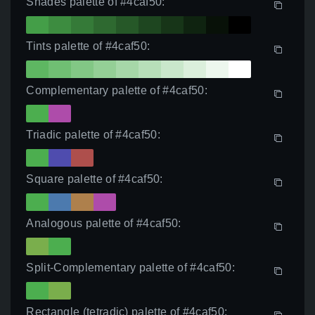
Shades palette of #4caf50:
Tints palette of #4caf50:
Complementary palette of #4caf50:
Triadic palette of #4caf50:
Square palette of #4caf50:
Analogous palette of #4caf50:
Split-Complementary palette of #4caf50:
Rectangle (tetradic) palette of #4caf50: