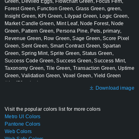
Download image
Visit the popular colors list for more colors
Metro UI Colors
Pantone Colors
Web Colors
Web Safe Colors