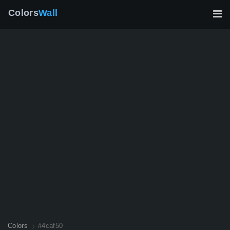
Colors
Wall
Colors
#4caf50