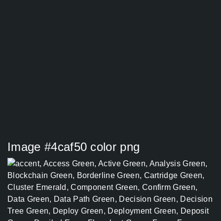
Image #4caf50 color png