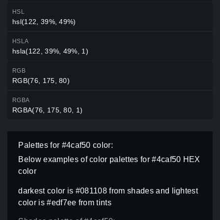
HSL
hsl(122, 39%, 49%)
HSLA
hsla(122, 39%, 49%, 1)
RGB
RGB(76, 175, 80)
RGBA
RGBA(76, 175, 80, 1)
Palettes for #4caf50 color:
Below examples of color palettes for #4caf50 HEX
color
darkest color is #081108 from shades and lightest
color is #edf7ee from tints