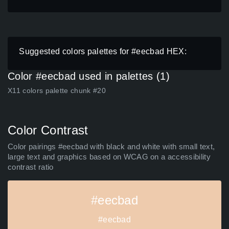
Suggested colors palettes for #eecbad HEX:
Color #eecbad used in palettes (1)
X11 colors palette chunk #20
Color Contrast
Color pairings #eecbad with black and white with small text,
large text and graphics based on WCAG on a accessibility
contrast ratio
#eecbad
#eecbad