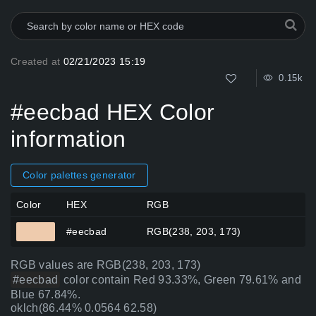
Created at
02/21/2023 15:19
0.15k
#eecbad HEX Color
information
Color palettes generator
Color
HEX
RGB
#eecbad
RGB(238, 203, 173)
RGB values are RGB(238, 203, 173)
#eecbad
color contain Red 93.33%, Green 79.61% and
Blue 67.84%.
oklch(86.44% 0.0564 62.58)