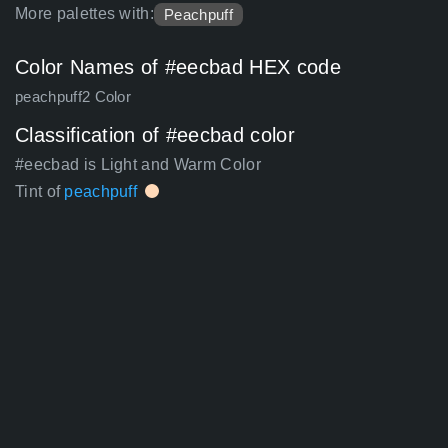
More palettes with:
Peachpuff
Color Names of #eecbad HEX code
peachpuff2 Color
Classification of #eecbad color
#eecbad is Light and Warm Color
Tint of
peachpuff