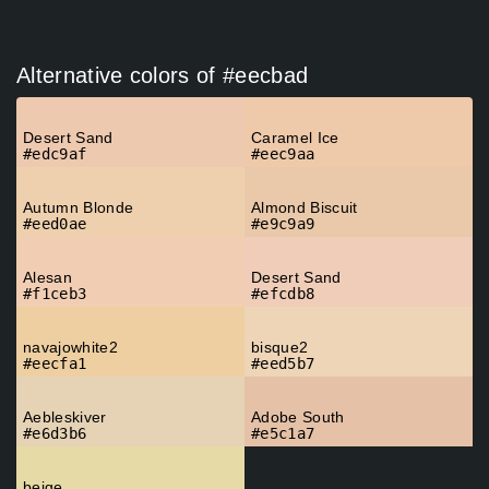
Alternative colors of #eecbad
Desert Sand
Caramel Ice
#edc9af
#eec9aa
Autumn Blonde
Almond Biscuit
#eed0ae
#e9c9a9
Alesan
Desert Sand
#f1ceb3
#efcdb8
navajowhite2
bisque2
#eecfa1
#eed5b7
Aebleskiver
Adobe South
#e6d3b6
#e5c1a7
beige