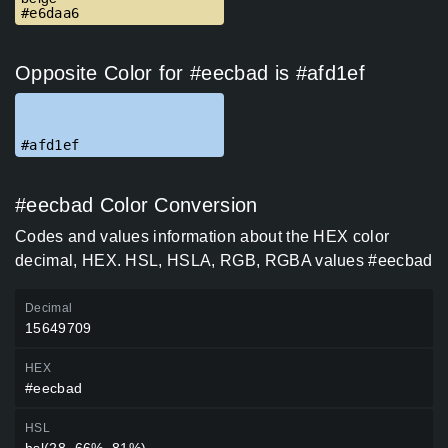
#e6daa6
Opposite Color for #eecbad is #afd1ef
#afd1ef
#eecbad Color Conversion
Codes and values information about the HEX color
decimal, HEX. HSL, HSLA, RGB, RGBA values #eecbad
Decimal
15649709
HEX
#eecbad
HSL
hsl(28, 66%, 81%)