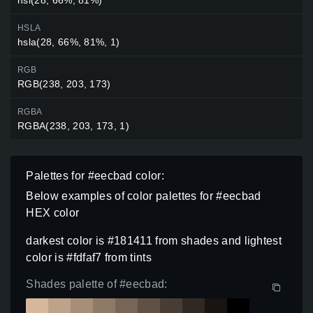
HSLA
hsla(28, 66%, 81%, 1)
RGB
RGB(238, 203, 173)
RGBA
RGBA(238, 203, 173, 1)
Palettes for #eecbad color:
Below examples of color palettes for #eecbad
HEX color
darkest color is #181411 from shades and lightest
color is #fdfaf7 from tints
Shades palette of #eecbad: