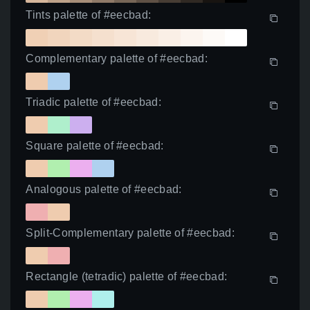
Tints palette of #eecbad:
Complementary palette of #eecbad:
Triadic palette of #eecbad:
Square palette of #eecbad:
Analogous palette of #eecbad:
Split-Complementary palette of #eecbad:
Rectangle (tetradic) palette of #eecbad: