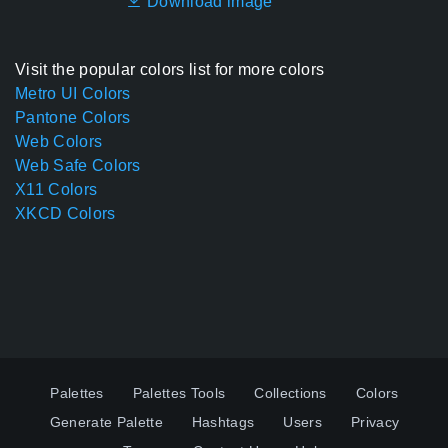
Download image
Visit the popular colors list for more colors
Metro UI Colors
Pantone Colors
Web Colors
Web Safe Colors
X11 Colors
XKCD Colors
Palettes
Palettes Tools
Collections
Colors
Generate Palette
Hashtags
Users
Privacy