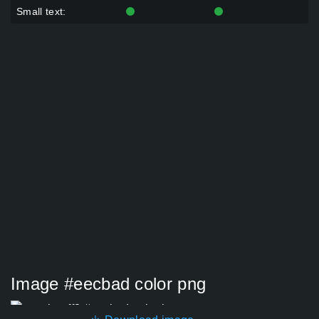
Small text:
Image #eecbad color png