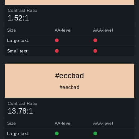
Contrast Ratio
1.52:1
Size
AA-level
AAA-level
Large text:
Small text:
#eecbad
#eecbad
Contrast Ratio
13.78:1
Size
AA-level
AAA-level
Large text: