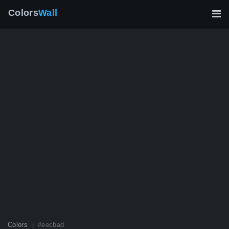
Colors
Wall
Colors
#eecbad