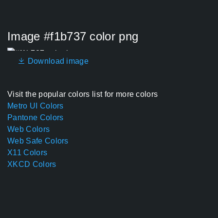
Image #f1b737 color png
Download image
Visit the popular colors list for more colors
Metro UI Colors
Pantone Colors
Web Colors
Web Safe Colors
X11 Colors
XKCD Colors