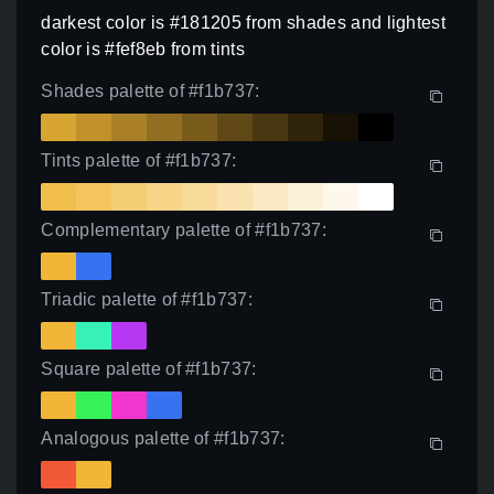
darkest color is #181205 from shades and lightest
color is #fef8eb from tints
Shades palette of #f1b737:
Tints palette of #f1b737:
Complementary palette of #f1b737:
Triadic palette of #f1b737:
Square palette of #f1b737:
Analogous palette of #f1b737: