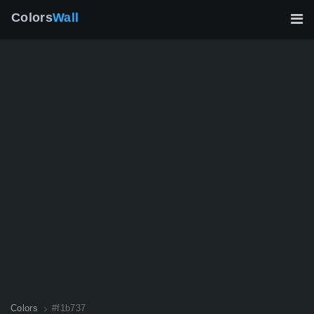
Colors
Wall
Colors
#f1b737