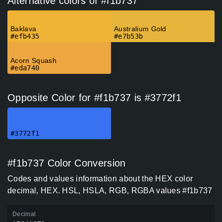
Alternative colors of #f1b737
Baklava
Australium Gold
#efb435
#e7b53b
Acorn Squash
#eda740
Opposite Color for #f1b737 is #3772f1
#3772f1
#f1b737 Color Conversion
Codes and values information about the HEX color
decimal, HEX. HSL, HSLA, RGB, RGBA values #f1b737
Decimal