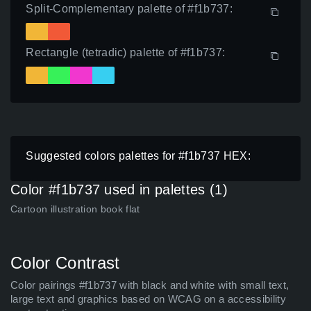
Split-Complementary palette of #f1b737:
Rectangle (tetradic) palette of #f1b737:
Suggested colors palettes for #f1b737 HEX:
Color #f1b737 used in palettes (1)
Cartoon illustration book flat
Color Contrast
Color pairings #f1b737 with black and white with small text,
large text and graphics based on WCAG on a accessibility