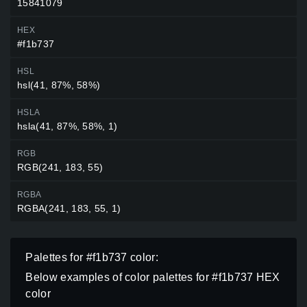
15841079
HEX
#f1b737
HSL
hsl(41, 87%, 58%)
HSLA
hsla(41, 87%, 58%, 1)
RGB
RGB(241, 183, 55)
RGBA
RGBA(241, 183, 55, 1)
Palettes for #f1b737 color:
Below examples of color palettes for #f1b737 HEX
color