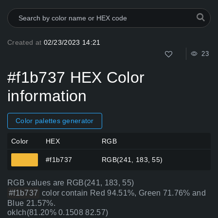
Created at
02/23/2023 14:21
23
#f1b737 HEX Color
information
Color palettes generator
Color
HEX
RGB
#f1b737
RGB(241, 183, 55)
RGB values are RGB(241, 183, 55)
#f1b737
color contain Red 94.51%, Green 71.76% and
Blue 21.57%.
oklch(81.20% 0.1508 82.57)