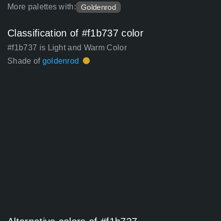
More palettes with:
Goldenrod
Classification of #f1b737 color
#f1b737 is Light and Warm Color
Shade of
goldenrod