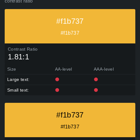
contrast ratio
#f1b737
#f1b737
Contrast Ratio
1.81:1
Size
AA-level
AAA-level
Large text:
Small text:
#f1b737
#f1b737