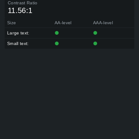
Contrast Ratio
11.56:1
Size
AA-level
AAA-level
Large text:
Small text: