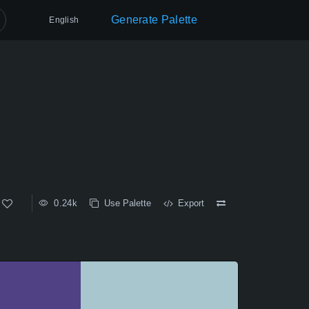
Generate Palette
English
0.24k
Use Palette
Export