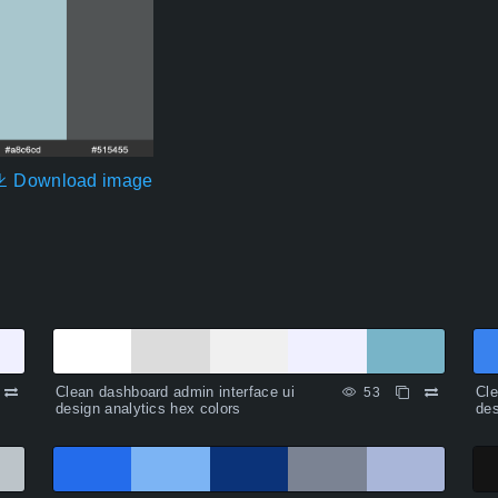
Download image
Clean dashboard admin interface ui
Cle
53
design analytics hex colors
des