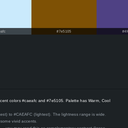
afc
#7e5105
#4
 Accent colors #caeafc and #7e5105. Palette has Warm, Cool
kest) to #CAEAFC (lightest). The lightness range is wide.
some vivid accents.