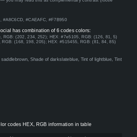
 — you may read this as complementary contrast (loose
05, #A8C6CD, #CAEAFC, #F7B950
ocial has combination of 6 codes colors:
, RGB: (202, 234, 252); HEX: #7e5105, RGB: (126, 81, 5)
 RGB: (168, 198, 205); HEX: #515455, RGB: (81, 84, 85)
saddlebrown, Shade of darkslateblue, Tint of lightblue, Tint
lor codes HEX, RGB information in table