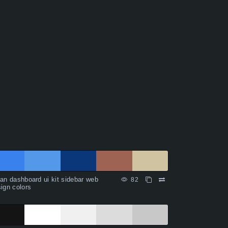
an dashboard ui kit sidebar web
82
ign colors