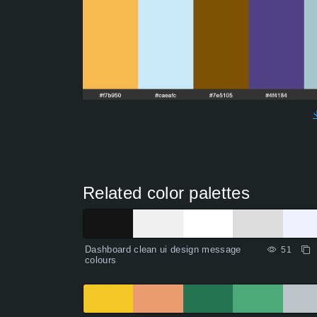
Related color palettes
Dashboard clean ui design message
51
colours