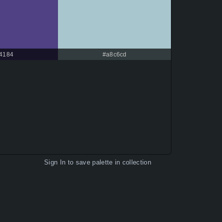
f4184
#a8c6cd
Sign In
to save palette in collection