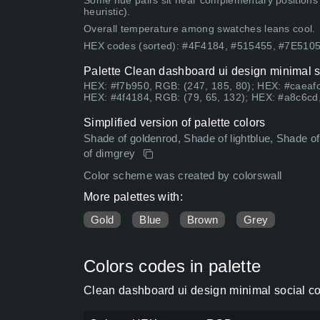
Some hue pairs sit near complementary positions
heuristic).
Overall temperature among swatches leans cool.
HEX codes (sorted): #4F4184, #515455, #7E51
Palette Clean dashboard ui design minimal s
HEX: #f7b950, RGB: (247, 185, 80); HEX: #caeafc
HEX: #4f4184, RGB: (79, 65, 132); HEX: #a8c6cd,
Simplified version of palette colors
Shade of goldenrod, Shade of lightblue, Shade of 
of dimgrey
Color scheme was created by colorswall
More palettes with:
Gold
Blue
Brown
Grey
Colors codes in palette
Clean dashboard ui design minimal social co