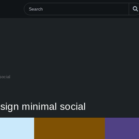
social
sign minimal social