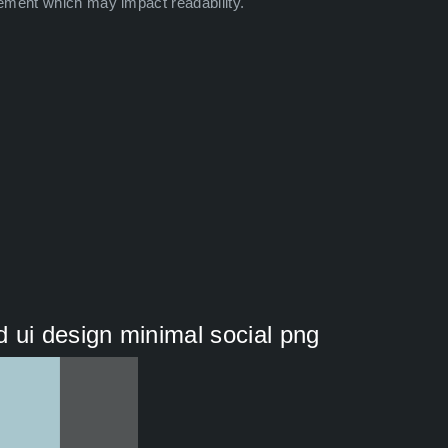
ement which may impact readability.
 ui design minimal social png