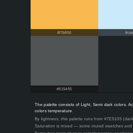
#f7b950
#cae
#515455
The palette consists of Light, Semi dark colors.
colors temperature.
By lightness, this palette runs from #7E5105 (dar
Saturation is mixed — some muted swatches and 