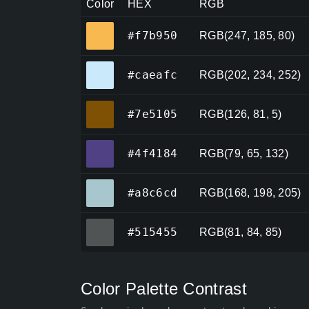
Color
HEX
RGB
#f7b950
#f7b950
RGB(247, 185, 80)
#caeafc
#caeafc
RGB(202, 234, 252)
#7e5105
#7e5105
RGB(126, 81, 5)
#4f4184
#4f4184
RGB(79, 65, 132)
#a8c6cd
#a8c6cd
RGB(168, 198, 205)
#515455
#515455
RGB(81, 84, 85)
Color Palette Contrast