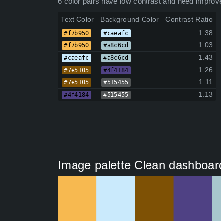
6 color pairs have low contrast and need improv
Text Color
Background Color
Contrast Ratio
1.38
#f7b950
#caeafc
1.03
#f7b950
#a8c6cd
1.43
#caeafc
#a8c6cd
1.26
#7e5105
#4f4184
1.11
#7e5105
#515455
1.13
#4f4184
#515455
Image palette Clean dashboard