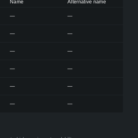
Name
Alternative name
—
—
—
—
—
—
—
—
—
—
—
—