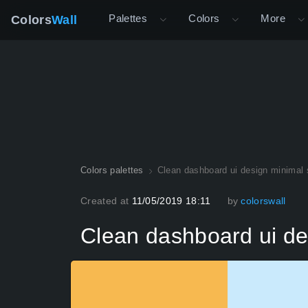
Palettes
Colors
More
Colors
Wall
Colors palettes
Clean dashboard ui design minimal 
Created at
11/05/2019 18:11
by
colorswall
Clean dashboard ui de