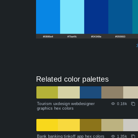
Related color palettes
Tourism uxdesign webdesigner
0.18k
graphics hex colors
Bank banking tinkoff app hex colors
1.35k