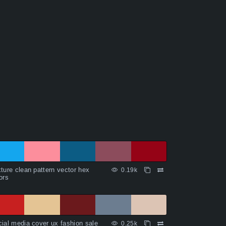
ture clean pattern vector hex
0.19k
ors
ial media cover ux fashion sale
0.25k