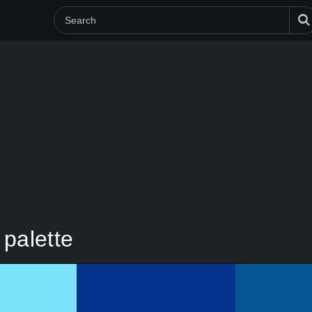
palette