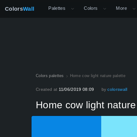
Palettes
Colors
More
Colors
Wall
Colors palettes
Home cow light nature palette
Created at
11/06/2019 08:09
by
colorswall
Home cow light nature 