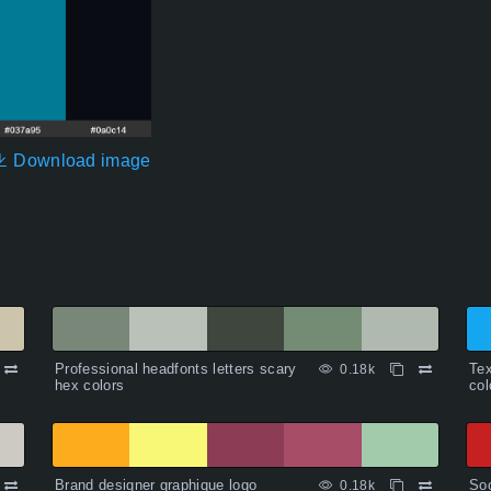
Download image
Professional headfonts letters scary
Tex
0.18k
hex colors
col
Brand designer graphique logo
Soc
0.18k