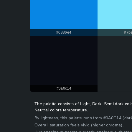
#0886e4
#7be
#0a0c14
The palette consists of Light, Dark, Semi dark co
Neutral colors temperature.
By lightness, this palette runs from #0A0C14 (dark
Overall saturation feels vivid (higher chroma).