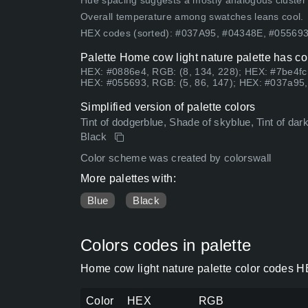
Hue spacing suggests a mostly analogous cluster (lo
Overall temperature among swatches leans cool.
HEX codes (sorted): #037A95, #04348E, #0556
Palette Home cow light nature palette has co
HEX: #0886e4, RGB: (8, 134, 228); HEX: #7be4fc
HEX: #055693, RGB: (5, 86, 147); HEX: #037a95,
Simplified version of palette colors
Tint of dodgerblue, Shade of skyblue, Tint of darks
Black
Color scheme was created by colorswall
More palettes with:
Blue
Black
Colors codes in palette
Home cow light nature palette color codes H
Color
HEX
RGB