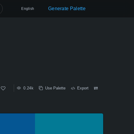
Generate Palette
English
0.24k
Use Palette
Export