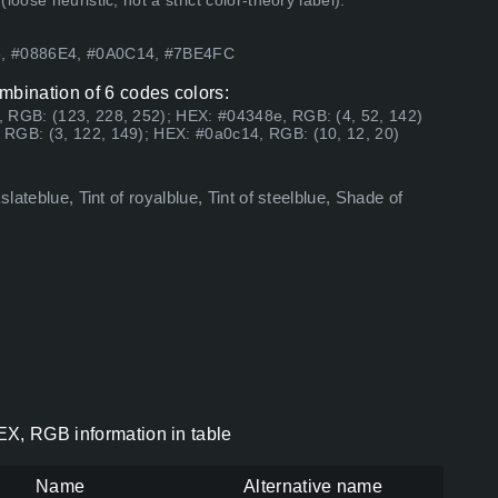
ose heuristic, not a strict color-theory label).
93, #0886E4, #0A0C14, #7BE4FC
mbination of 6 codes colors:
, RGB: (123, 228, 252); HEX: #04348e, RGB: (4, 52, 142)
 RGB: (3, 122, 149); HEX: #0a0c14, RGB: (10, 12, 20)
lateblue, Tint of royalblue, Tint of steelblue, Shade of
EX, RGB information in table
Name
Alternative name