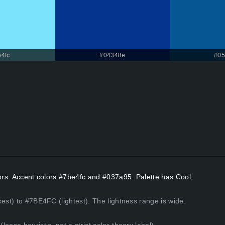
4fc
#04348e
#05
lors. Accent colors #7be4fc and #037a95. Palette has Cool,
est) to #7BE4FC (lightest). The lightness range is wide.