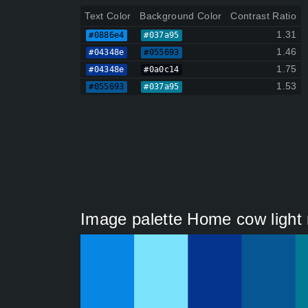
Text Color
Background Color
Contrast Ratio
1.31
#0886e4
#037a95
1.46
#04348e
#055693
1.75
#04348e
#0a0c14
1.53
#055693
#037a95
Image palette Home cow light 