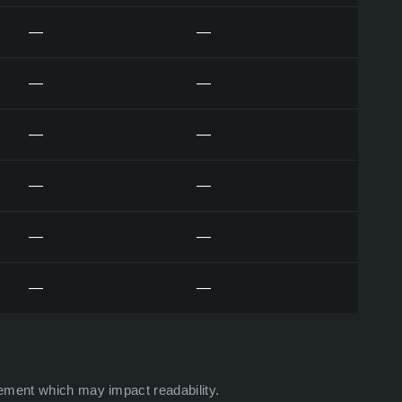
—
—
—
—
—
—
—
—
—
—
—
—
ement which may impact readability.