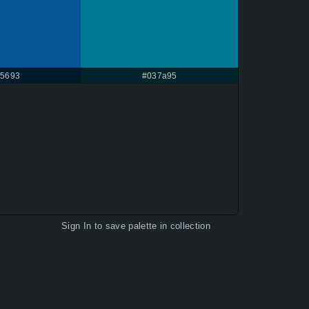
5693
#037a95
Sign In
to save palette in collection