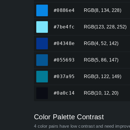
#0886e4
#0886e4
RGB(8, 134, 228)
#7be4fc
#7be4fc
RGB(123, 228, 252)
#04348e
#04348e
RGB(4, 52, 142)
#055693
#055693
RGB(5, 86, 147)
#037a95
#037a95
RGB(3, 122, 149)
#0a0c14
#0a0c14
RGB(10, 12, 20)
Color Palette Contrast
4 color pairs have low contrast and need improv