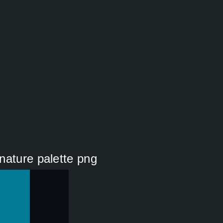
nature palette png