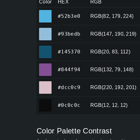
Color
HEX
RGB
#52b3e0
#52b3e0
RGB(82, 179, 224)
#93bedb
#93bedb
RGB(147, 190, 219)
#145370
#145370
RGB(20, 83, 112)
#844f94
#844f94
RGB(132, 79, 148)
#dcc0c9
#dcc0c9
RGB(220, 192, 201)
#0c0c0c
#0c0c0c
RGB(12, 12, 12)
Color Palette Contrast