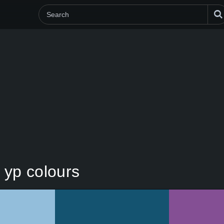
n yp colours