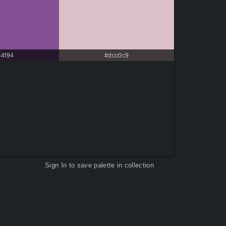
44f94
#dcc0c9
Sign In
to save palette in collection