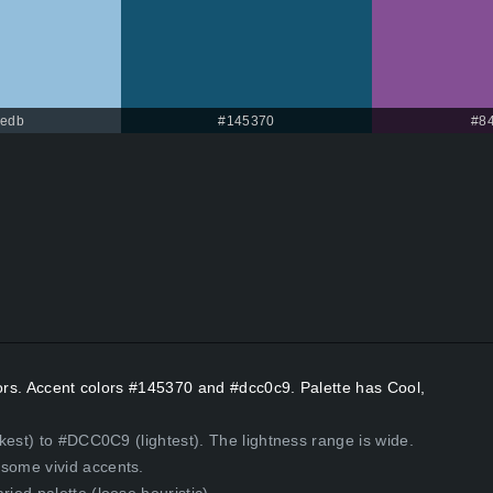
bedb
#145370
#8
lors. Accent colors #145370 and #dcc0c9. Palette has Cool,
kest) to #DCC0C9 (lightest). The lightness range is wide.
some vivid accents.