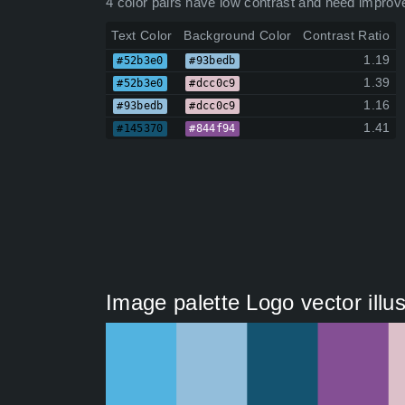
4 color pairs have low contrast and need improv
Text Color
Background Color
Contrast Ratio
1.19
#52b3e0
#93bedb
1.39
#52b3e0
#dcc0c9
1.16
#93bedb
#dcc0c9
1.41
#145370
#844f94
Image palette Logo vector illu