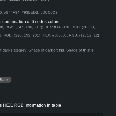
ed palette (loose heuristic).
E0, #844F94, #93BEDB, #DCC0C9
as combination of 6 codes colors:
b, RGB: (147, 190, 219); HEX: #145370, RGB: (20, 83,
, RGB: (220, 192, 201); HEX: #0c0c0c, RGB: (12, 12, 12)
of darkslategrey, Shade of darkorchid, Shade of thistle,
Black
des HEX, RGB information in table