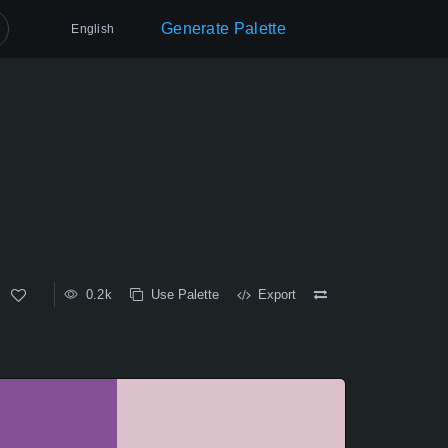
Generate Palette
English
0.2k
Use Palette
Export