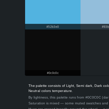
#52b3e0
#93
#0c0c0c
The palette consists of Light, Semi dark, Dark co
Neutral colors temperature.
By lightness, this palette runs from #0C0C0C (dar
Saturation is mixed — some muted swatches and 