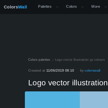
Palettes
Colors
More
Colors
Wall
Colors palettes
Logo vector illustration yp colours
Created at
11/06/2019 08:10
by
colorswall
Logo vector illustratio