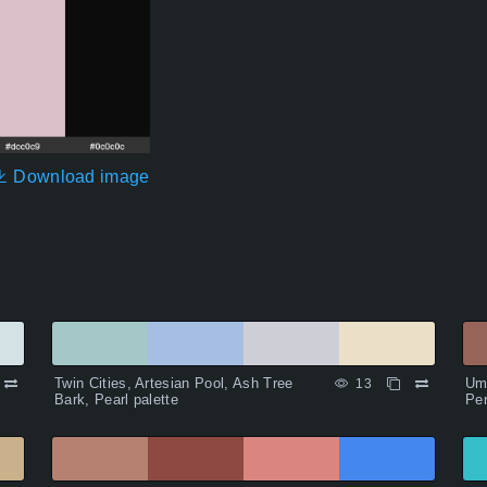
Download image
Twin Cities, Artesian Pool, Ash Tree
Um
13
Bark, Pearl palette
Per