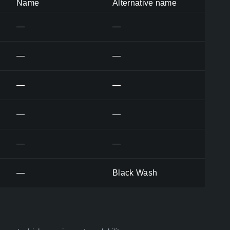
Name
Alternative name
—
—
—
—
—
—
—
—
—
—
—
Black Wash