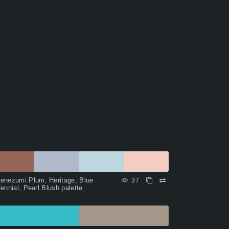
enezumi Plum, Heritage, Blue
37
ennial, Pearl Blush palette