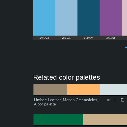
Related color palettes
Limbert Leather, Mango Creamsicles,
31
Aloof palette