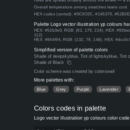
Hues are spread broadly around the wheel — a vari
Overall temperature among swatches leans cool.
HEX codes (sorted): #0C0C0C, #145370, #52B3
Palette Logo vector illustration yp colours h
HEX: #52b3e0, RGB: (82, 179, 224); HEX: #93bed
112)
HEX: #844f94, RGB: (132, 79, 148); HEX: #dcc0c9
Simplified version of palette colors
Shade of deepskyblue, Tint of lightskyblue, Tint 
Shade of Black
Color scheme was created by colorswall
More palettes with:
Blue
Grey
Purple
Lavender
Colors codes in palette
Logo vector illustration yp colours color co