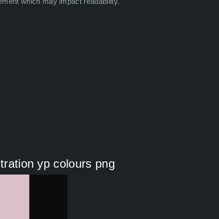
ement which may impact readability.
stration yp colours png