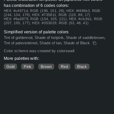
has combination of 6 codes colors:
HEX: #c4971d, RGB: (196, 151, 29); HEX: #f486b3, RGB:
(244, 134, 179); HEX: #735811, RGB: (115, 88, 17)
HEX: #9a6979, RGB: (154, 105, 121); HEX: #cfc3b1, RGB:
(207, 195, 177); HEX: #353029, RGB: (53, 48, 41)
Simplified version of palette colors
Tint of goldenrod, Shade of hotpink, Shade of saddlebrown,
Tint of palevioletred, Shade of tan, Shade of Black
Color scheme was created by colorswall
More palettes with:
Gold
Pink
Brown
Red
Black