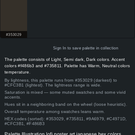
#353029
Sign In
to save palette in collection
The palette consists of Light, Semi dark, Dark colors. Accent
colors #f486b3 and #735811. Palette has Warm, Neutral colors
temperature.
By lightness, this palette runs from #353029 (darkest) to
#CFC3B1 (lightest). The lightness range is wide.
Saturation is mixed — some muted swatches and some vivid
accents.
Hues sit in a neighboring band on the wheel (loose heuristic).
Overall temperature among swatches leans warm.
HEX codes (sorted): #353029, #735811, #9A6979, #C4971D,
#CFC3B1, #F486B3
Palette Illustration lofi poster art japanese hex colors