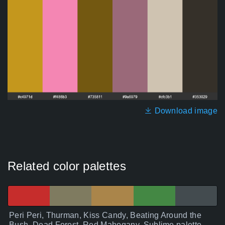
Download image
Related color palettes
Peri Peri, Thurman, Kiss Candy, Beating Around the
Bush, Dead Forest, Red Mahogany, Sublime palette