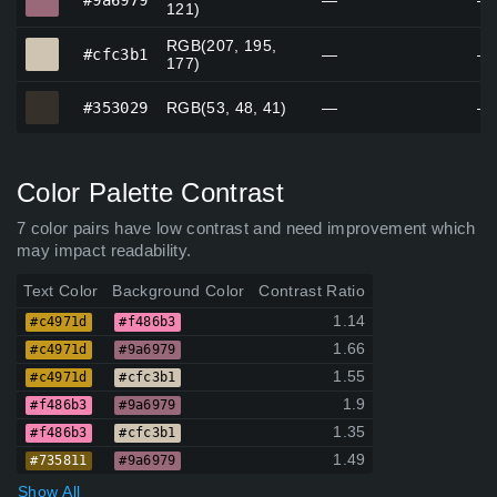
#9a6979
—
—
121)
RGB(207, 195,
#cfc3b1
#cfc3b1
—
—
177)
#353029
#353029
RGB(53, 48, 41)
—
—
Color Palette Contrast
7 color pairs have low contrast and need improvement which
may impact readability.
Text Color
Background Color
Contrast Ratio
1.14
#c4971d
#f486b3
1.66
#c4971d
#9a6979
1.55
#c4971d
#cfc3b1
1.9
#f486b3
#9a6979
1.35
#f486b3
#cfc3b1
1.49
#735811
#9a6979
Show All