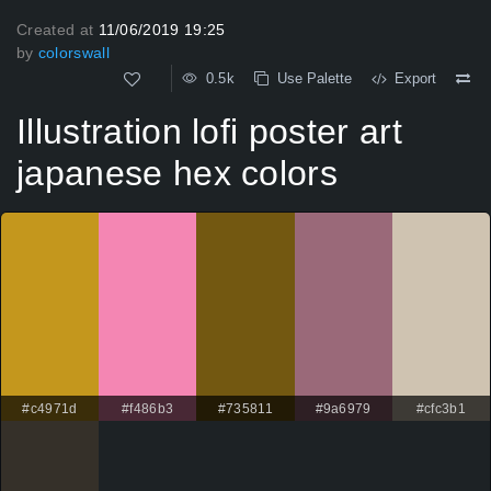
Created at
11/06/2019 19:25
by
colorswall
0.5k
Use Palette
Export
Illustration lofi poster art
japanese hex colors
#c4971d
#f486b3
#735811
#9a6979
#cfc3b1