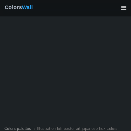
Colors
Wall
Colors palettes
Illustration lofi poster art japanese hex colors