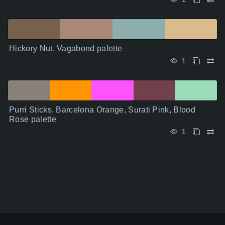
Hickory Nut, Vagabond palette
1
Purri Sticks, Barcelona Orange, Surati Pink, Blood
Rose palette
1