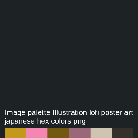
Image palette Illustration lofi poster art
japanese hex colors png