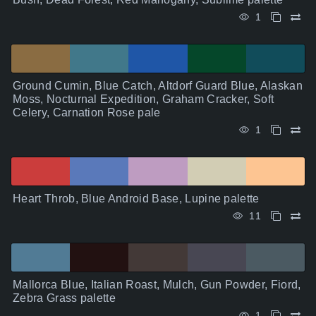
1
Ground Cumin, Blue Catch, Altdorf Guard Blue, Alaskan
Moss, Nocturnal Expedition, Graham Cracker, Soft
Celery, Carnation Rose pale
1
Heart Throb, Blue Android Base, Lupine palette
11
Mallorca Blue, Italian Roast, Mulch, Gun Powder, Fiord,
Zebra Grass palette
1