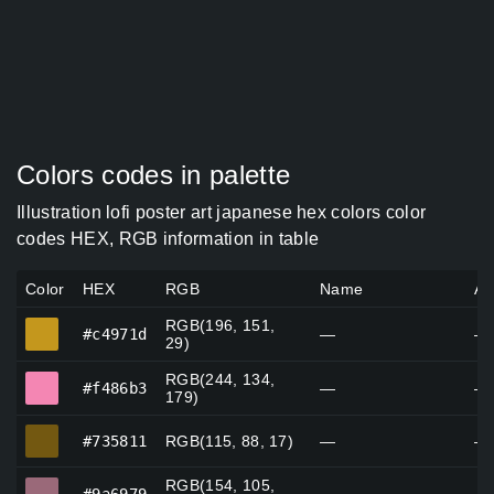
Colors codes in palette
Illustration lofi poster art japanese hex colors color
codes HEX, RGB information in table
Color
HEX
RGB
Name
Al
RGB(196, 151,
#c4971d
#c4971d
—
—
29)
RGB(244, 134,
#f486b3
#f486b3
—
—
179)
#735811
#735811
RGB(115, 88, 17)
—
—
RGB(154, 105,
#9a6979