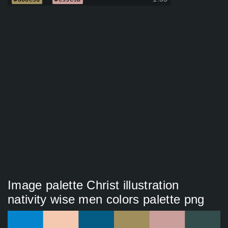
Image palette Christ illustration
nativity wise men colors palette png