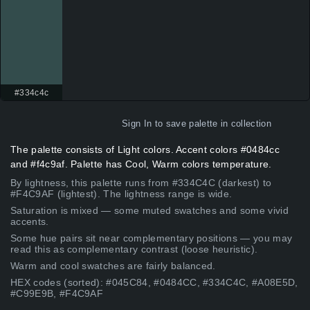
#334c4c
Sign In
to save palette in collection
The palette consists of Light colors. Accent colors #0484cc
and #f4c9af. Palette has Cool, Warm colors temperature.
By lightness, this palette runs from #334C4C (darkest) to
#F4C9AF (lightest). The lightness range is wide.
Saturation is mixed — some muted swatches and some vivid
accents.
Some hue pairs sit near complementary positions — you may
read this as complementary contrast (loose heuristic).
Warm and cool swatches are fairly balanced.
HEX codes (sorted): #045C84, #0484CC, #334C4C, #A08E5D,
#C99E9B, #F4C9AF