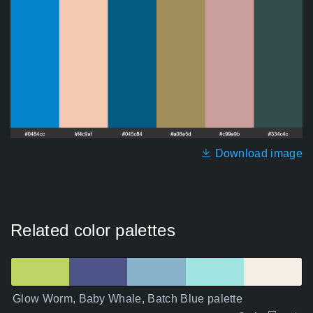
Download image
Related color palettes
Glow Worm, Baby Whale, Batch Blue palette