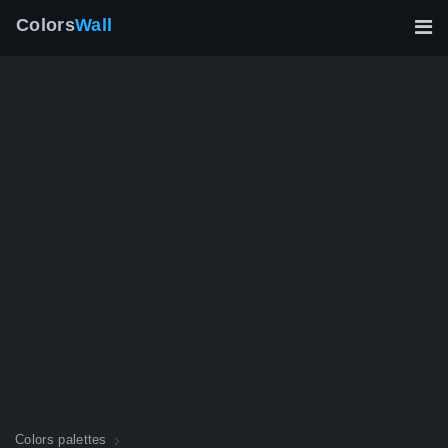
Colors
Wall
Colors palettes