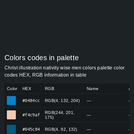
Colors codes in palette
Christ illustration nativity wise men colors palette color
codes HEX, RGB information in table
Color
HEX
RGB
Name
Al
#0484cc
#0484cc
RGB(4, 132, 204)
—
—
RGB(244, 201,
#f4c9af
#f4c9af
—
—
175)
#045c84
#045c84
RGB(4, 92, 132)
—
—