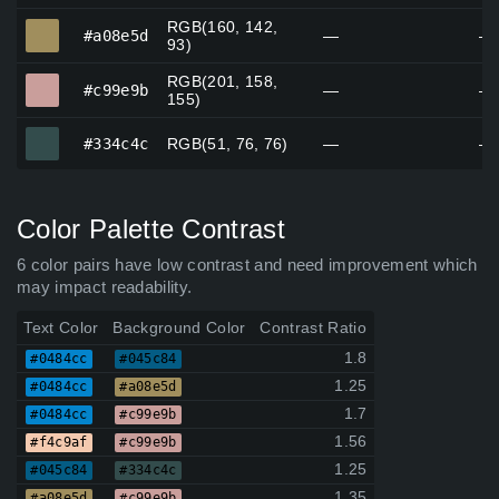
RGB(160, 142,
#a08e5d
#a08e5d
—
—
93)
RGB(201, 158,
#c99e9b
#c99e9b
—
—
155)
#334c4c
#334c4c
RGB(51, 76, 76)
—
—
Color Palette Contrast
6 color pairs have low contrast and need improvement which
may impact readability.
Text Color
Background Color
Contrast Ratio
1.8
#0484cc
#045c84
1.25
#0484cc
#a08e5d
1.7
#0484cc
#c99e9b
1.56
#f4c9af
#c99e9b
1.25
#045c84
#334c4c
1.35
#a08e5d
#c99e9b