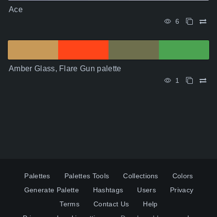
Ace
6
Amber Glass, Flare Gun palette
1
Palettes
Palettes Tools
Collections
Colors
Generate Palette
Hashtags
Users
Privacy
Terms
Contact Us
Help