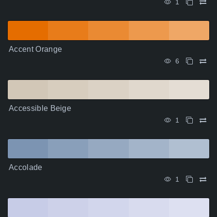
1
Accent Orange
6
Accessible Beige
1
Accolade
1