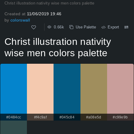
Christ illustration nativity wise men colors palette
Created at
11/06/2019 19:46
by
colorswall
0.66k
Use Palette
Export
Christ illustration nativity
wise men colors palette
#0484cc
#f4c9af
#045c84
#a08e5d
#c99e9b