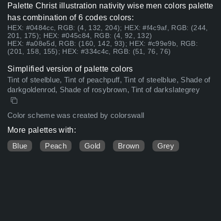
Palette Christ illustration nativity wise men colors palette
has combination of 6 codes colors:
HEX: #0484cc, RGB: (4, 132, 204); HEX: #f4c9af, RGB: (244,
201, 175); HEX: #045c84, RGB: (4, 92, 132)
HEX: #a08e5d, RGB: (160, 142, 93); HEX: #c99e9b, RGB:
(201, 158, 155); HEX: #334c4c, RGB: (51, 76, 76)
Simplified version of palette colors
Tint of steelblue, Tint of peachpuff, Tint of steelblue, Shade of
darkgoldenrod, Shade of rosybrown, Tint of darkslategrey
Color scheme was created by colorswall
More palettes with:
Blue
Peach
Gold
Brown
Grey