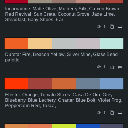
Incarnadine, Matte Olive, Mulberry Silk, Cameo Brown,
Red Revival, Sun Crete, Coconut Grove, Jade Lime,
Steadfast, Baby Shoes, Ear
1
Durotar Fire, Beacon Yellow, Silver Mine, Glass Bead
palette
1
Electric Orange, Tomato Slices, Casa De Oro, Grey
Blueberry, Blue Lechery, Charter, Blue Bolt, Violet Frog,
Peppercorn Red, Tosca,
1