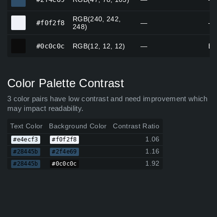
RGB(240, 242,
#f0f2f8
#f0f2f8
—
—
248)
#0c0c0c
#0c0c0c
RGB(12, 12, 12)
—
Bl
Color Palette Contrast
3 color pairs have low contrast and need improvement which
may impact readability.
Text Color
Background Color
Contrast Ratio
1.06
#e4ecf3
#f0f2f8
1.16
#28445b
#2f4e69
1.92
#28445b
#0c0c0c