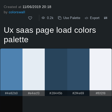
Created at
11/06/2019 20:18
by
colorswall
0.2k
Use Palette
Export
Ux saas page load colors
palette
#4e82b0
#e4ecf3
#28445b
#2f4e69
#f0f2f8