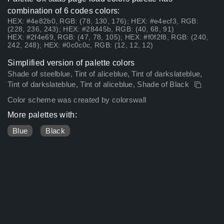
combination of 6 codes colors:
HEX: #4e82b0, RGB: (78, 130, 176); HEX: #e4ecf3, RGB:
(228, 236, 243); HEX: #28445b, RGB: (40, 68, 91)
HEX: #2f4e69, RGB: (47, 78, 105); HEX: #f0f2f8, RGB: (240,
242, 248); HEX: #0c0c0c, RGB: (12, 12, 12)
Simplified version of palette colors
Shade of steelblue, Tint of aliceblue, Tint of darkslateblue,
Tint of darkslateblue, Tint of aliceblue, Shade of Black
Color scheme was created by colorswall
More palettes with:
Blue
Black