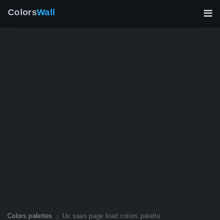
Colors
Wall
Colors palettes
Ux saas page load colors palette