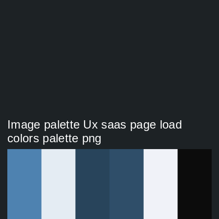
Image palette Ux saas page load
colors palette png