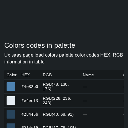
Colors codes in palette
Ux saas page load colors palette color codes HEX, RGB
information in table
Color
HEX
RGB
Name
Al
RGB(78, 130,
#4e82b0
#4e82b0
—
—
176)
RGB(228, 236,
#e4ecf3
#e4ecf3
—
—
243)
#28445b
#28445b
RGB(40, 68, 91)
—
—
#2f4e69
#2f4e69
RGB(47, 78, 105)
—
—