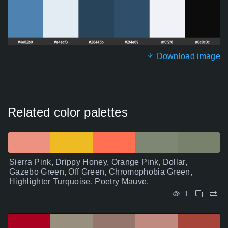
Download image
Related color palettes
Sierra Pink, Drippy Honey, Orange Pink, Dollar,
Gazebo Green, Off Green, Chromophobia Green,
Highlighter Turquoise, Poetry Mauve,
1