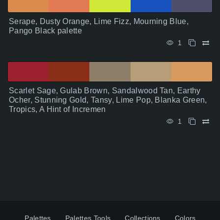
Serape, Dusty Orange, Lime Fizz, Mourning Blue,
Pango Black palette
1
Scarlet Sage, Gulab Brown, Sandalwood Tan, Earthy
Ocher, Stunning Gold, Tansy, Lime Pop, Blanka Green,
Tropics, A Hint of Incremen
1
Palettes
Palettes Tools
Collections
Colors