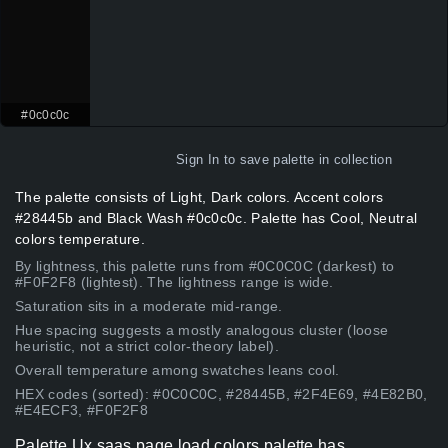
#0c0c0c
Sign In
to save palette in collection
The palette consists of Light, Dark colors. Accent colors
#28445b and Black Wash #0c0c0c. Palette has Cool, Neutral
colors temperature.
By lightness, this palette runs from #0C0C0C (darkest) to
#F0F2F8 (lightest). The lightness range is wide.
Saturation sits in a moderate mid-range.
Hue spacing suggests a mostly analogous cluster (loose
heuristic, not a strict color-theory label).
Overall temperature among swatches leans cool.
HEX codes (sorted): #0C0C0C, #28445B, #2F4E69, #4E82B0,
#E4ECF3, #F0F2F8
Palette Ux saas page load colors palette has