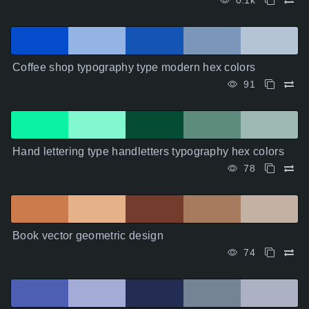
0.1k
Coffee shop typography type modern hex colors
91
Hand lettering type handletters typography hex colors
78
Book vector geometric design
74