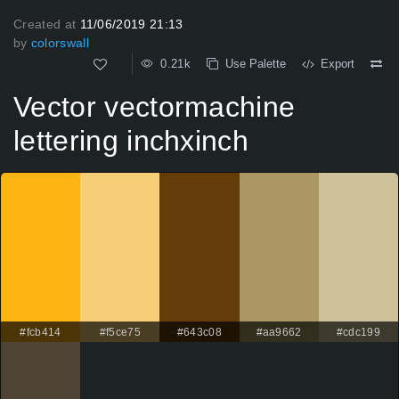
Created at
11/06/2019 21:13
by
colorswall
0.21k
Use Palette
Export
Vector vectormachine
lettering inchxinch
#fcb414
#f5ce75
#643c08
#aa9662
#cdc199