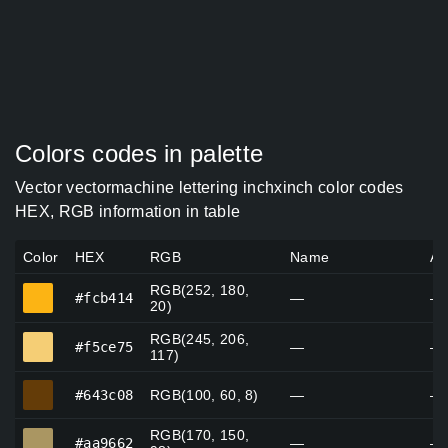
Colors codes in palette
Vector vectormachine lettering inchxinch color codes
HEX, RGB information in table
Color
HEX
RGB
Name
Al
RGB(252, 180,
#fcb414
#fcb414
—
—
20)
RGB(245, 206,
#f5ce75
#f5ce75
—
—
117)
#643c08
#643c08
RGB(100, 60, 8)
—
—
RGB(170, 150,
#aa9662
#aa9662
—
—