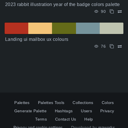
2023 rabbit illustration year of the badge colors palette
90
Landing ui mailbox ux colours
76
Palettes
Palettes Tools
Collections
Colors
Generate Palette
Hashtags
Users
Privacy
Terms
Contact Us
Help
Privacy and cookie settings
Developed by
mzworks