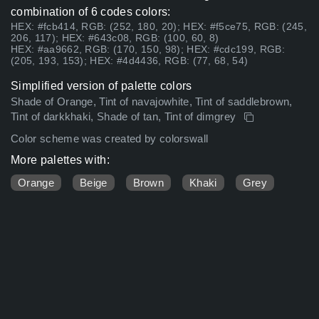
combination of 6 codes colors:
HEX: #fcb414, RGB: (252, 180, 20); HEX: #f5ce75, RGB: (245,
206, 117); HEX: #643c08, RGB: (100, 60, 8)
HEX: #aa9662, RGB: (170, 150, 98); HEX: #cdc199, RGB:
(205, 193, 153); HEX: #4d4436, RGB: (77, 68, 54)
Simplified version of palette colors
Shade of Orange, Tint of navajowhite, Tint of saddlebrown,
Tint of darkkhaki, Shade of tan, Tint of dimgrey
Color scheme was created by colorswall
More palettes with:
Orange
Beige
Brown
Khaki
Grey