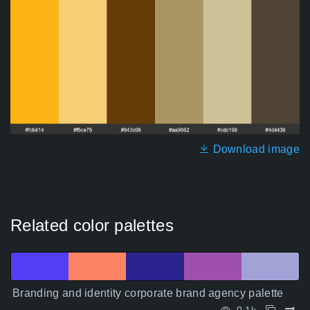
Download image
Related color palettes
Branding and identity corporate brand agency palette