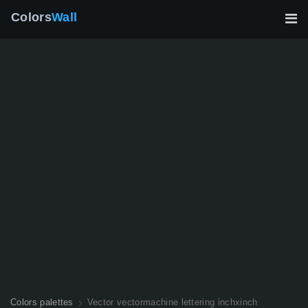
Colors
Wall
Colors palettes
Vector vectormachine lettering inchxinch