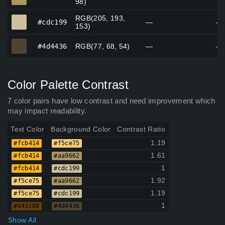
98)
RGB(205, 193,
#cdc199
#cdc199
—
—
153)
#4d4436
#4d4436
RGB(77, 68, 54)
—
—
Color Palette Contrast
7 color pairs have low contrast and need improvement which
may impact readability.
Text Color
Background Color
Contrast Ratio
1.19
#fcb414
#f5ce75
1.61
#fcb414
#aa9662
1
#fcb414
#cdc199
1.92
#f5ce75
#aa9662
1.19
#f5ce75
#cdc199
1
#643c08
#4d4436
Show All