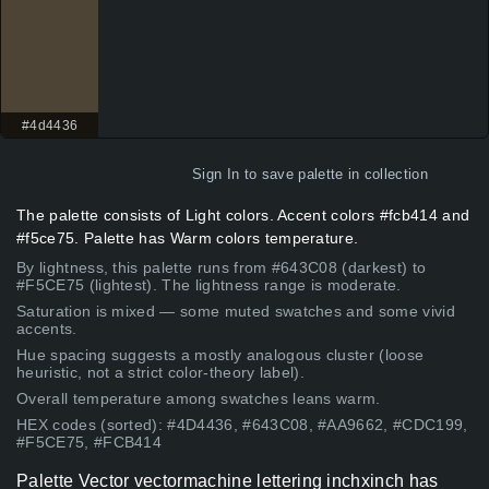
#4d4436
Sign In
to save palette in collection
The palette consists of Light colors. Accent colors #fcb414 and
#f5ce75. Palette has Warm colors temperature.
By lightness, this palette runs from #643C08 (darkest) to
#F5CE75 (lightest). The lightness range is moderate.
Saturation is mixed — some muted swatches and some vivid
accents.
Hue spacing suggests a mostly analogous cluster (loose
heuristic, not a strict color-theory label).
Overall temperature among swatches leans warm.
HEX codes (sorted): #4D4436, #643C08, #AA9662, #CDC199,
#F5CE75, #FCB414
Palette Vector vectormachine lettering inchxinch has