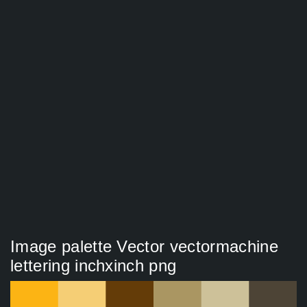
Image palette Vector vectormachine
lettering inchxinch png