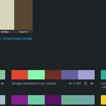
Download image
Design illustration icon colours
Lim
0.18k
col