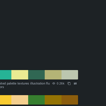
ited palette textures illustration flu
0.26k
ors