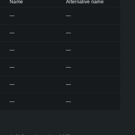
Name
Alternative name
—
—
—
—
—
—
—
—
—
—
—
—