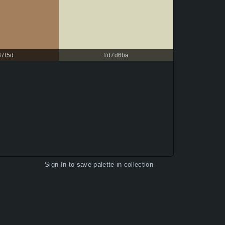
37f5d
#d7d6ba
Sign In
to save palette in collection