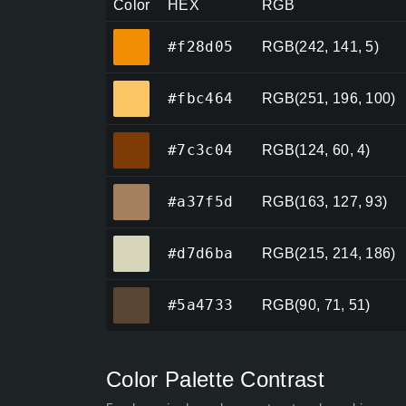
Color
HEX
RGB
#f28d05
#f28d05
RGB(242, 141, 5)
#fbc464
#fbc464
RGB(251, 196, 100)
#7c3c04
#7c3c04
RGB(124, 60, 4)
#a37f5d
#a37f5d
RGB(163, 127, 93)
#d7d6ba
#d7d6ba
RGB(215, 214, 186)
#5a4733
#5a4733
RGB(90, 71, 51)
Color Palette Contrast