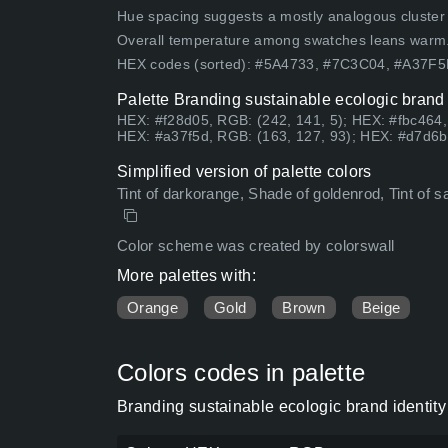
Hue spacing suggests a mostly analogous cluster (lo
Overall temperature among swatches leans warm
HEX codes (sorted): #5A4733, #7C3C04, #A37F
Palette Branding sustainable ecologic brand 
HEX: #f28d05, RGB: (242, 141, 5); HEX: #fbc464,
HEX: #a37f5d, RGB: (163, 127, 93); HEX: #d7d6b
Simplified version of palette colors
Tint of darkorange, Shade of goldenrod, Tint of sa
Color scheme was created by colorswall
More palettes with:
Orange
Gold
Brown
Beige
Colors codes in palette
Branding sustainable ecologic brand identity