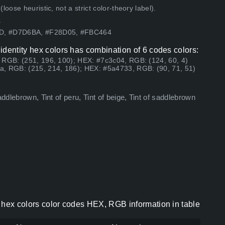
ose heuristic, not a strict color-theory label).
.
5D, #D7D6BA, #F28D05, #FBC464
identity hex colors has combination of 6 codes colors:
 RGB: (251, 196, 100); HEX: #7c3c04, RGB: (124, 60, 4)
a, RGB: (215, 214, 186); HEX: #5a4733, RGB: (90, 71, 51)
ddlebrown, Tint of peru, Tint of beige, Tint of saddlebrown
 hex colors color codes HEX, RGB information in table