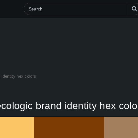
 identity hex colors
cologic brand identity hex colo