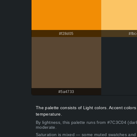
#f28d05
#fbc
#5a4733
The palette consists of Light colors. Accent colo
temperature.
By lightness, this palette runs from #7C3C04 (dar
moderate.
Saturation is mixed — some muted swatches and 