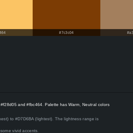
464
#7c3c04
#a
rs #f28d05 and #fbc464. Palette has Warm, Neutral colors
kest) to #D7D6BA (lightest). The lightness range is
some vivid accents.