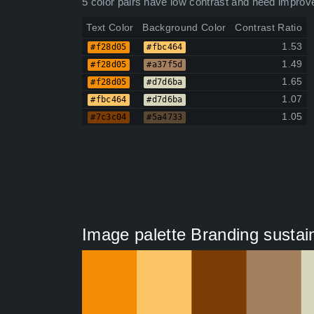
5 color pairs have low contrast and need improv
Text Color
Background Color
Contrast Ratio
1.53
#f28d05
#fbc464
1.49
#f28d05
#a37f5d
1.65
#f28d05
#d7d6ba
1.07
#fbc464
#d7d6ba
1.05
#7c3c04
#5a4733
Image palette Branding sustain