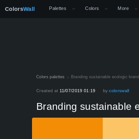
Palettes
Colors
More
Colors
Wall
Colors palettes
Branding sustainable ecologic brand
Created at
11/07/2019 01:19
by
colorswall
Branding sustainable e