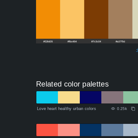
Related color palettes
Love heart healthy urban colors
0.25k