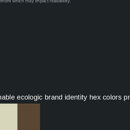
ement which may impact readability.
able ecologic brand identity hex colors p