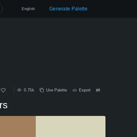
Generate Palette
English
0.75k
Use Palette
Export
rs