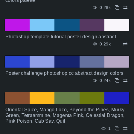
colors palette
0.28k
Photoshop template tutorial poster design abstract
0.29k
Poster challenge photoshop cc abstract design colors
0.24k
Oriental Spice, Mango Loco, Beyond the Pines, Murky
Green, Tetraammine, Magenta Pink, Celestial Dragon,
Pink Poison, Cab Sav, Quil
1