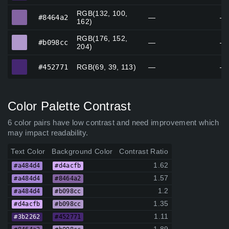
RGB(132, 100,
#8464a2
#8464a2
—
—
162)
RGB(176, 152,
#b098cc
#b098cc
—
—
204)
#452771
#452771
RGB(69, 39, 113)
—
—
Color Palette Contrast
6 color pairs have low contrast and need improvement which
may impact readability.
Text Color
Background Color
Contrast Ratio
1.62
#a484d4
#d4acfb
1.57
#a484d4
#8464a2
1.2
#a484d4
#b098cc
1.35
#d4acfb
#b098cc
1.11
#3b2262
#452771