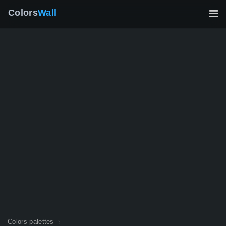
Colors
Wall
Colors palettes