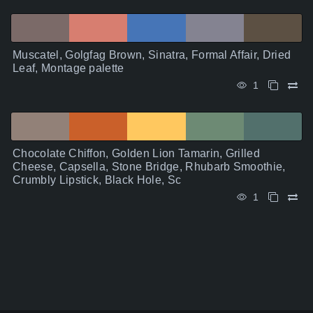
Muscatel, Golgfag Brown, Sinatra, Formal Affair, Dried
Leaf, Montage palette
1
Chocolate Chiffon, Golden Lion Tamarin, Grilled
Cheese, Capsella, Stone Bridge, Rhubarb Smoothie,
Crumbly Lipstick, Black Hole, Sc
1