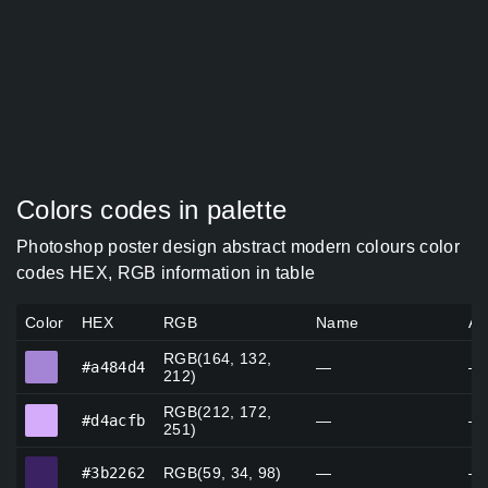
Colors codes in palette
Photoshop poster design abstract modern colours color
codes HEX, RGB information in table
Color
HEX
RGB
Name
Al
RGB(164, 132,
#a484d4
#a484d4
—
—
212)
RGB(212, 172,
#d4acfb
#d4acfb
—
—
251)
#3b2262
#3b2262
RGB(59, 34, 98)
—
—