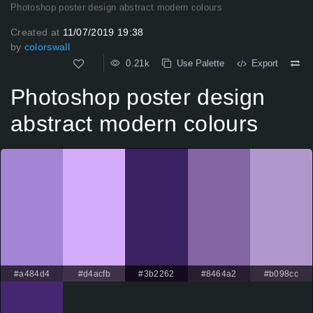
Photoshop poster design abstract modern colours
Created at
11/07/2019 19:38
by
colorswall
0.21k
Use Palette
Export
Photoshop poster design
abstract modern colours
#a484d4
#d4acfb
#3b2262
#8464a2
#b098cc