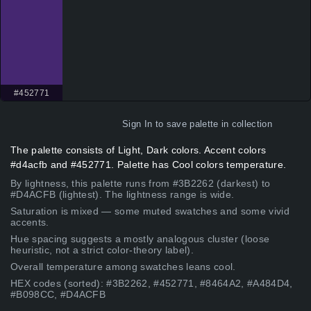
#452771
Sign In
to save palette in collection
The palette consists of Light, Dark colors. Accent colors
#d4acfb and #452771. Palette has Cool colors temperature.
By lightness, this palette runs from #3B2262 (darkest) to
#D4ACFB (lightest). The lightness range is wide.
Saturation is mixed — some muted swatches and some vivid
accents.
Hue spacing suggests a mostly analogous cluster (loose
heuristic, not a strict color-theory label).
Overall temperature among swatches leans cool.
HEX codes (sorted): #3B2262, #452771, #8464A2, #A484D4,
#B098CC, #D4ACFB