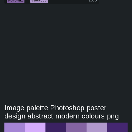
1.89
#8464a2
#b098cc
Image palette Photoshop poster
design abstract modern colours png