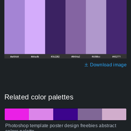
Download image
Related color palettes
Photoshop template poster design freebies abstract