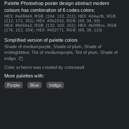
Palette Photoshop poster design abstract modern
colours has combination of 6 codes colors:
HEX: #a484d4, RGB: (164, 132, 212); HEX: #d4acfb, RGB:
(212, 172, 251); HEX: #3b2262, RGB: (59, 34, 98)
HEX: #8464a2, RGB: (132, 100, 162); HEX: #b098cc, RGB:
(176, 152, 204); HEX: #452771, RGB: (69, 39, 113)
Simplified version of palette colors
Shade of mediumpurple, Shade of plum, Shade of
midnightblue, Tint of mediumpurple, Tint of plum, Shade of
indigo
Color scheme was created by colorswall
More palettes with:
Purple
Blue
Indigo