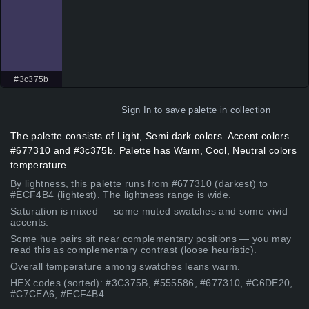
#3c375b
Sign In
to save palette in collection
The palette consists of Light, Semi dark colors. Accent colors
#677310 and #3c375b. Palette has Warm, Cool, Neutral colors
temperature.
By lightness, this palette runs from #677310 (darkest) to
#ECF4B4 (lightest). The lightness range is wide.
Saturation is mixed — some muted swatches and some vivid
accents.
Some hue pairs sit near complementary positions — you may
read this as complementary contrast (loose heuristic).
Overall temperature among swatches leans warm.
HEX codes (sorted): #3C375B, #555586, #677310, #C6DE20,
#C7CEA6, #ECF4B4