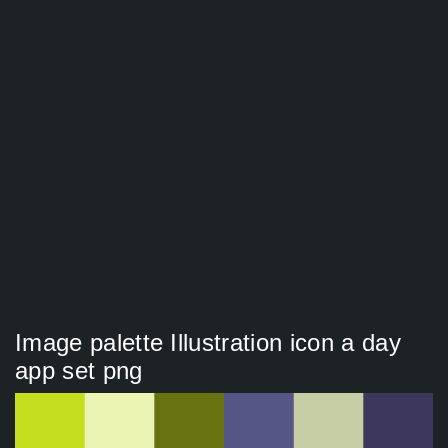
Image palette Illustration icon a day
app set png