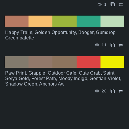
1
Happy Trails, Golden Opportunity, Booger, Gumdrop
Green palette
11
Paw Print, Grapple, Outdoor Cafe, Cute Crab, Saint
Seiya Gold, Forest Path, Moody Indigo, Gentian Violet,
Shadow Green, Anchors Aw
26