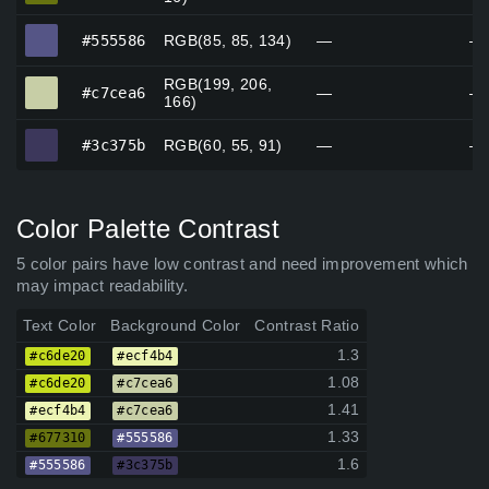
#555586
#555586
RGB(85, 85, 134)
—
—
RGB(199, 206,
#c7cea6
#c7cea6
—
—
166)
#3c375b
#3c375b
RGB(60, 55, 91)
—
—
Color Palette Contrast
5 color pairs have low contrast and need improvement which
may impact readability.
Text Color
Background Color
Contrast Ratio
1.3
#c6de20
#ecf4b4
1.08
#c6de20
#c7cea6
1.41
#ecf4b4
#c7cea6
1.33
#677310
#555586
1.6
#555586
#3c375b