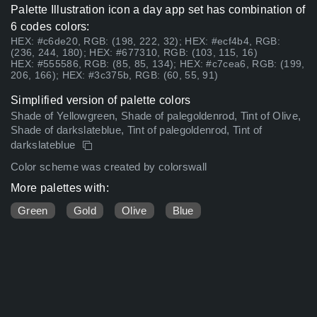
Palette Illustration icon a day app set has combination of
6 codes colors:
HEX: #c6de20, RGB: (198, 222, 32); HEX: #ecf4b4, RGB:
(236, 244, 180); HEX: #677310, RGB: (103, 115, 16)
HEX: #555586, RGB: (85, 85, 134); HEX: #c7cea6, RGB: (199,
206, 166); HEX: #3c375b, RGB: (60, 55, 91)
Simplified version of palette colors
Shade of Yellowgreen, Shade of palegoldenrod, Tint of Olive,
Shade of darkslateblue, Tint of palegoldenrod, Tint of
darkslateblue
Color scheme was created by colorswall
More palettes with:
Green
Gold
Olive
Blue