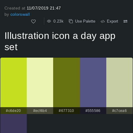
Created at
11/07/2019 21:47
by
colorswall
0.23k
Use Palette
Export
Illustration icon a day app
set
#c6de20
#ecf4b4
#677310
#555586
#c7cea6