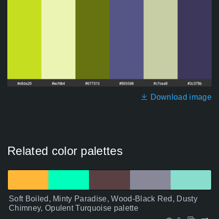
Download image
Related color palettes
Soft Boiled, Minty Paradise, Wood-Black Red, Dusty
Chimney, Opulent Turquoise palette