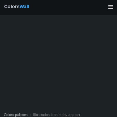
Colors
Wall
Colors palettes
Illustration icon a day app set