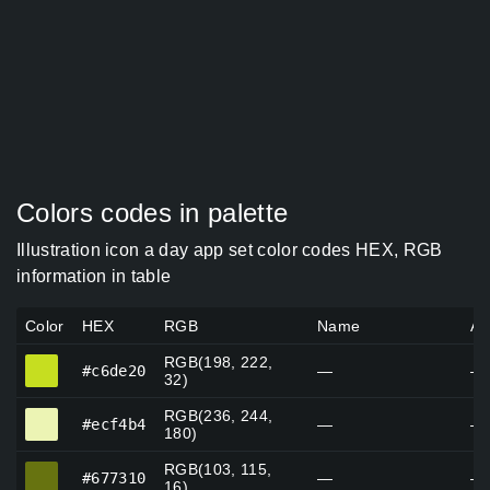
Colors codes in palette
Illustration icon a day app set color codes HEX, RGB
information in table
Color
HEX
RGB
Name
Al
RGB(198, 222,
#c6de20
#c6de20
—
—
32)
RGB(236, 244,
#ecf4b4
#ecf4b4
—
—
180)
RGB(103, 115,
#677310
#677310
—
—
16)