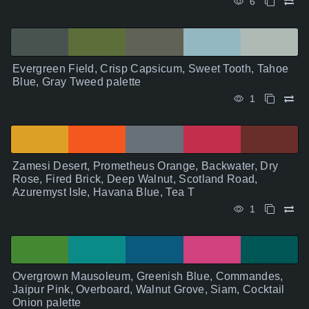
6
Evergreen Field, Crisp Capsicum, Sweet Tooth, Tahoe
Blue, Gray Tweed palette
1
Zamesi Desert, Prometheus Orange, Backwater, Dry
Rose, Fired Brick, Deep Walnut, Scotland Road,
Azuremyst Isle, Havana Blue, Tea T
1
Overgrown Mausoleum, Greenish Blue, Commandes,
Jaipur Pink, Overboard, Walnut Grove, Siam, Cocktail
Onion palette