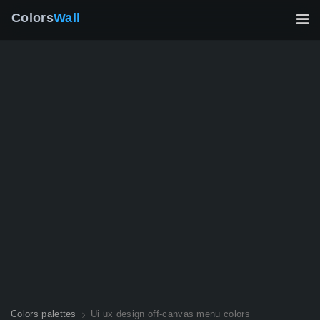
Colors
Wall
Colors palettes
Ui ux design off-canvas menu colors