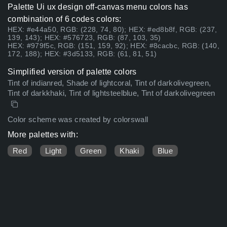
Palette Ui ux design off-canvas menu colors has
combination of 6 codes colors:
HEX: #e44a50, RGB: (228, 74, 80); HEX: #ed8b8f, RGB: (237,
139, 143); HEX: #576723, RGB: (87, 103, 35)
HEX: #979f5c, RGB: (151, 159, 92); HEX: #8cacbc, RGB: (140,
172, 188); HEX: #3d5133, RGB: (61, 81, 51)
Simplified version of palette colors
Tint of indianred, Shade of lightcoral, Tint of darkolivegreen,
Tint of darkkhaki, Tint of lightsteelblue, Tint of darkolivegreen
Color scheme was created by colorswall
More palettes with:
Red
Light
Green
Khaki
Blue