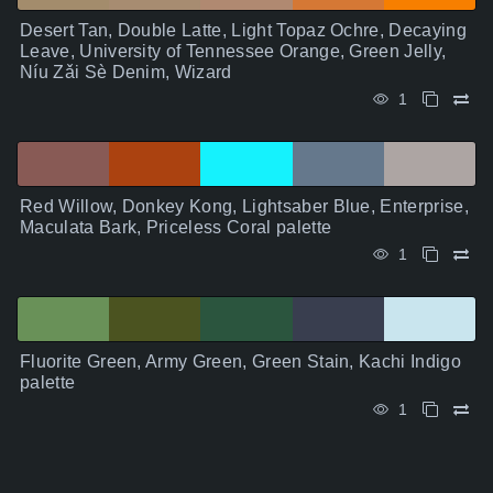
Desert Tan, Double Latte, Light Topaz Ochre, Decaying
Leave, University of Tennessee Orange, Green Jelly,
Níu Zǎi Sè Denim, Wizard
1
Red Willow, Donkey Kong, Lightsaber Blue, Enterprise,
Maculata Bark, Priceless Coral palette
1
Fluorite Green, Army Green, Green Stain, Kachi Indigo
palette
1