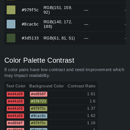
RGB(151, 159,
#979f5c
#979f5c
—
—
92)
RGB(140, 172,
#8cacbc
#8cacbc
—
—
188)
#3d5133
#3d5133
RGB(61, 81, 51)
—
—
Color Palette Contrast
8 color pairs have low contrast and need improvement which
may impact readability.
Text Color
Background Color
Contrast Ratio
1.61
#e44a50
#ed8b8f
1.6
#e44a50
#576723
1.37
#e44a50
#979f5c
1.62
#e44a50
#8cacbc
1.16
#ed8b8f
#979f5c