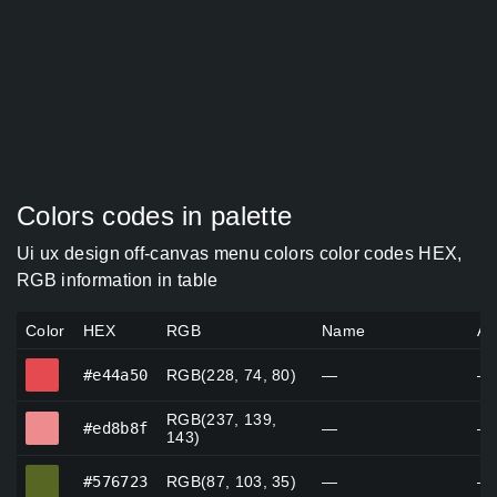
Colors codes in palette
Ui ux design off-canvas menu colors color codes HEX,
RGB information in table
Color
HEX
RGB
Name
Al
#e44a50
#e44a50
RGB(228, 74, 80)
—
—
RGB(237, 139,
#ed8b8f
#ed8b8f
—
—
143)
#576723
#576723
RGB(87, 103, 35)
—
—