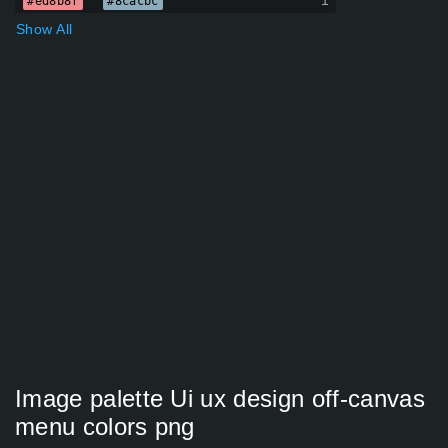
1
#ed8b8f
#8cacbc
Show All
Image palette Ui ux design off-canvas
menu colors png