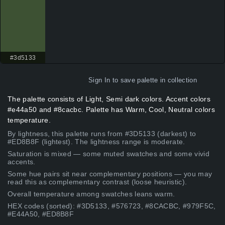
#3d5133
Sign In
to save palette in collection
The palette consists of Light, Semi dark colors. Accent colors
#e44a50 and #8cacbc. Palette has Warm, Cool, Neutral colors
temperature.
By lightness, this palette runs from #3D5133 (darkest) to
#ED8B8F (lightest). The lightness range is moderate.
Saturation is mixed — some muted swatches and some vivid
accents.
Some hue pairs sit near complementary positions — you may
read this as complementary contrast (loose heuristic).
Overall temperature among swatches leans warm.
HEX codes (sorted): #3D5133, #576723, #8CACBC, #979F5C,
#E44A50, #ED8B8F