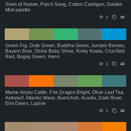
Siren of Nature, Porch Song, Cotton Cardigan, Golden
Mist palette
1
Green Fig, Drab Green, Buddha Green, Juniper Berries,
Bayern Blue, Shine Baby Shine, Kinky Koala, Crucified
Red, Bogey Green, Henn
1
Maine-Anjou Cattle, Fire Dragon Bright, Olive Leaf Tea,
Astroturf, Atlantic Wave, Burnt Ash, Acadia, Dark River,
Elm Green, Lupine
1