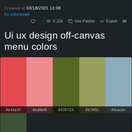
Created at
03/18/2021 13:08
by
colorswall
0.22k
Use Palette
Export
Ui ux design off-canvas
menu colors
#e44a50
#ed8b8f
#576723
#979f5c
#8cacbc