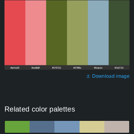
Download image
Related color palettes