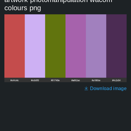
colours png
Download image