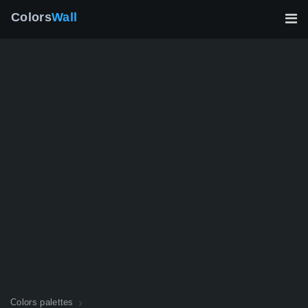
Colors
Wall
Colors palettes