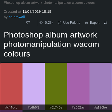
Photoshop album artwork photomanipulation wacom colours
Created at
11/08/2019 18:19
by
colorswall
0.25k
Use Palette
Export
Photoshop album artwork
photomanipulation wacom
colours
#c44c4c
#cdb0f3
#61740e
#a662ac
#a180be