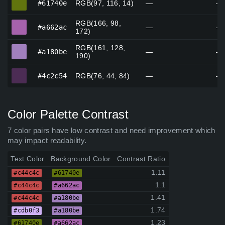
#61740e
RGB(97, 116, 14)
—
—
RGB(166, 98,
#a662ac
#a662ac
—
—
172)
RGB(161, 128,
#a180be
#a180be
—
—
190)
#4c2c54
#4c2c54
RGB(76, 44, 84)
—
—
Color Palette Contrast
7 color pairs have low contrast and need improvement which
may impact readability.
Text Color
Background Color
Contrast Ratio
1.11
#c44c4c
#61740e
1.1
#c44c4c
#a662ac
1.41
#c44c4c
#a180be
1.74
#cdb0f3
#a180be
1.23
#61740e
#a662ac