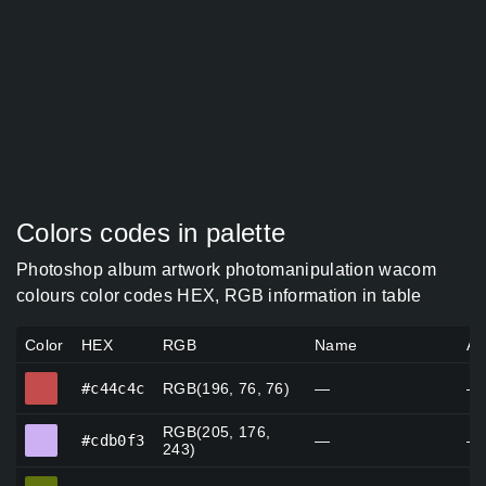
Colors codes in palette
Photoshop album artwork photomanipulation wacom
colours color codes HEX, RGB information in table
Color
HEX
RGB
Name
Al
#c44c4c
#c44c4c
RGB(196, 76, 76)
—
—
RGB(205, 176,
#cdb0f3
#cdb0f3
—
—
243)
#61740e