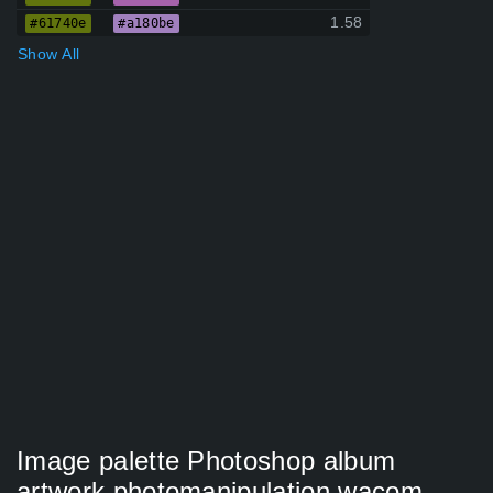
1.58
#61740e
#a180be
Show All
Image palette Photoshop album
artwork photomanipulation wacom