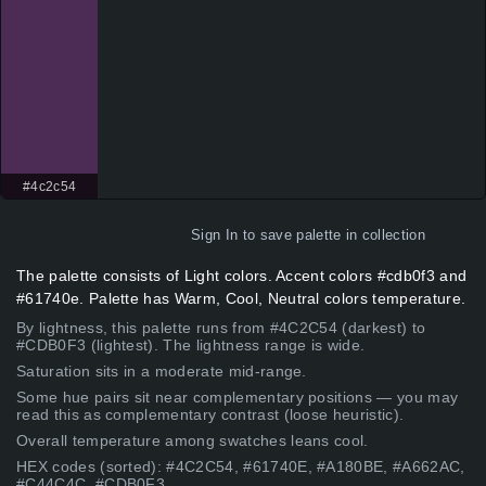
#4c2c54
Sign In
to save palette in collection
The palette consists of Light colors. Accent colors #cdb0f3 and
#61740e. Palette has Warm, Cool, Neutral colors temperature.
By lightness, this palette runs from #4C2C54 (darkest) to
#CDB0F3 (lightest). The lightness range is wide.
Saturation sits in a moderate mid-range.
Some hue pairs sit near complementary positions — you may
read this as complementary contrast (loose heuristic).
Overall temperature among swatches leans cool.
HEX codes (sorted): #4C2C54, #61740E, #A180BE, #A662AC,
#C44C4C, #CDB0F3