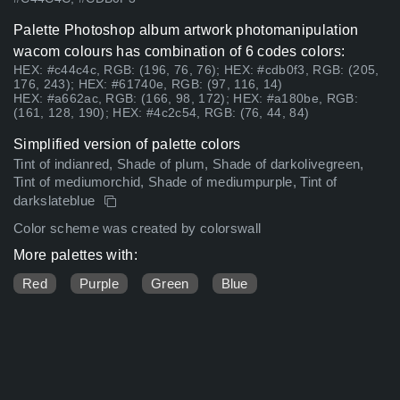
Palette Photoshop album artwork photomanipulation
wacom colours has combination of 6 codes colors:
HEX: #c44c4c, RGB: (196, 76, 76); HEX: #cdb0f3, RGB: (205,
176, 243); HEX: #61740e, RGB: (97, 116, 14)
HEX: #a662ac, RGB: (166, 98, 172); HEX: #a180be, RGB:
(161, 128, 190); HEX: #4c2c54, RGB: (76, 44, 84)
Simplified version of palette colors
Tint of indianred, Shade of plum, Shade of darkolivegreen,
Tint of mediumorchid, Shade of mediumpurple, Tint of
darkslateblue
Color scheme was created by colorswall
More palettes with:
Red
Purple
Green
Blue