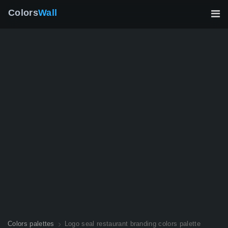
Colors
Wall
Colors palettes
Logo seal restaurant branding colors palette