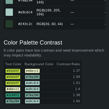
#76a294
—
—
148)
RGB(169, 205,
#a9cdc4
#a9cdc4
—
—
196)
#243c2c
#243c2c
RGB(36, 60, 44)
—
—
Color Palette Contrast
6 color pairs have low contrast and need improvement which
may impact readability.
Text Color
Background Color
Contrast Ratio
1.37
#b5d43f
#e6ecc1
1.69
#b5d43f
#76a294
1.01
#b5d43f
#a9cdc4
1.4
#e6ecc1
#a9cdc4
1.38
#2c9071
#76a294
1.65
#76a294
#a9cdc4