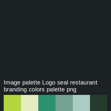
Image palette Logo seal restaurant
branding colors palette png