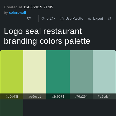
Created at
11/08/2019 21:05
by
colorswall
0.24k
Use Palette
Export
Logo seal restaurant
branding colors palette
#b5d43f
#e6ecc1
#2c9071
#76a294
#a9cdc4