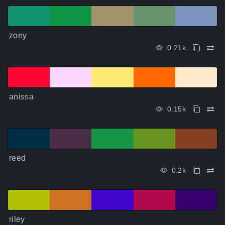
zoey
0.21k
anissa
0.15k
reed
0.2k
riley