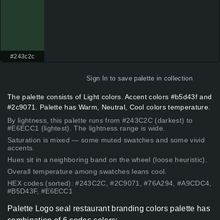
#243c2c
Sign In
to save palette in collection
The palette consists of Light colors. Accent colors #b5d43f and
#2c9071. Palette has Warm, Neutral, Cool colors temperature.
By lightness, this palette runs from #243C2C (darkest) to
#E6ECC1 (lightest). The lightness range is wide.
Saturation is mixed — some muted swatches and some vivid
accents.
Hues sit in a neighboring band on the wheel (loose heuristic).
Overall temperature among swatches leans cool.
HEX codes (sorted): #243C2C, #2C9071, #76A294, #A9CDC4,
#B5D43F, #E6ECC1
Palette Logo seal restaurant branding colors palette has