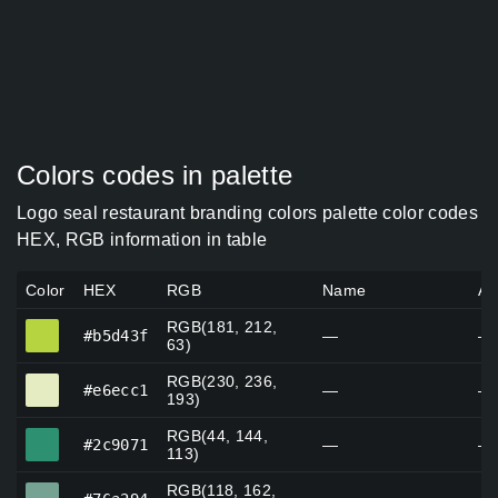
Colors codes in palette
Logo seal restaurant branding colors palette color codes
HEX, RGB information in table
Color
HEX
RGB
Name
Al
RGB(181, 212,
#b5d43f
#b5d43f
—
—
63)
RGB(230, 236,
#e6ecc1
#e6ecc1
—
—
193)
RGB(44, 144,
#2c9071
#2c9071
—
—
113)
RGB(118, 162,
#76a294