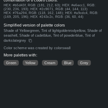
combination of 6 codes colors:
HEX: #b5d43f, RGB: (181, 212, 63); HEX: #e6ecc1, RGB:
(230, 236, 193); HEX: #2c9071, RGB: (44, 144, 113)
HEX: #76a294, RGB: (118, 162, 148); HEX: #a9cdc4, RGB:
(169, 205, 196); HEX: #243c2c, RGB: (36, 60, 44)
Simplified version of palette colors
Shade of Yellowgreen, Tint of lightgoldenrodyellow, Shade of
seashell, Shade of cadetblue, Tint of powderblue, Tint of
darkslategrey
Color scheme was created by colorswall
More palettes with:
Green
Yellow
Cream
Blue
Grey