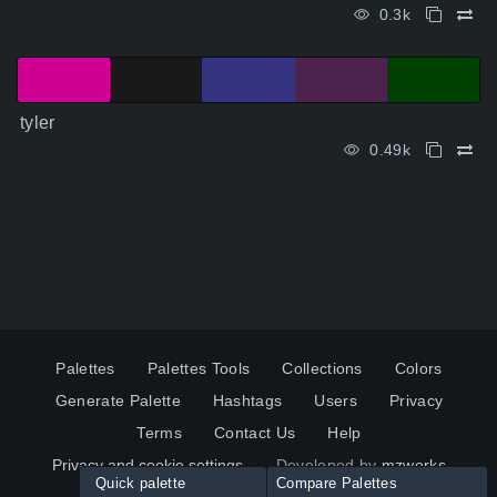
0.3k
tyler
0.49k
Palettes
Palettes Tools
Collections
Colors
Generate Palette
Hashtags
Users
Privacy
Terms
Contact Us
Help
Privacy and cookie settings
Developed by
mzworks
Quick palette
Compare Palettes