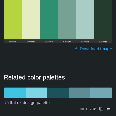
Download image
Related color palettes
Ui flat ux design palette
0.23k