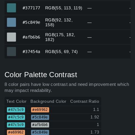
#377177
#377177
RGB(55, 113, 119)
—
—
RGB(92, 132,
#5c849e
#5c849e
—
—
158)
RGB(175, 182,
#afb6b6
#afb6b6
—
—
182)
#37454a
#37454a
RGB(55, 69, 74)
—
—
Color Palette Contrast
8 color pairs have low contrast and need improvement which
may impact readability.
Text Color
Background Color
Contrast Ratio
1.1
#47c5c9
#e69962
1.92
#47c5c9
#5c849e
1
#47c5c9
#afb6b6
1.73
#e69962
#5c849e