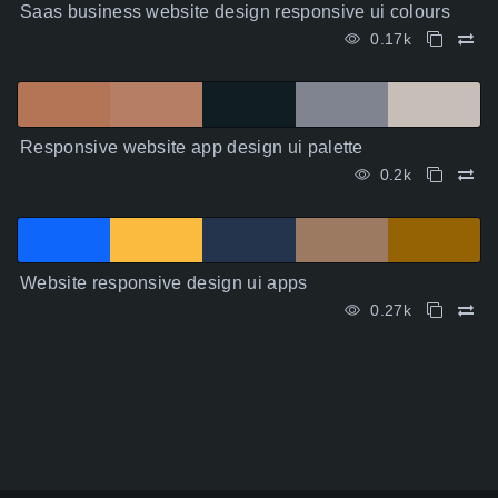
Saas business website design responsive ui colours
0.17k
Responsive website app design ui palette
0.2k
Website responsive design ui apps
0.27k