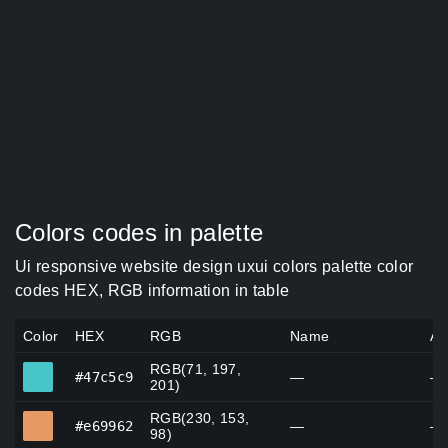
Colors codes in palette
Ui responsive website design uxui colors palette color
codes HEX, RGB information in table
Color
HEX
RGB
Name
Al
RGB(71, 197,
#47c5c9
#47c5c9
—
—
201)
RGB(230, 153,
#e69962
#e69962
—
—
98)