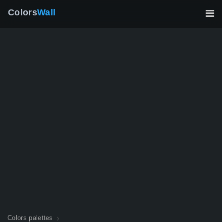
Colors
Wall
Colors palettes