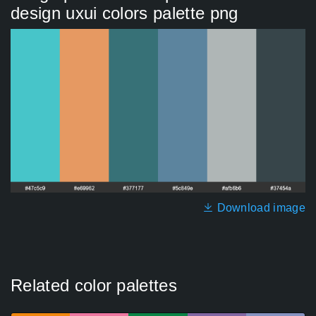
design uxui colors palette png
Download image
Related color palettes