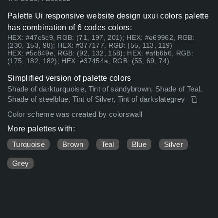
Palette Ui responsive website design uxui colors palette
has combination of 6 codes colors:
HEX: #47c5c9, RGB: (71, 197, 201); HEX: #e69962, RGB:
(230, 153, 98); HEX: #377177, RGB: (55, 113, 119)
HEX: #5c849e, RGB: (92, 132, 158); HEX: #afb6b6, RGB:
(175, 182, 182); HEX: #37454a, RGB: (55, 69, 74)
Simplified version of palette colors
Shade of darkturquoise, Tint of sandybrown, Shade of Teal,
Shade of steelblue, Tint of Silver, Tint of darkslategrey
Color scheme was created by colorswall
More palettes with:
Turquoise
Brown
Teal
Blue
Silver
Grey