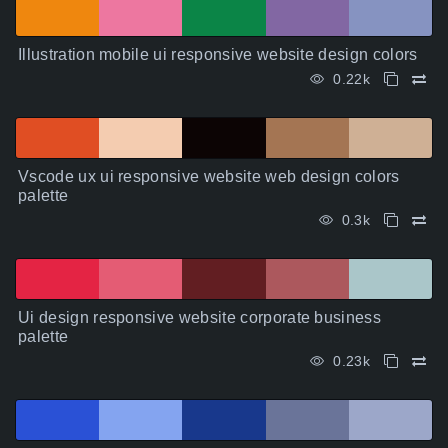
Illustration mobile ui responsive website design colors
0.22k
Vscode ux ui responsive website web design colors
palette
0.3k
Ui design responsive website corporate business
palette
0.23k