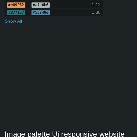
1.12
#e69962
#afb6b6
1.38
#377177
#5c849e
Show All
Image palette Ui responsive website