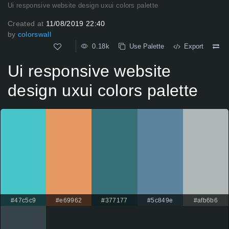
Ui responsive website design uxui colors palette
Created at
11/08/2019 22:40
by
colorswall
0.18k
Use Palette
Export
Ui responsive website
design uxui colors palette
#47c5c9
#e69962
#377177
#5c849e
#afb6b6