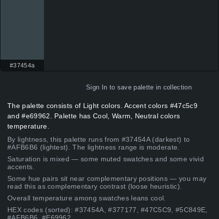
#37454a
Sign In
to save palette in collection
The palette consists of Light colors. Accent colors #47c5c9
and #e69962. Palette has Cool, Warm, Neutral colors
temperature.
By lightness, this palette runs from #37454A (darkest) to
#AFB6B6 (lightest). The lightness range is moderate.
Saturation is mixed — some muted swatches and some vivid
accents.
Some hue pairs sit near complementary positions — you may
read this as complementary contrast (loose heuristic).
Overall temperature among swatches leans cool.
HEX codes (sorted): #37454A, #377177, #47C5C9, #5C849E,
#AFB6B6, #E69962