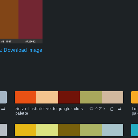
Download image
Selva illustrator vector jungle colors
Let
0.21k
palette
pal