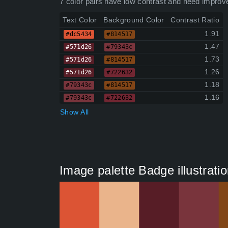
7 color pairs have low contrast and need improv
Text Color
Background Color
Contrast Ratio
1.91
#dc5434
#814517
1.47
#571d26
#79343c
1.73
#571d26
#814517
1.26
#571d26
#722632
1.18
#79343c
#814517
1.16
#79343c
#722632
Show All
Image palette Badge illustratio