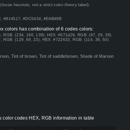
ose heuristic, not a strict color-theory label).
.
3C, #814517, #DC5434, #EAB48B
hex colors has combination of 6 codes colors:
, RGB: (234, 180, 139); HEX: #571d26, RGB: (87, 29, 38)
, RGB: (129, 69, 23); HEX: #722632, RGB: (114, 38, 50)
oon, Tint of brown, Tint of saddlebrown, Shade of Maroon
ors color codes HEX, RGB information in table