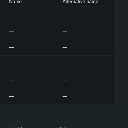
Name
Alternative name
—
—
—
—
—
—
—
—
—
—
—
—