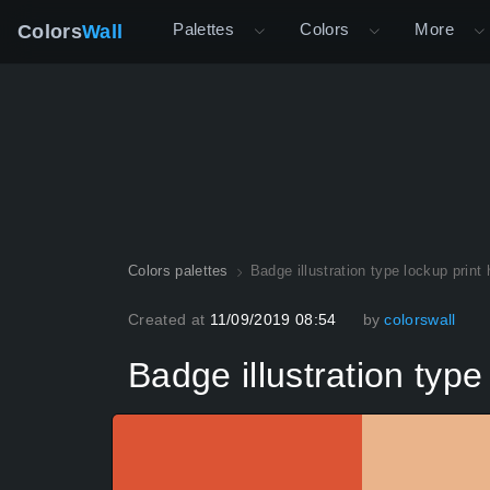
Palettes
Colors
More
Colors
Wall
Colors palettes
Badge illustration type lockup print
Created at
11/09/2019 08:54
by
colorswall
Badge illustration type