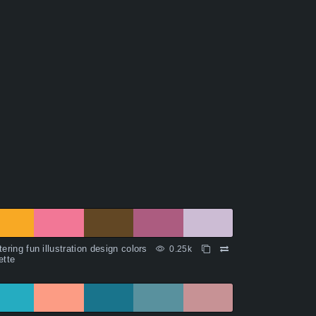
tering fun illustration design colors
0.25k
ette