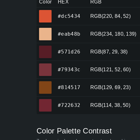
Color
HEX
RGB
#dc5434
#dc5434
RGB(220, 84, 52)
#eab48b
#eab48b
RGB(234, 180, 139)
#571d26
#571d26
RGB(87, 29, 38)
#79343c
#79343c
RGB(121, 52, 60)
#814517
#814517
RGB(129, 69, 23)
#722632
#722632
RGB(114, 38, 50)
Color Palette Contrast