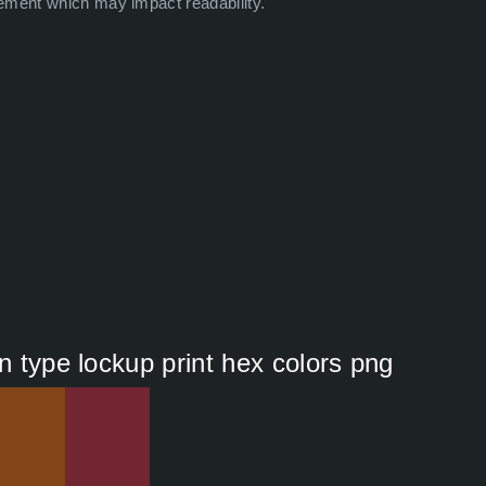
ement which may impact readability.
n type lockup print hex colors png