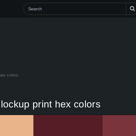
 hex colors
 lockup print hex colors