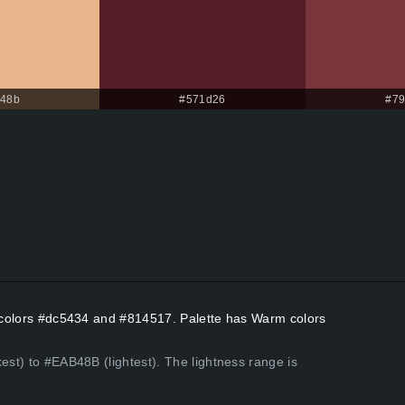
b48b
#571d26
#79
nt colors #dc5434 and #814517. Palette has Warm colors
est) to #EAB48B (lightest). The lightness range is