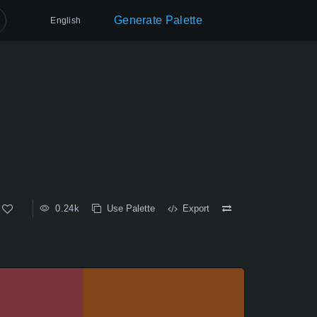
Generate Palette
English
0.24k
Use Palette
Export