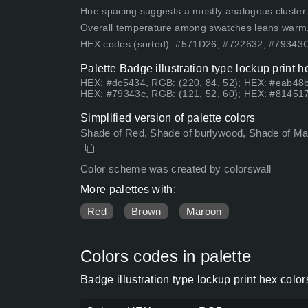
Hue spacing suggests a mostly analogous cluster (lo
Overall temperature among swatches leans warm
HEX codes (sorted): #571D26, #722632, #7934
Palette Badge illustration type lockup print 
HEX: #dc5434, RGB: (220, 84, 52); HEX: #eab48b
HEX: #79343c, RGB: (121, 52, 60); HEX: #814517
Simplified version of palette colors
Shade of Red, Shade of burlywood, Shade of Mar
Color scheme was created by colorswall
More palettes with:
Red
Brown
Maroon
Colors codes in palette
Badge illustration type lockup print hex col