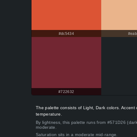
#dc5434
#ea
#722632
The palette consists of Light, Dark colors. Acce
temperature.
By lightness, this palette runs from #571D26 (dark
moderate.
Saturation sits in a moderate mid-range.