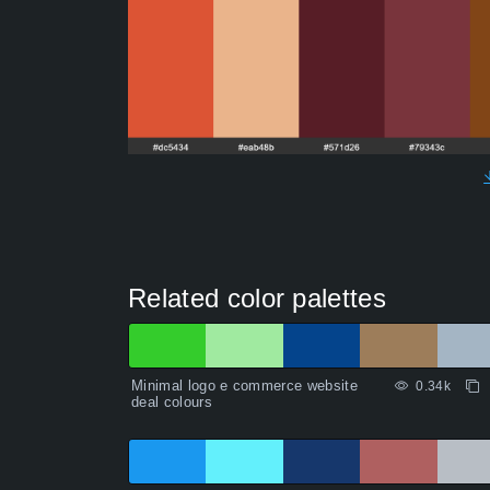
Related color palettes
Minimal logo e commerce website
0.34k
deal colours