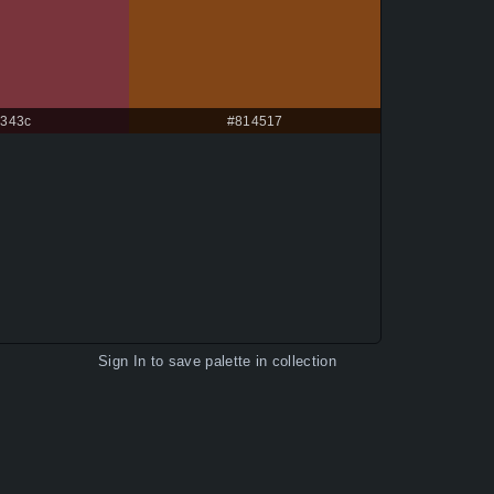
343c
#814517
Sign In
to save palette in collection