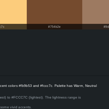
c7c
#754b2e
#9d
Accent colors #fb9b53 and #fccc7c. Palette has Warm, Neutral
kest) to #FCCC7C (lightest). The lightness range is
some vivid accents.