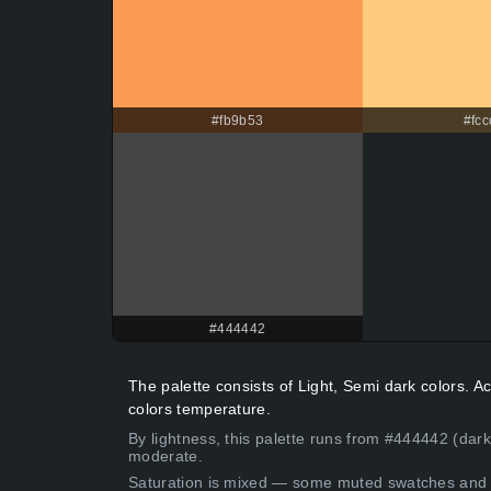
#fb9b53
#fcc
#444442
The palette consists of Light, Semi dark colors. 
colors temperature.
By lightness, this palette runs from #444442 (dar
moderate.
Saturation is mixed — some muted swatches and 