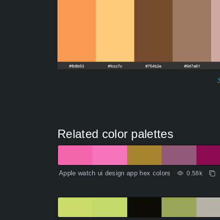
Related color palettes
Apple watch ui design app hex colors
0.58k