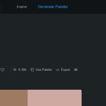
Generate Palette
English
0.29k
Use Palette
Export