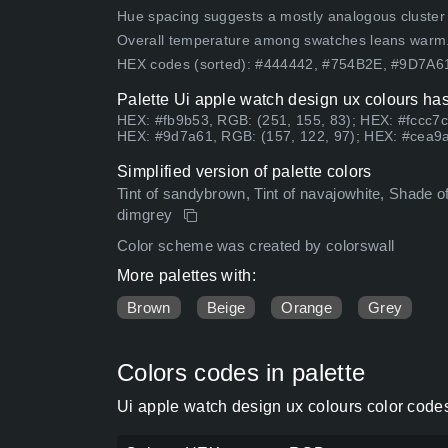
Hue spacing suggests a mostly analogous cluster (lo
Overall temperature among swatches leans warm
HEX codes (sorted): #444442, #754B2E, #9D7A
Palette Ui apple watch design ux colours has
HEX: #fb9b53, RGB: (251, 155, 83); HEX: #fccc7c
HEX: #9d7a61, RGB: (157, 122, 97); HEX: #cea9a
Simplified version of palette colors
Tint of sandybrown, Tint of navajowhite, Shade o
dimgrey
Color scheme was created by colorswall
More palettes with:
Brown
Beige
Orange
Grey
Colors codes in palette
Ui apple watch design ux colours color code