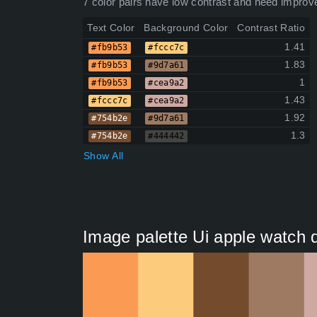
7 color pairs have low contrast and need improv
Text Color
Background Color
Contrast Ratio
1.41
#fb9b53
#fccc7c
1.83
#fb9b53
#9d7a61
1
#fb9b53
#cea9a2
1.43
#fccc7c
#cea9a2
1.92
#754b2e
#9d7a61
1.3
#754b2e
#444442
Show All
Image palette Ui apple watch 