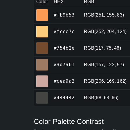
Color
HEX
RGB
#fb9b53
#fb9b53
RGB(251, 155, 83)
#fccc7c
#fccc7c
RGB(252, 204, 124)
#754b2e
#754b2e
RGB(117, 75, 46)
#9d7a61
#9d7a61
RGB(157, 122, 97)
#cea9a2
#cea9a2
RGB(206, 169, 162)
#444442
#444442
RGB(68, 68, 66)
Color Palette Contrast