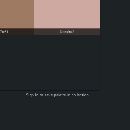
7a61
#cea9a2
Sign In
to save palette in collection