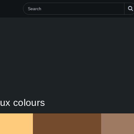
ux colours