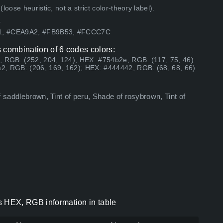
ose heuristic, not a strict color-theory label).
.
61, #CEA9A2, #FB9B53, #FCCC7C
 combination of 6 codes colors:
, RGB: (252, 204, 124); HEX: #754b2e, RGB: (117, 75, 46)
2, RGB: (206, 169, 162); HEX: #444442, RGB: (68, 68, 66)
f saddlebrown, Tint of peru, Shade of rosybrown, Tint of
s HEX, RGB information in table