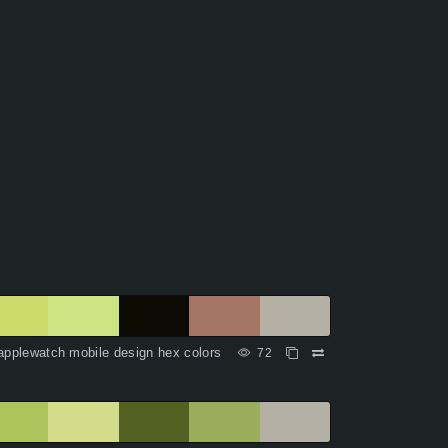
applewatch mobile design hex colors
72