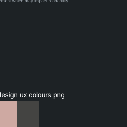
ement which may impact readability.
design ux colours png