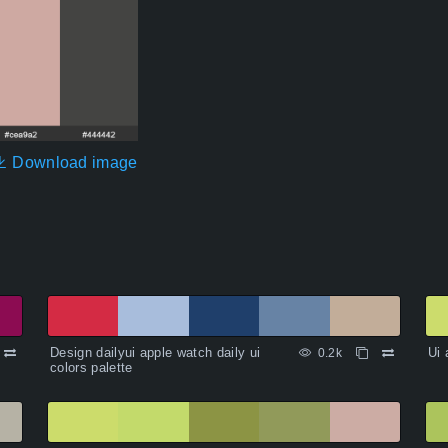
Download image
Design dailyui apple watch daily ui
Ui 
0.2k
colors palette