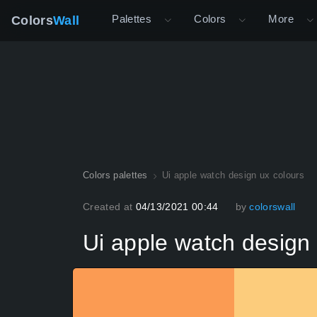
Palettes
Colors
More
Colors
Wall
Colors palettes
Ui apple watch design ux colours
Created at
04/13/2021 00:44
by
colorswall
Ui apple watch design 