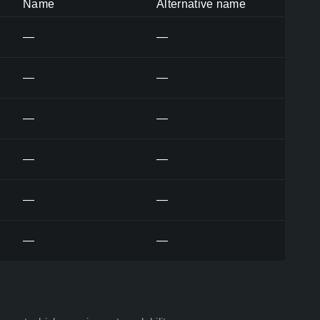
Name
Alternative name
—
—
—
—
—
—
—
—
—
—
—
—