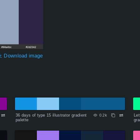
Download image
36 days of type 15 illustrator gradient
Let
0.2k
palette
gra