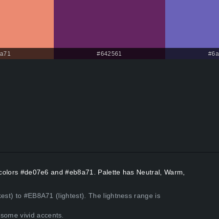
8a71
#642561
#6a
nt colors #de07e6 and #eb8a71. Palette has Neutral, Warm,
est) to #EB8A71 (lightest). The lightness range is
some vivid accents.