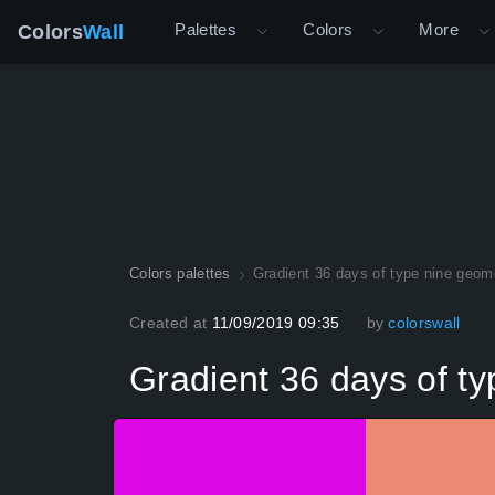
Palettes
Colors
More
Colors
Wall
Colors palettes
Gradient 36 days of type nine geome
Created at
11/09/2019 09:35
by
colorswall
Gradient 36 days of ty