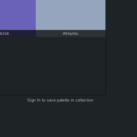
62b8
#94a4bc
Sign In
to save palette in collection