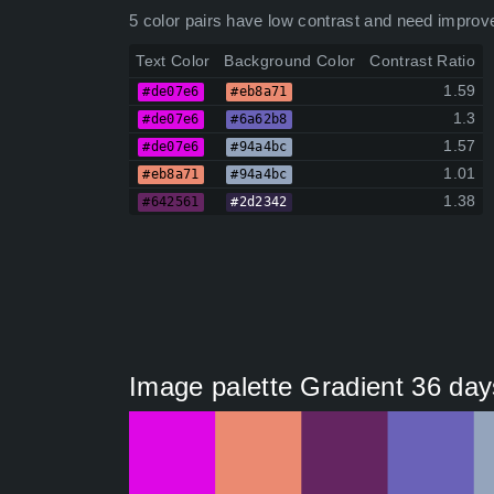
5 color pairs have low contrast and need improv
Text Color
Background Color
Contrast Ratio
1.59
#de07e6
#eb8a71
1.3
#de07e6
#6a62b8
1.57
#de07e6
#94a4bc
1.01
#eb8a71
#94a4bc
1.38
#642561
#2d2342
Image palette Gradient 36 day