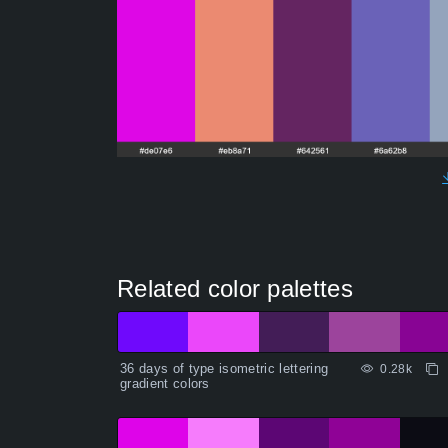
Related color palettes
36 days of type isometric lettering
0.28k
gradient colors