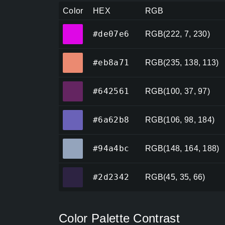
Color
HEX
RGB
#de07e6
#de07e6
RGB(222, 7, 230)
#eb8a71
#eb8a71
RGB(235, 138, 113)
#642561
#642561
RGB(100, 37, 97)
#6a62b8
#6a62b8
RGB(106, 98, 184)
#94a4bc
#94a4bc
RGB(148, 164, 188)
#2d2342
#2d2342
RGB(45, 35, 66)
Color Palette Contrast