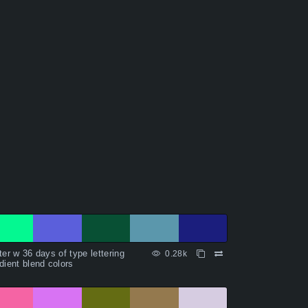
ter w 36 days of type lettering
0.28k
dient blend colors