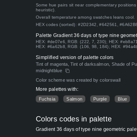
Some hue pairs sit near complementary positions
heuristic).
Overall temperature among swatches leans cool.
HEX codes (sorted): #2D2342, #642561, #6A62
Palette Gradient 36 days of type nine geomet
HEX: #de07e6, RGB: (222, 7, 230); HEX: #eb8a71
HEX: #6a62b8, RGB: (106, 98, 184); HEX: #94a4b
Simplified version of palette colors
Tint of magenta, Tint of darksalmon, Shade of Pur
midnightblue
Color scheme was created by colorswall
More palettes with:
Fuchsia
Salmon
Purple
Blue
Colors codes in palette
Gradient 36 days of type nine geometric pale