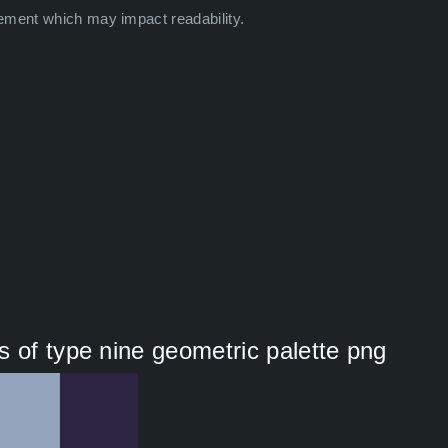
ement which may impact readability.
s of type nine geometric palette png