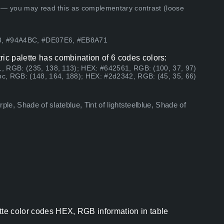
 — you may read this as complementary contrast (loose
B8, #94A4BC, #DE07E6, #EB8A71
ric palette has combination of 6 codes colors:
, RGB: (235, 138, 113); HEX: #642561, RGB: (100, 37, 97)
c, RGB: (148, 164, 188); HEX: #2d2342, RGB: (45, 35, 66)
ple, Shade of slateblue, Tint of lightsteelblue, Shade of
tte color codes HEX, RGB information in table