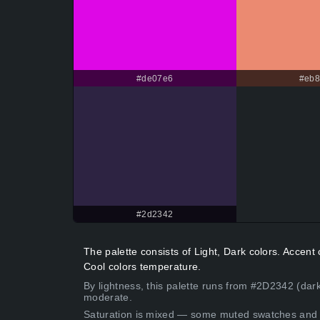
#de07e6
#eb
#2d2342
The palette consists of Light, Dark colors. Acce
Cool colors temperature.
By lightness, this palette runs from #2D2342 (dark
moderate.
Saturation is mixed — some muted swatches and 