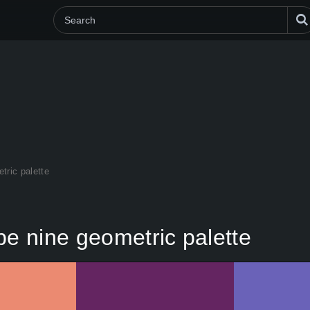
tric palette
pe nine geometric palette