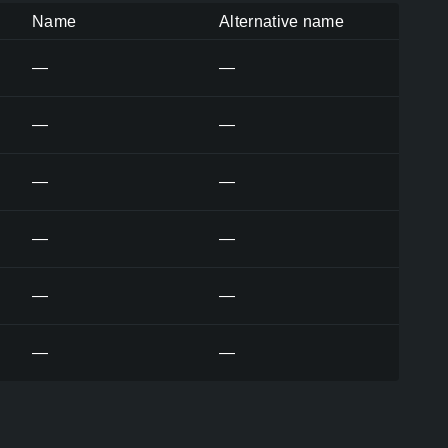
Name
Alternative name
—
—
—
—
—
—
—
—
—
—
—
—