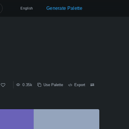
Generate Palette
English
0.35k
Use Palette
Export