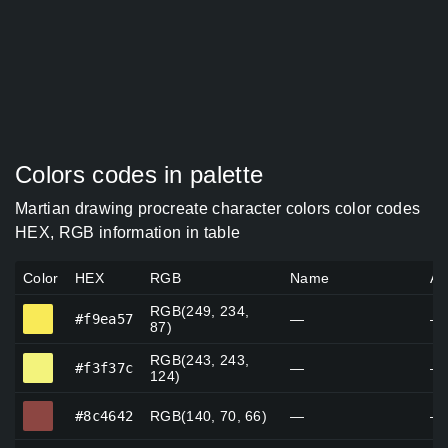
Colors codes in palette
Martian drawing procreate character colors color codes
HEX, RGB information in table
Color
HEX
RGB
Name
Al
RGB(249, 234,
#f9ea57
#f9ea57
—
—
87)
RGB(243, 243,
#f3f37c
#f3f37c
—
—
124)
#8c4642
#8c4642
RGB(140, 70, 66)
—
—