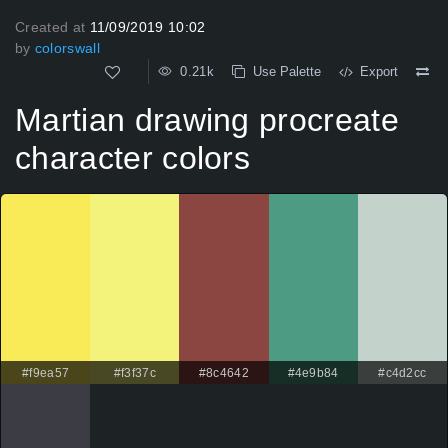
Created at
11/09/2019 10:02
by
colorswall
0.21k
Use Palette
Export
Martian drawing procreate
character colors
#f9ea57
#f3f37c
#8c4642
#4e9b84
#c4d2cc