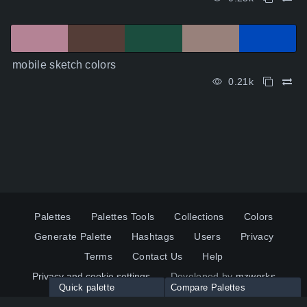
mobile sketch colors
0.21k
Palettes
Palettes Tools
Collections
Colors
Generate Palette
Hashtags
Users
Privacy
Terms
Contact Us
Help
Privacy and cookie settings
Developed by
mzworks
Quick palette
Compare Palettes
Twitter
YouTube
Pinterest
LinkedIn