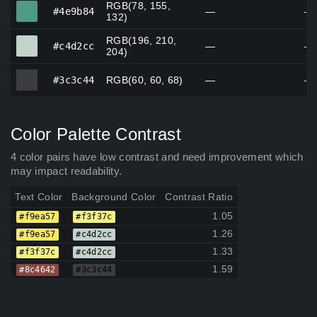
RGB(78, 155,
#4e9b84
#4e9b84
—
—
132)
RGB(196, 210,
#c4d2cc
#c4d2cc
—
—
204)
#3c3c44
#3c3c44
RGB(60, 60, 68)
—
—
Color Palette Contrast
4 color pairs have low contrast and need improvement which
may impact readability.
Text Color
Background Color
Contrast Ratio
1.05
#f9ea57
#f3f37c
1.26
#f9ea57
#c4d2cc
1.33
#f3f37c
#c4d2cc
1.59
#8c4642
#3c3c44