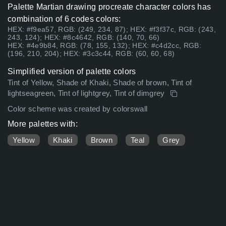
Palette Martian drawing procreate character colors has
combination of 6 codes colors:
HEX: #f9ea57, RGB: (249, 234, 87); HEX: #f3f37c, RGB: (243,
243, 124); HEX: #8c4642, RGB: (140, 70, 66)
HEX: #4e9b84, RGB: (78, 155, 132); HEX: #c4d2cc, RGB:
(196, 210, 204); HEX: #3c3c44, RGB: (60, 60, 68)
Simplified version of palette colors
Tint of Yellow, Shade of Khaki, Shade of brown, Tint of
lightseagreen, Tint of lightgrey, Tint of dimgrey
Color scheme was created by colorswall
More palettes with:
Yellow
Khaki
Brown
Teal
Grey