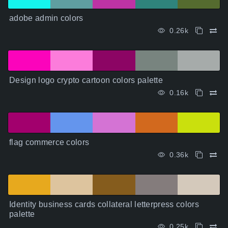
adobe admin colors
0.26k
Design logo crypto cartoon colors palette
0.16k
flag commerce colors
0.36k
Identity business cards collateral letterpress colors
palette
0.25k