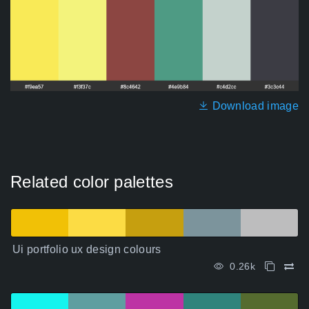
Download image
Related color palettes
Ui portfolio ux design colours
0.26k