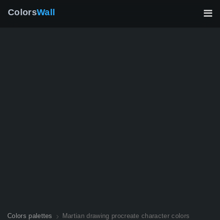
Colors
Wall
Colors palettes
Martian drawing procreate character colors