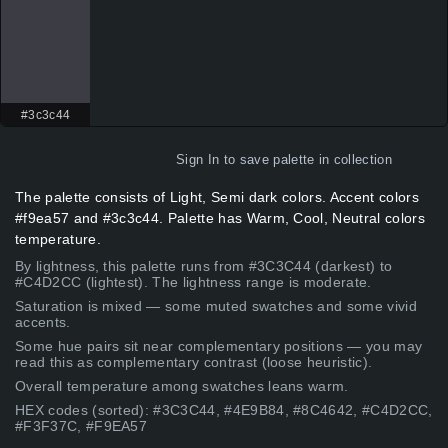
#3c3c44
Sign In
to save palette in collection
The palette consists of Light, Semi dark colors. Accent colors
#f9ea57 and #3c3c44. Palette has Warm, Cool, Neutral colors
temperature.
By lightness, this palette runs from #3C3C44 (darkest) to
#C4D2CC (lightest). The lightness range is moderate.
Saturation is mixed — some muted swatches and some vivid
accents.
Some hue pairs sit near complementary positions — you may
read this as complementary contrast (loose heuristic).
Overall temperature among swatches leans warm.
HEX codes (sorted): #3C3C44, #4E9B84, #8C4642, #C4D2CC,
#F3F37C, #F9EA57