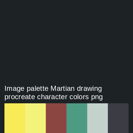
Image palette Martian drawing
procreate character colors png