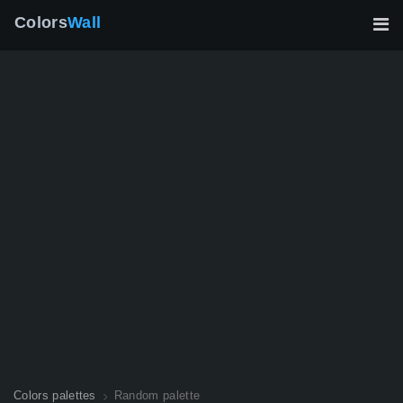
Colors
Wall
Colors palettes
Random palette