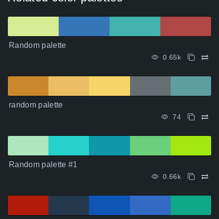
Random palette
0.65k
random palette
74
Random palette #1
0.66k