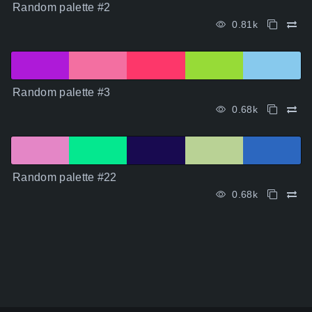
Random palette #2
0.81k
Random palette #3
0.68k
Random palette #22
0.68k