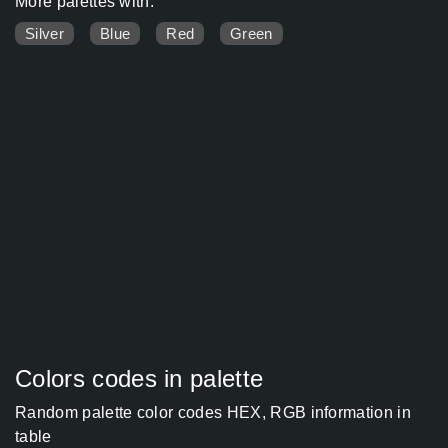
More palettes with:
Silver
Blue
Red
Green
Colors codes in palette
Random palette color codes HEX, RGB information in
table