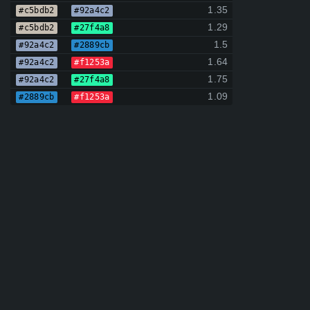
1.35
#c5bdb2
#92a4c2
1.29
#c5bdb2
#27f4a8
1.5
#92a4c2
#2889cb
1.64
#92a4c2
#f1253a
1.75
#92a4c2
#27f4a8
1.09
#2889cb
#f1253a