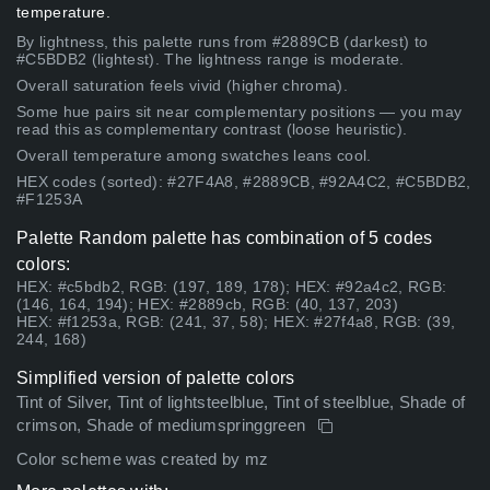
temperature.
By lightness, this palette runs from #2889CB (darkest) to
#C5BDB2 (lightest). The lightness range is moderate.
Overall saturation feels vivid (higher chroma).
Some hue pairs sit near complementary positions — you may
read this as complementary contrast (loose heuristic).
Overall temperature among swatches leans cool.
HEX codes (sorted): #27F4A8, #2889CB, #92A4C2, #C5BDB2,
#F1253A
Palette Random palette has combination of 5 codes
colors:
HEX: #c5bdb2, RGB: (197, 189, 178); HEX: #92a4c2, RGB:
(146, 164, 194); HEX: #2889cb, RGB: (40, 137, 203)
HEX: #f1253a, RGB: (241, 37, 58); HEX: #27f4a8, RGB: (39,
244, 168)
Simplified version of palette colors
Tint of Silver, Tint of lightsteelblue, Tint of steelblue, Shade of
crimson, Shade of mediumspringgreen
Color scheme was created by mz