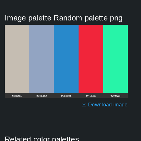
Image palette Random palette png
Download image
Related color palettes