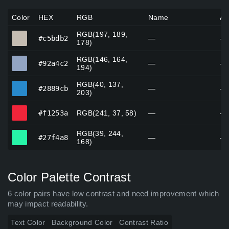
Color
HEX
RGB
Name
Al
RGB(197, 189,
#c5bdb2
#c5bdb2
—
—
178)
RGB(146, 164,
#92a4c2
#92a4c2
—
—
194)
RGB(40, 137,
#2889cb
#2889cb
—
—
203)
#f1253a
#f1253a
RGB(241, 37, 58)
—
—
RGB(39, 244,
#27f4a8
#27f4a8
—
—
168)
Color Palette Contrast
6 color pairs have low contrast and need improvement which
may impact readability.
Text Color
Background Color
Contrast Ratio