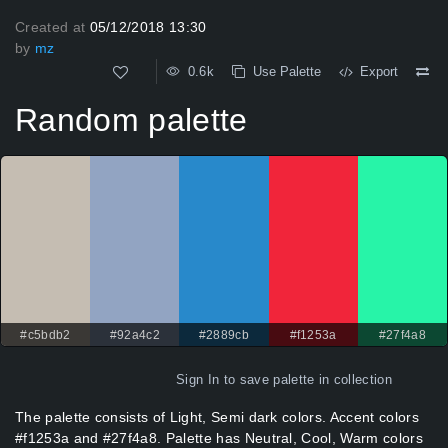
Created at
05/12/2018 13:30
by
mz
0.6k
Use Palette
Export
Random palette
#c5bdb2
#92a4c2
#2889cb
#f1253a
#27f4a8
Sign In
to save palette in collection
The palette consists of Light, Semi dark colors. Accent colors
#f1253a and #27f4a8. Palette has Neutral, Cool, Warm colors