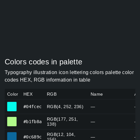
Colors codes in palette
Typography illustration icon lettering colors palette color
codes HEX, RGB information in table
Color
HEX
RGB
Name
Al
#04fcec
#04fcec
RGB(4, 252, 236)
—
—
RGB(177, 251,
#b1fb8a
#b1fb8a
—
—
138)
RGB(12, 104,
#0c689c
#0c689c
—
—
156)