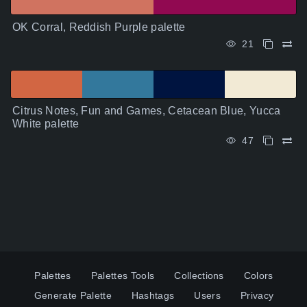
OK Corral, Reddish Purple palette
21
Citrus Notes, Fun and Games, Cetacean Blue, Yucca
White palette
47
Palettes
Palettes Tools
Collections
Colors
Generate Palette
Hashtags
Users
Privacy