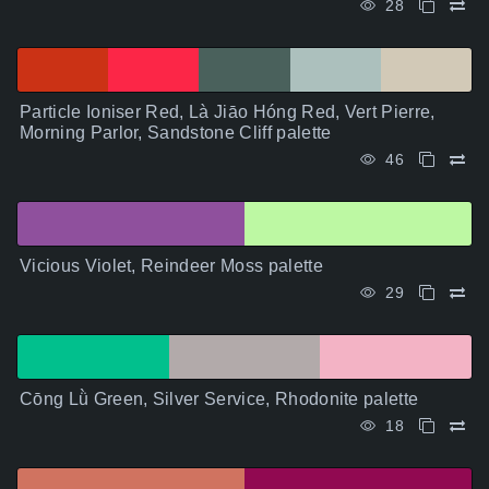
28
Particle Ioniser Red, Là Jiāo Hóng Red, Vert Pierre,
Morning Parlor, Sandstone Cliff palette
46
Vicious Violet, Reindeer Moss palette
29
Cōng Lǜ Green, Silver Service, Rhodonite palette
18