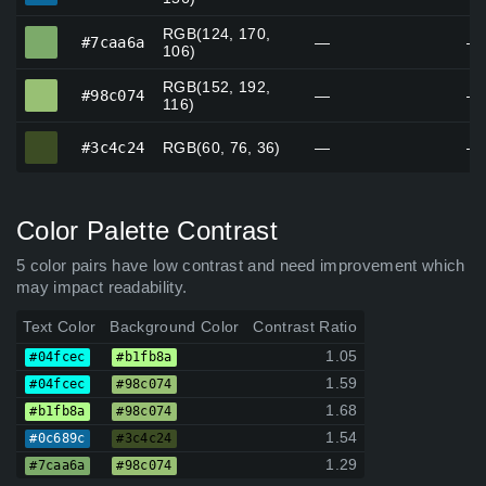
RGB(124, 170,
#7caa6a
#7caa6a
—
—
106)
RGB(152, 192,
#98c074
#98c074
—
—
116)
#3c4c24
#3c4c24
RGB(60, 76, 36)
—
—
Color Palette Contrast
5 color pairs have low contrast and need improvement which
may impact readability.
Text Color
Background Color
Contrast Ratio
1.05
#04fcec
#b1fb8a
1.59
#04fcec
#98c074
1.68
#b1fb8a
#98c074
1.54
#0c689c
#3c4c24
1.29
#7caa6a
#98c074