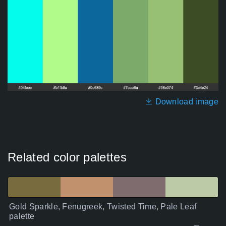
Download image
Related color palettes
Gold Sparkle, Fenugreek, Twisted Time, Pale Leaf
palette