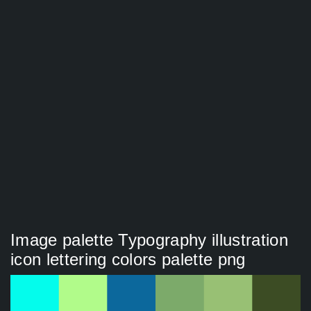
Image palette Typography illustration
icon lettering colors palette png