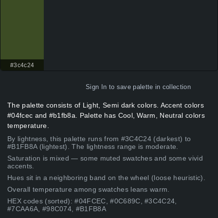
#3c4c24
Sign In
to save palette in collection
The palette consists of Light, Semi dark colors. Accent colors
#04fcec and #b1fb8a. Palette has Cool, Warm, Neutral colors
temperature.
By lightness, this palette runs from #3C4C24 (darkest) to
#B1FB8A (lightest). The lightness range is moderate.
Saturation is mixed — some muted swatches and some vivid
accents.
Hues sit in a neighboring band on the wheel (loose heuristic).
Overall temperature among swatches leans warm.
HEX codes (sorted): #04FCEC, #0C689C, #3C4C24,
#7CAA6A, #98C074, #B1FB8A