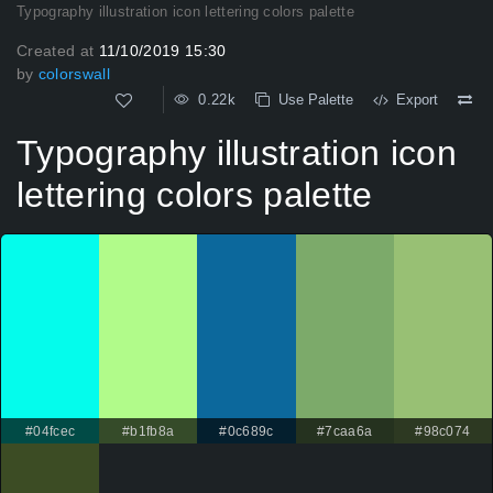
Typography illustration icon lettering colors palette
Created at
11/10/2019 15:30
by
colorswall
0.22k
Use Palette
Export
Typography illustration icon
lettering colors palette
#04fcec
#b1fb8a
#0c689c
#7caa6a
#98c074