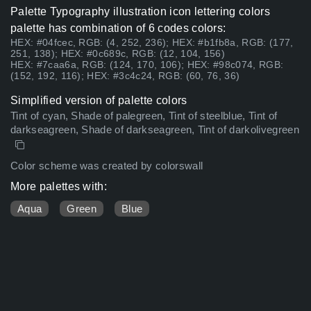
Palette Typography illustration icon lettering colors
palette has combination of 6 codes colors:
HEX: #04fcec, RGB: (4, 252, 236); HEX: #b1fb8a, RGB: (177,
251, 138); HEX: #0c689c, RGB: (12, 104, 156)
HEX: #7caa6a, RGB: (124, 170, 106); HEX: #98c074, RGB:
(152, 192, 116); HEX: #3c4c24, RGB: (60, 76, 36)
Simplified version of palette colors
Tint of cyan, Shade of palegreen, Tint of steelblue, Tint of
darkseagreen, Shade of darkseagreen, Tint of darkolivegreen
Color scheme was created by colorswall
More palettes with:
Aqua
Green
Blue