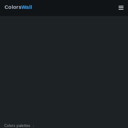
Colors
Wall
Colors palettes