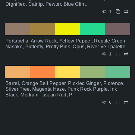
Dignified, Catnip, Pewter, Blue Glint,
1
Portabella, Arrow Rock, Yellow Pepper, Reptile Green,
Nasake, Butterfly, Pretty Pink, Opus, River Veil palette
1
Barrel, Orange Bell Pepper, Pickled Ginger, Florence,
Silver Tree, Magenta Haze, Punk Rock Purple, Ink
Black, Medium Tuscan Red, P
6