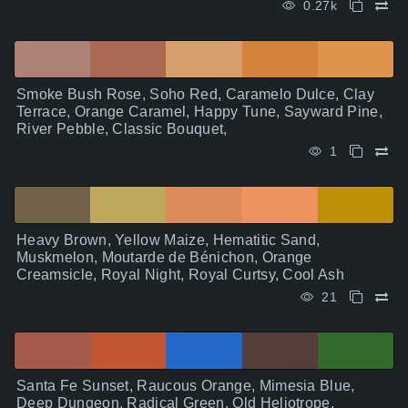
0.27k
Smoke Bush Rose, Soho Red, Caramelo Dulce, Clay
Terrace, Orange Caramel, Happy Tune, Sayward Pine,
River Pebble, Classic Bouquet,
1
Heavy Brown, Yellow Maize, Hematitic Sand,
Muskmelon, Moutarde de Bénichon, Orange
Creamsicle, Royal Night, Royal Curtsy, Cool Ash
21
Santa Fe Sunset, Raucous Orange, Mimesia Blue,
Deep Dungeon, Radical Green, Old Heliotrope,