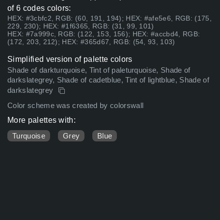
of 6 codes colors:
HEX: #3cbfc2, RGB: (60, 191, 194); HEX: #afe5e6, RGB: (175,
229, 230); HEX: #1f6365, RGB: (31, 99, 101)
HEX: #7a999c, RGB: (122, 153, 156); HEX: #accbd4, RGB:
(172, 203, 212); HEX: #365d67, RGB: (54, 93, 103)
Simplified version of palette colors
Shade of darkturquoise, Tint of paleturquoise, Shade of
darkslategrey, Shade of cadetblue, Tint of lightblue, Shade of
darkslategrey
Color scheme was created by colorswall
More palettes with:
Turquoise
Grey
Blue