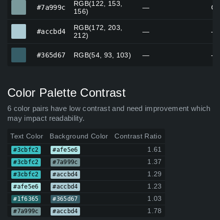
RGB(122, 153,
#7a999c
#7a999c
—
Ca
156)
RGB(172, 203,
#accbd4
#accbd4
—
—
212)
#365d67
#365d67
RGB(54, 93, 103)
—
—
Color Palette Contrast
6 color pairs have low contrast and need improvement which
may impact readability.
Text Color
Background Color
Contrast Ratio
1.61
#3cbfc2
#afe5e6
1.37
#3cbfc2
#7a999c
1.29
#3cbfc2
#accbd4
1.23
#afe5e6
#accbd4
1.03
#1f6365
#365d67
1.78
#7a999c
#accbd4