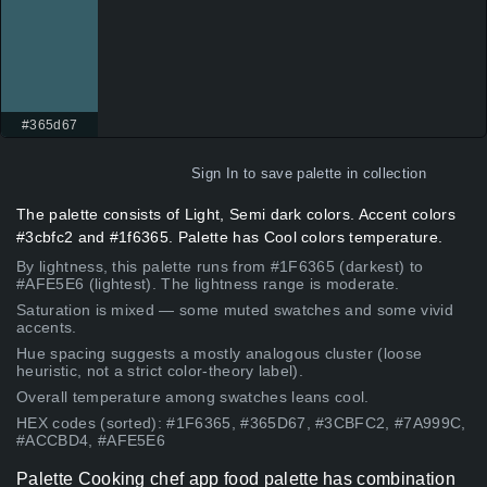
#365d67
Sign In
to save palette in collection
The palette consists of Light, Semi dark colors. Accent colors
#3cbfc2 and #1f6365. Palette has Cool colors temperature.
By lightness, this palette runs from #1F6365 (darkest) to
#AFE5E6 (lightest). The lightness range is moderate.
Saturation is mixed — some muted swatches and some vivid
accents.
Hue spacing suggests a mostly analogous cluster (loose
heuristic, not a strict color-theory label).
Overall temperature among swatches leans cool.
HEX codes (sorted): #1F6365, #365D67, #3CBFC2, #7A999C,
#ACCBD4, #AFE5E6
Palette Cooking chef app food palette has combination