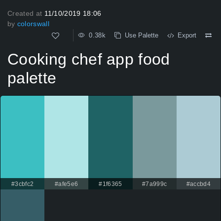
Created at
11/10/2019 18:06
by
colorswall
0.38k
Use Palette
Export
Cooking chef app food
palette
#3cbfc2
#afe5e6
#1f6365
#7a999c
#accbd4