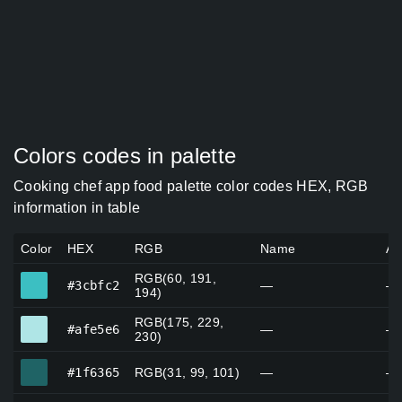
Colors codes in palette
Cooking chef app food palette color codes HEX, RGB
information in table
Color
HEX
RGB
Name
Al
RGB(60, 191,
#3cbfc2
#3cbfc2
—
—
194)
RGB(175, 229,
#afe5e6
#afe5e6
—
—
230)
#1f6365
#1f6365
RGB(31, 99, 101)
—
—