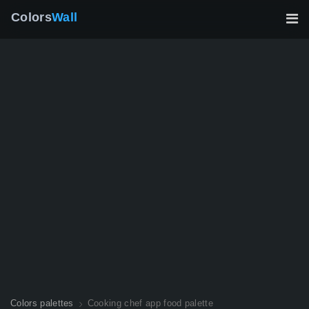
Colors
Wall
Colors palettes
Cooking chef app food palette