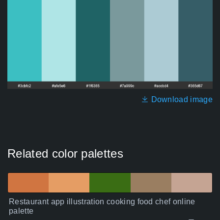
Download image
Related color palettes
Restaurant app illustration cooking food chef online
palette