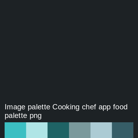
Image palette Cooking chef app food
palette png