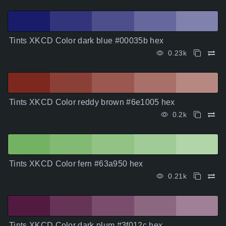
Tints XKCD Color dark blue #00035b hex
0.23k
Tints XKCD Color reddy brown #6e1005 hex
0.2k
Tints XKCD Color fern #63a950 hex
0.21k
Tints XKCD Color dark plum #3f012c hex