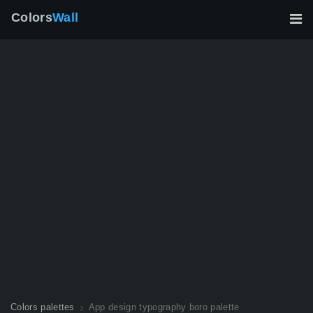
Colors
Wall
Colors palettes
App design typography boro palette