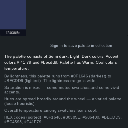
#30385e
Sign In
to save palette in collection
The palette consists of Semi dark, Light, Dark colors. Accent
colors #f41f79 and #becdd9. Palette has Warm, Cool colors
temperature.
By lightness, this palette runs from #0F1646 (darkest) to
#BECDD9 (lightest). The lightness range is wide.
Saturation is mixed — some muted swatches and some vivid
accents.
Hues are spread broadly around the wheel — a varied palette
(loose heuristic).
Overall temperature among swatches leans cool.
HEX codes (sorted): #0F1646, #30385E, #586480, #BECDD9,
#EC4593, #F41F79