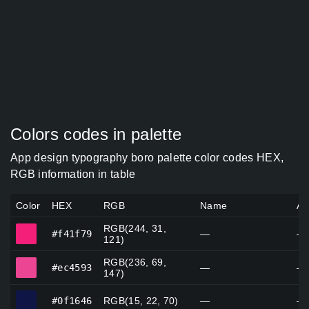
Colors codes in palette
App design typography boro palette color codes HEX,
RGB information in table
Color
HEX
RGB
Name
Al
RGB(244, 31,
#f41f79
#f41f79
—
—
121)
RGB(236, 69,
#ec4593
#ec4593
—
—
147)
#0f1646
#0f1646
RGB(15, 22, 70)
—
—