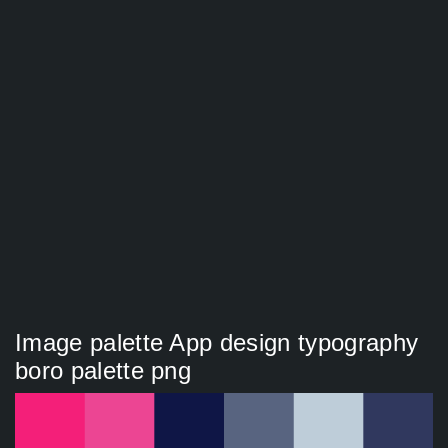
Image palette App design typography
boro palette png