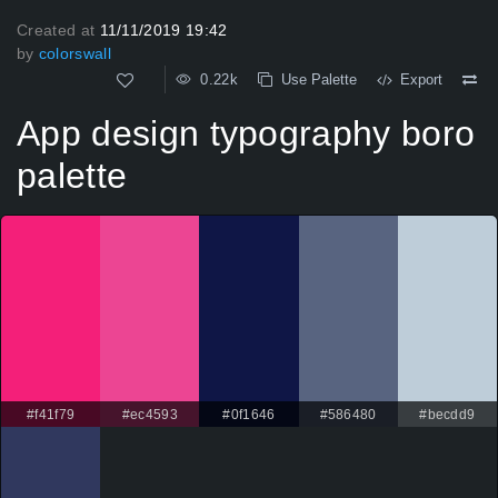
Created at
11/11/2019 19:42
by
colorswall
0.22k
Use Palette
Export
App design typography boro
palette
#f41f79
#ec4593
#0f1646
#586480
#becdd9