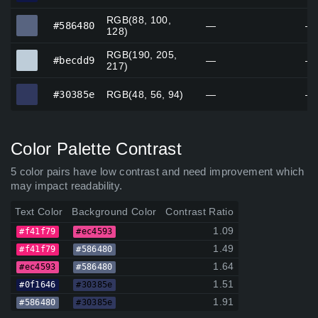
RGB(88, 100,
#586480
#586480
—
—
128)
RGB(190, 205,
#becdd9
#becdd9
—
—
217)
#30385e
#30385e
RGB(48, 56, 94)
—
—
Color Palette Contrast
5 color pairs have low contrast and need improvement which
may impact readability.
Text Color
Background Color
Contrast Ratio
1.09
#f41f79
#ec4593
1.49
#f41f79
#586480
1.64
#ec4593
#586480
1.51
#0f1646
#30385e
1.91
#586480
#30385e