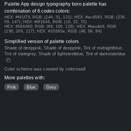
Palette App design typography boro palette has
combination of 6 codes colors:
HEX: #f41f79, RGB: (244, 31, 121); HEX: #ec4593, RGB: (236,
69, 147); HEX: #0f1646, RGB: (15, 22, 70)
HEX: #586480, RGB: (88, 100, 128); HEX: #becdd9, RGB:
(190, 205, 217); HEX: #30385e, RGB: (48, 56, 94)
Simplified version of palette colors
Shade of deeppink, Shade of deeppink, Tint of midnightblue,
Tint of slategrey, Shade of lightsteelblue, Tint of darkslateblue
Color scheme was created by colorswall
More palettes with:
Pink
Blue
Grey