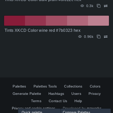
0.3k
Tints XKCD Color wine red #7b0323 hex
0.96k
Palettes
Palettes Tools
Collections
Colors
Generate Palette
Hashtags
Users
Privacy
Terms
Contact Us
Help
Privacy and cookie settings
Developed by
mzworks
Quick palette
Compare Palettes