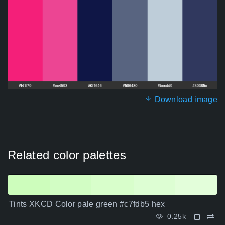
Download image
Related color palettes
Tints XKCD Color pale green #c7fdb5 hex
0.25k