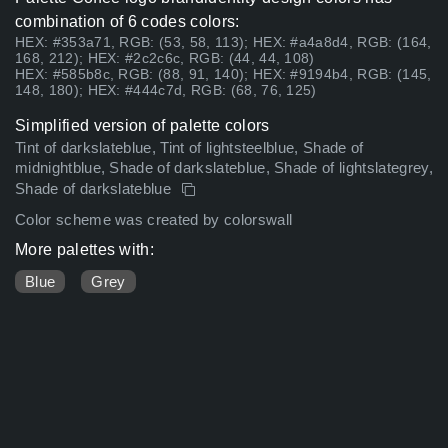
combination of 6 codes colors:
HEX: #353a71, RGB: (53, 58, 113); HEX: #a4a8d4, RGB: (164,
168, 212); HEX: #2c2c6c, RGB: (44, 44, 108)
HEX: #585b8c, RGB: (88, 91, 140); HEX: #9194b4, RGB: (145,
148, 180); HEX: #444c7d, RGB: (68, 76, 125)
Simplified version of palette colors
Tint of darkslateblue, Tint of lightsteelblue, Shade of
midnightblue, Shade of darkslateblue, Shade of lightslategrey,
Shade of darkslateblue
Color scheme was created by colorswall
More palettes with:
Blue
Grey