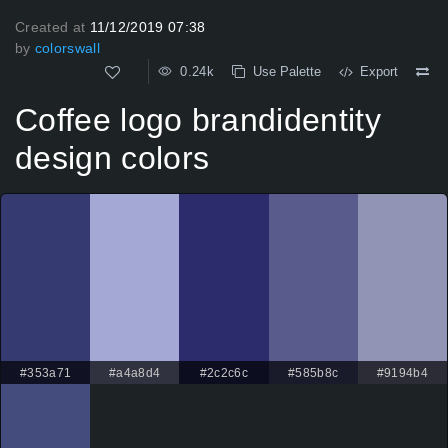
Created at
11/12/2019 07:38
by
colorswall
0.24k
Use Palette
Export
Coffee logo brandidentity
design colors
#353a71
#a4a8d4
#2c2c6c
#585b8c
#9194b4