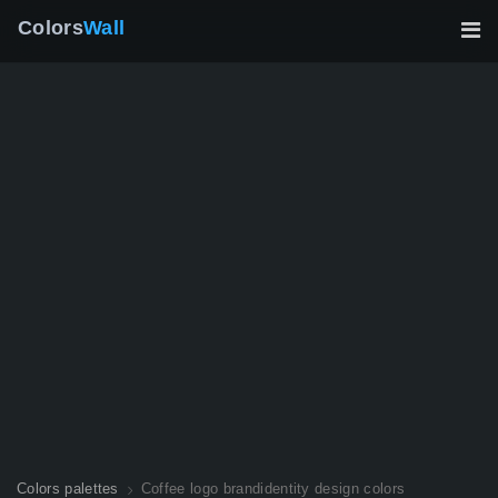
Colors
Wall
Colors palettes
Coffee logo brandidentity design colors