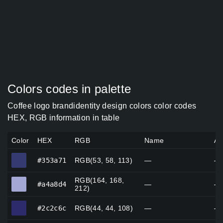
Colors codes in palette
Coffee logo brandidentity design colors color codes
HEX, RGB information in table
Color
HEX
RGB
Name
Al
#353a71
#353a71
RGB(53, 58, 113)
—
—
RGB(164, 168,
#a4a8d4
#a4a8d4
—
—
212)
#2c2c6c
#2c2c6c
RGB(44, 44, 108)
—
—