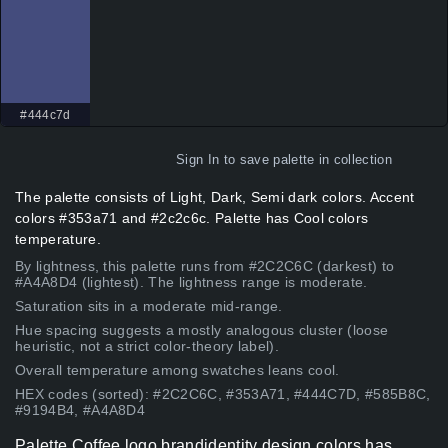
#444c7d
Sign In
to save palette in collection
The palette consists of Light, Dark, Semi dark colors. Accent
colors #353a71 and #2c2c6c. Palette has Cool colors
temperature.
By lightness, this palette runs from #2C2C6C (darkest) to
#A4A8D4 (lightest). The lightness range is moderate.
Saturation sits in a moderate mid-range.
Hue spacing suggests a mostly analogous cluster (loose
heuristic, not a strict color-theory label).
Overall temperature among swatches leans cool.
HEX codes (sorted): #2C2C6C, #353A71, #444C7D, #585B8C,
#9194B4, #A4A8D4
Palette Coffee logo brandidentity design colors has