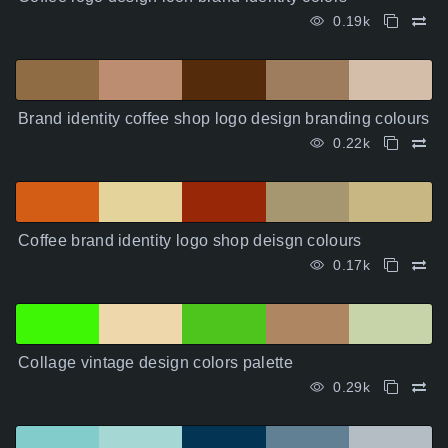
0.19k
Brand identity coffee shop logo design branding colours
0.22k
Coffee brand identity logo shop deisgn colours
0.17k
Collage vintage design colors palette
0.29k