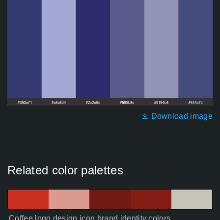
Download image
Related color palettes
Coffee logo design icon brand identity colors