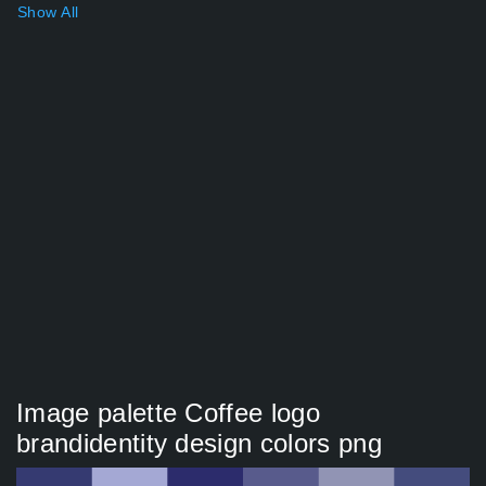
Show All
Image palette Coffee logo
brandidentity design colors png