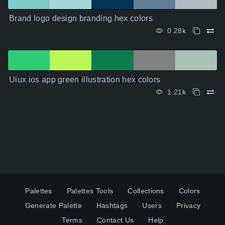
Brand logo design branding hex colors
0.28k
Uiux ios app green illustration hex colors
1.21k
Palettes
Palettes Tools
Collections
Colors
Generate Palette
Hashtags
Users
Privacy
Terms
Contact Us
Help