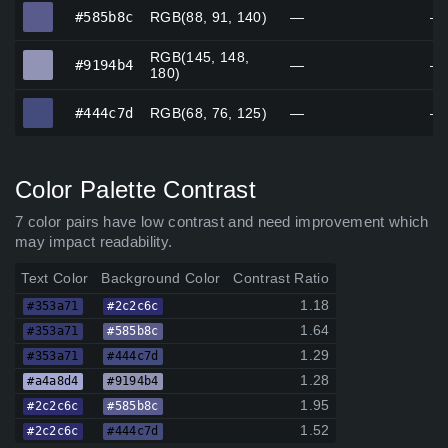
#585b8c
#585b8c
RGB(88, 91, 140)
—
—
RGB(145, 148,
#9194b4
#9194b4
—
—
180)
#444c7d
#444c7d
RGB(68, 76, 125)
—
—
Color Palette Contrast
7 color pairs have low contrast and need improvement which
may impact readability.
Text Color
Background Color
Contrast Ratio
1.18
#353a71
#2c2c6c
1.64
#353a71
#585b8c
1.29
#353a71
#444c7d
1.28
#a4a8d4
#9194b4
1.95
#2c2c6c
#585b8c
1.52
#2c2c6c
#444c7d