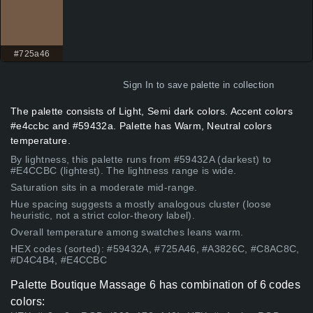
#725a46
Sign In
to save palette in collection
The palette consists of Light, Semi dark colors. Accent colors
#e4ccbc and #59432a. Palette has Warm, Neutral colors
temperature.
By lightness, this palette runs from #59432A (darkest) to
#E4CCBC (lightest). The lightness range is wide.
Saturation sits in a moderate mid-range.
Hue spacing suggests a mostly analogous cluster (loose
heuristic, not a strict color-theory label).
Overall temperature among swatches leans warm.
HEX codes (sorted): #59432A, #725A46, #A3826C, #C8AC8C,
#D4C4B4, #E4CCBC
Palette Boutique Massage 6 has combination of 6 codes
colors: