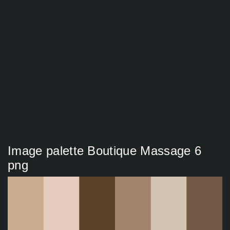
Image palette Boutique Massage 6
png