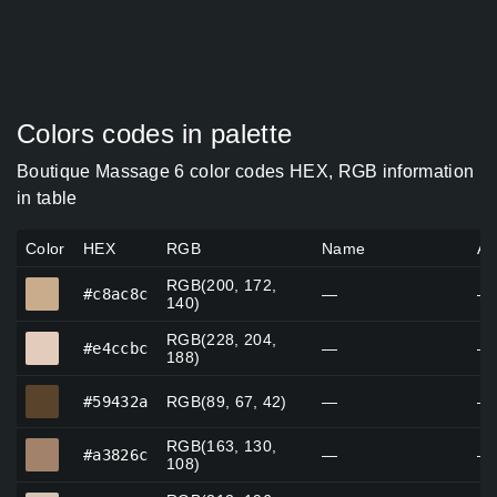
Colors codes in palette
Boutique Massage 6 color codes HEX, RGB information
in table
Color
HEX
RGB
Name
Al
RGB(200, 172,
#c8ac8c
#c8ac8c
—
—
140)
RGB(228, 204,
#e4ccbc
#e4ccbc
—
—
188)
#59432a
#59432a
RGB(89, 67, 42)
—
—
RGB(163, 130,
#a3826c
#a3826c
—
—
108)