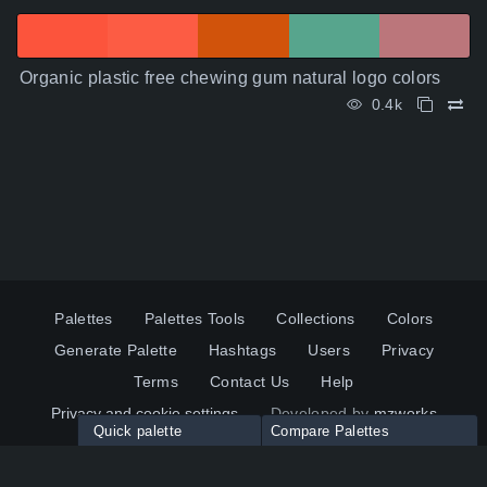
Organic plastic free chewing gum natural logo colors
0.4k
Palettes
Palettes Tools
Collections
Colors
Generate Palette
Hashtags
Users
Privacy
Terms
Contact Us
Help
Privacy and cookie settings
Developed by
mzworks
Quick palette
Compare Palettes
Twitter
YouTube
Pinterest
LinkedIn
Palette colors:
Compare
How to use?
Maximum 10 palettes