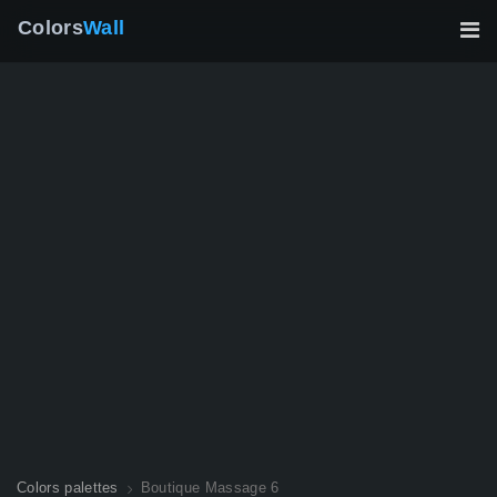
Colors
Wall
Colors palettes
Boutique Massage 6