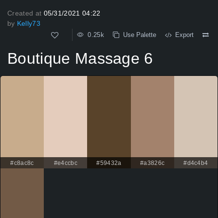
Created at
05/31/2021 04:22
by
Kelly73
0.25k
Use Palette
Export
Boutique Massage 6
#c8ac8c
#e4ccbc
#59432a
#a3826c
#d4c4b4