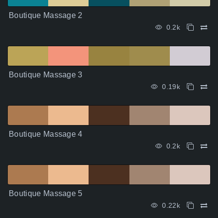
Boutique Massage 2
0.2k
Boutique Massage 3
0.19k
Boutique Massage 4
0.2k
Boutique Massage 5
0.22k