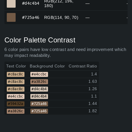
RGB(212, 196,
#d4c4b4
#d4c4b4
—
—
180)
#725a46
#725a46
RGB(114, 90, 70)
—
—
Color Palette Contrast
6 color pairs have low contrast and need improvement which
may impact readability.
Text Color
Background Color
Contrast Ratio
1.4
#c8ac8c
#e4ccbc
1.63
#c8ac8c
#a3826c
1.26
#c8ac8c
#d4c4b4
1.1
#e4ccbc
#d4c4b4
1.44
#59432a
#725a46
1.82
#a3826c
#725a46