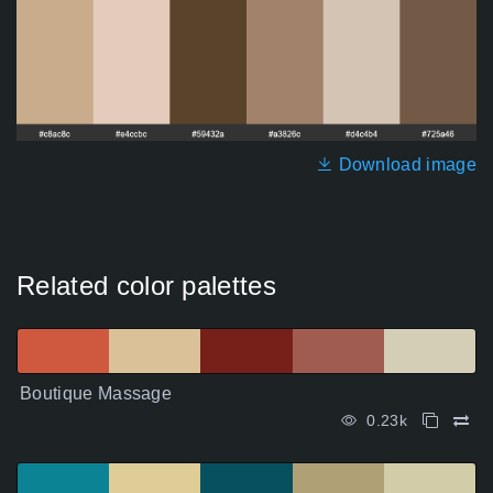
Download image
Related color palettes
Boutique Massage
0.23k