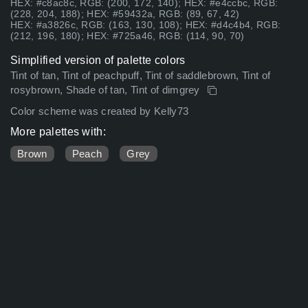
HEX: #c8ac8c, RGB: (200, 172, 140); HEX: #e4ccbc, RGB:
(228, 204, 188); HEX: #59432a, RGB: (89, 67, 42)
HEX: #a3826c, RGB: (163, 130, 108); HEX: #d4c4b4, RGB:
(212, 196, 180); HEX: #725a46, RGB: (114, 90, 70)
Simplified version of palette colors
Tint of tan, Tint of peachpuff, Tint of saddlebrown, Tint of
rosybrown, Shade of tan, Tint of dimgrey
Color scheme was created by Kelly73
More palettes with:
Brown
Peach
Grey