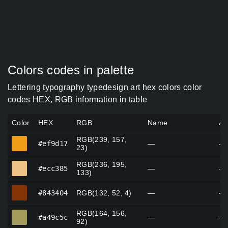
Colors codes in palette
Lettering typography typedesign art hex colors color
codes HEX, RGB information in table
Color
HEX
RGB
Name
Al
RGB(239, 157,
#ef9d17
#ef9d17
—
—
23)
RGB(236, 195,
#ecc385
#ecc385
—
—
133)
#843404
#843404
RGB(132, 52, 4)
—
—
RGB(164, 156,
#a49c5c
#a49c5c
—
—
92)