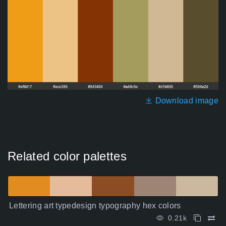
Download image
Related color palettes
Lettering art typedesign typography hex colors
0.21k