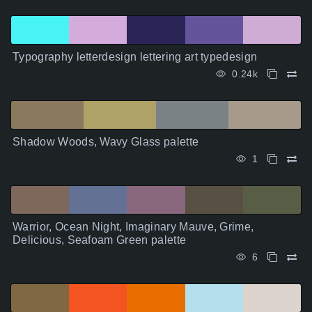
Typography letterdesign lettering art typedesign
0.24k
Shadow Woods, Wavy Glass palette
1
Warrior, Ocean Night, Imaginary Mauve, Grime,
Delicious, Seafoam Green palette
6