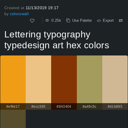
Created at
11/13/2019 19:17
by
colorswall
0.25k
Use Palette
Export
Lettering typography
typedesign art hex colors
#ef9d17
#ecc385
#843404
#a49c5c
#d1b895