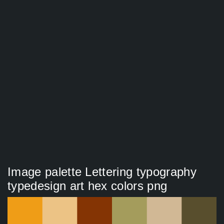
Image palette Lettering typography
typedesign art hex colors png