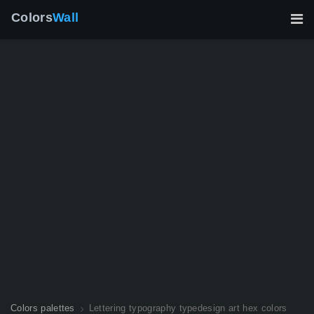
Colors
Wall
Colors palettes
Lettering typography typedesign art hex colors