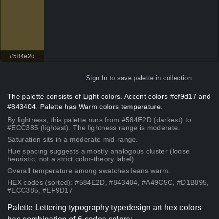
#584e2d
Sign In
to save palette in collection
The palette consists of Light colors. Accent colors #ef9d17 and
#843404. Palette has Warm colors temperature.
By lightness, this palette runs from #584E2D (darkest) to
#ECC385 (lightest). The lightness range is moderate.
Saturation sits in a moderate mid-range.
Hue spacing suggests a mostly analogous cluster (loose
heuristic, not a strict color-theory label).
Overall temperature among swatches leans warm.
HEX codes (sorted): #584E2D, #843404, #A49C5C, #D1B895,
#ECC385, #EF9D17
Palette Lettering typography typedesign art hex colors