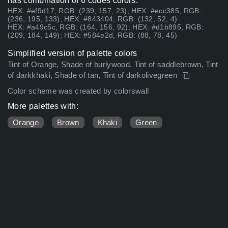
has combination of 6 codes colors:
HEX: #ef9d17, RGB: (239, 157, 23); HEX: #ecc385, RGB:
(236, 195, 133); HEX: #843404, RGB: (132, 52, 4)
HEX: #a49c5c, RGB: (164, 156, 92); HEX: #d1b895, RGB:
(209, 184, 149); HEX: #584e2d, RGB: (88, 78, 45)
Simplified version of palette colors
Tint of Orange, Shade of burlywood, Tint of saddlebrown, Tint
of darkkhaki, Shade of tan, Tint of darkolivegreen
Color scheme was created by colorswall
More palettes with:
Orange
Brown
Khaki
Green