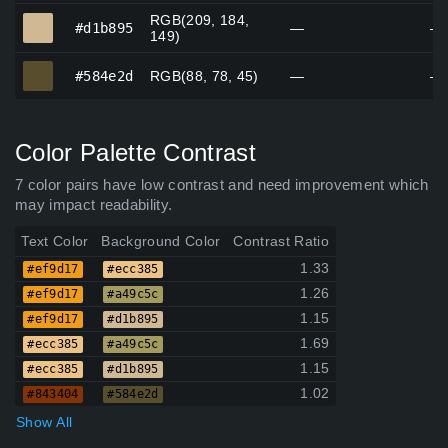
RGB(209, 184,
#d1b895
#d1b895
—
—
149)
#584e2d
#584e2d
RGB(88, 78, 45)
—
—
Color Palette Contrast
7 color pairs have low contrast and need improvement which
may impact readability.
Text Color
Background Color
Contrast Ratio
1.33
#ef9d17
#ecc385
1.26
#ef9d17
#a49c5c
1.15
#ef9d17
#d1b895
1.69
#ecc385
#a49c5c
1.15
#ecc385
#d1b895
1.02
#843404
#584e2d
Show All