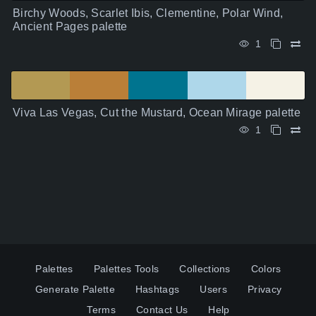
Birchy Woods, Scarlet Ibis, Clementine, Polar Wind,
Ancient Pages palette
1
Viva Las Vegas, Cut the Mustard, Ocean Mirage palette
1
Palettes
Palettes Tools
Collections
Colors
Generate Palette
Hashtags
Users
Privacy
Terms
Contact Us
Help