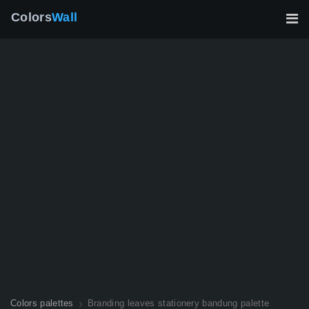
Colors
Wall
Colors palettes
Branding leaves stationery bandung palette