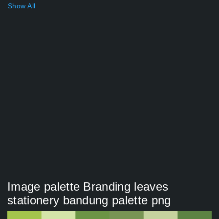
Show All
Image palette Branding leaves
stationery bandung palette png