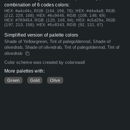
combination of 6 codes colors:
HEX: #a4c44c, RGB: (164, 196, 76); HEX: #d4e4a8, RGB:
(212, 228, 168); HEX: #6c9445, RGB: (108, 148, 69)
HEX: #789454, RGB: (120, 148, 84); HEX: #c5d29e, RGB:
(197, 210, 158); HEX: #5c8343, RGB: (92, 131, 67)
Simplified version of palette colors
Shade of Yellowgreen, Tint of palegoldenrod, Shade of
olivedrab, Shade of olivedrab, Tint of palegoldenrod, Tint of
olivedrab
Color scheme was created by colorswall
More palettes with:
Green
Gold
Olive