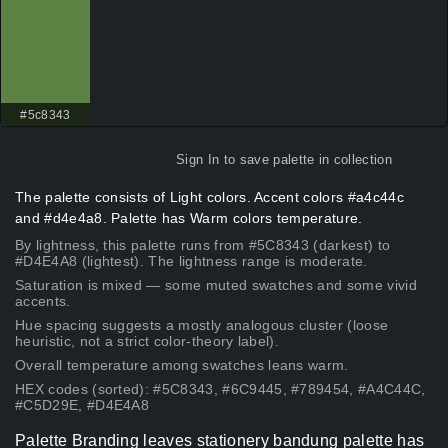
#5c8343
Sign In
to save palette in collection
The palette consists of Light colors. Accent colors #a4c44c
and #d4e4a8. Palette has Warm colors temperature.
By lightness, this palette runs from #5C8343 (darkest) to
#D4E4A8 (lightest). The lightness range is moderate.
Saturation is mixed — some muted swatches and some vivid
accents.
Hue spacing suggests a mostly analogous cluster (loose
heuristic, not a strict color-theory label).
Overall temperature among swatches leans warm.
HEX codes (sorted): #5C8343, #6C9445, #789454, #A4C44C,
#C5D29E, #D4E4A8
Palette Branding leaves stationery bandung palette has