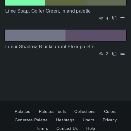
Lime Soap, Golfer Green, Inland palette
4
Lunar Shadow, Blackcurrant Elixir palette
2
Palettes
Palettes Tools
Collections
Colors
Generate Palette
Hashtags
Users
Privacy
Terms
Contact Us
Help