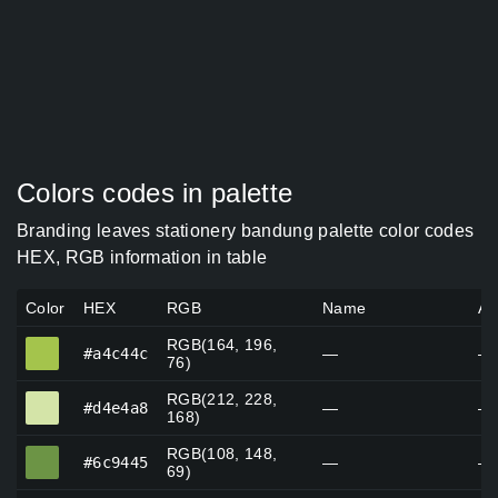
Colors codes in palette
Branding leaves stationery bandung palette color codes
HEX, RGB information in table
Color
HEX
RGB
Name
Al
RGB(164, 196,
#a4c44c
#a4c44c
—
—
76)
RGB(212, 228,
#d4e4a8
#d4e4a8
—
—
168)
RGB(108, 148,
#6c9445
#6c9445
—
—
69)