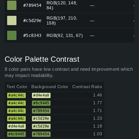
RGB(120, 148,
#789454
#789454
—
—
84)
RGB(197, 210,
#c5d29e
#c5d29e
—
—
158)
#5c8343
#5c8343
RGB(92, 131, 67)
—
—
Color Palette Contrast
8 color pairs have low contrast and need improvement which
may impact readability.
Text Color
Background Color
Contrast Ratio
1.46
#a4c44c
#d4e4a8
1.77
#a4c44c
#6c9445
1.71
#a4c44c
#789454
1.23
#a4c44c
#c5d29e
1.18
#d4e4a8
#c5d29e
1.03
#6c9445
#789454