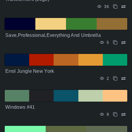
36
Save,Professional,Everything And Umbrella
5
Errol Jungle New York
2
Windows #41
8