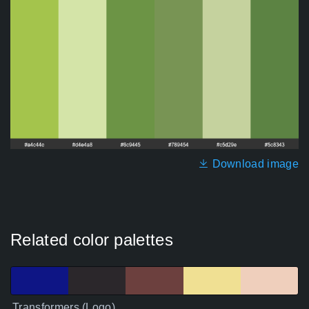
Download image
Related color palettes
Transformers (Logo)