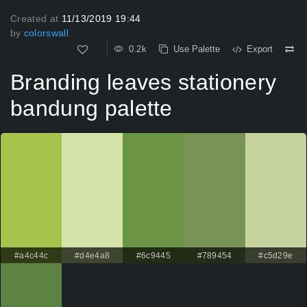
Created at
11/13/2019 19:44
by
colorswall
0.2k
Use Palette
Export
Branding leaves stationery
bandung palette
#a4c44c
#d4e4a8
#6c9445
#789454
#c5d29e