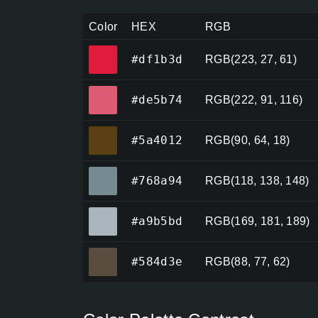
Color
HEX
RGB
#df1b3d
#df1b3d
RGB(223, 27, 61)
#de5b74
#de5b74
RGB(222, 91, 116)
#5a4012
#5a4012
RGB(90, 64, 18)
#768a94
#768a94
RGB(118, 138, 148)
#a9b5bd
#a9b5bd
RGB(169, 181, 189)
#584d3e
#584d3e
RGB(88, 77, 62)