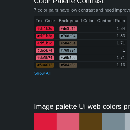
Color Palette Contrast
7 color pairs have low contrast and need improv
Text Color
Background Color
Contrast Ratio
1.34
#df1b3d
#de5b74
1.33
#df1b3d
#768a94
1.71
#df1b3d
#584d3e
1
#de5b74
#768a94
1.71
#de5b74
#a9b5bd
1.16
#5a4012
#584d3e
Show All
Image palette Ui web colors p