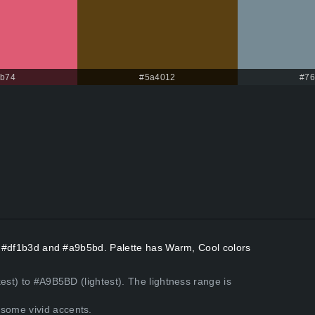
5b74
#5a4012
#76
rs #df1b3d and #a9b5bd. Palette has Warm, Cool colors
est) to #A9B5BD (lightest). The lightness range is
some vivid accents.