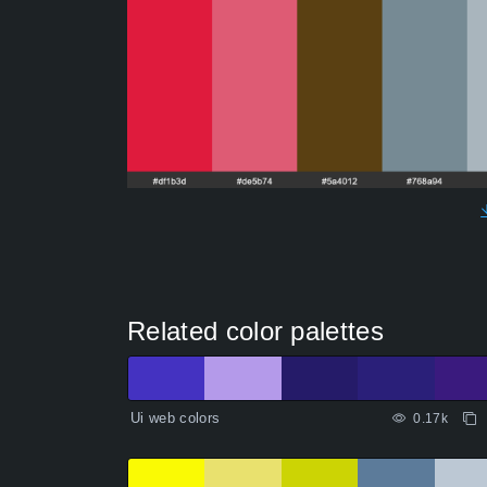
Related color palettes
Ui web colors
0.17k