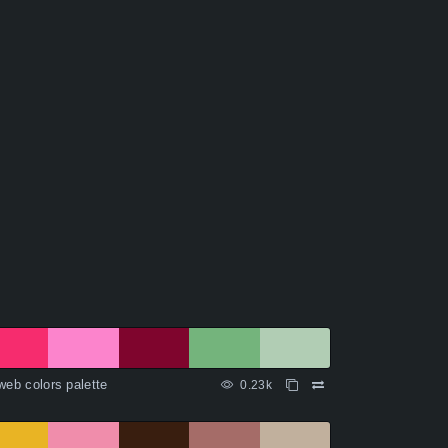
web colors palette
0.23k