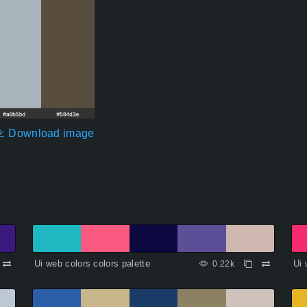
Download image
Ui web colors colors palette
Ui 
0.22k