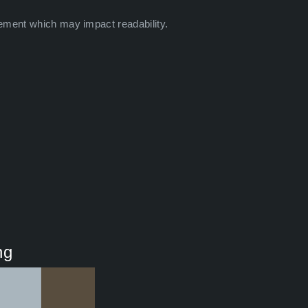
ement which may impact readability.
ng