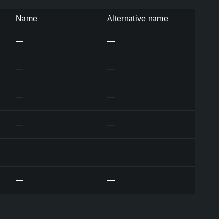
Name
Alternative name
—
—
—
—
—
—
—
—
—
—
—
—