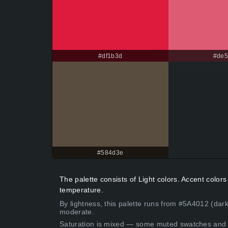
#df1b3d
#de
#584d3e
The palette consists of Light colors. Accent colo
temperature.
By lightness, this palette runs from #5A4012 (dark
moderate.
Saturation is mixed — some muted swatches and 