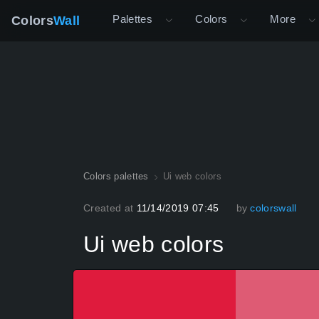
Palettes
Colors
More
Colors
Wall
Colors palettes
Ui web colors
Created at
11/14/2019 07:45
by
colorswall
Ui web colors