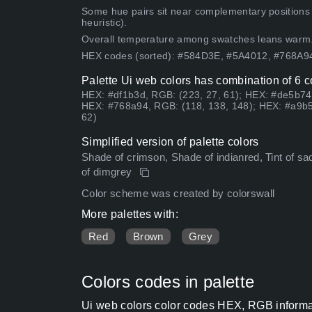
Some hue pairs sit near complementary positions
heuristic).
Overall temperature among swatches leans warm
HEX codes (sorted): #584D3E, #5A4012, #768A
Palette Ui web colors has combination of 6 c
HEX: #df1b3d, RGB: (223, 27, 61); HEX: #de5b74,
HEX: #768a94, RGB: (118, 138, 148); HEX: #a9b5
62)
Simplified version of palette colors
Shade of crimson, Shade of indianred, Tint of sa
of dimgrey
Color scheme was created by colorswall
More palettes with:
Red
Brown
Grey
Colors codes in palette
Ui web colors color codes HEX, RGB informat