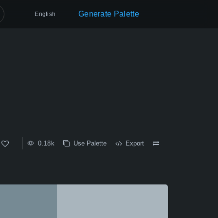
Generate Palette
English
0.18k
Use Palette
Export