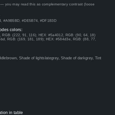
 — you may read this as complementary contrast (loose
.
94, #A9B5BD, #DE5B74, #DF1B3D
odes colors:
 RGB: (222, 91, 116); HEX: #5a4012, RGB: (90, 64, 18)
bd, RGB: (169, 181, 189); HEX: #584d3e, RGB: (88, 77,
ddlebrown, Shade of lightslategrey, Shade of darkgrey, Tint
ion in table