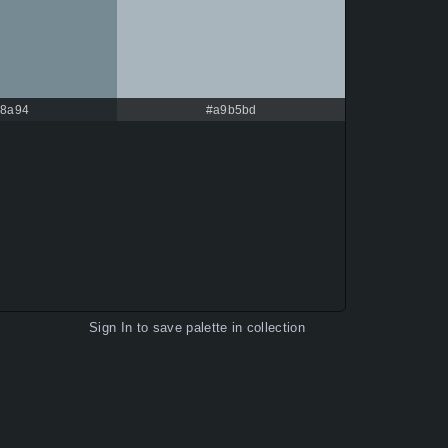
8a94
#a9b5bd
Sign In
to save palette in collection