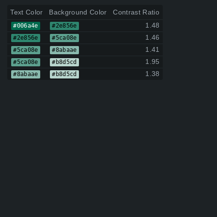
Text Color
Background Color
Contrast Ratio
1.48
#006a4e
#2e856e
1.46
#2e856e
#5ca08e
1.41
#5ca08e
#8abaae
1.95
#5ca08e
#b8d5cd
1.38
#8abaae
#b8d5cd