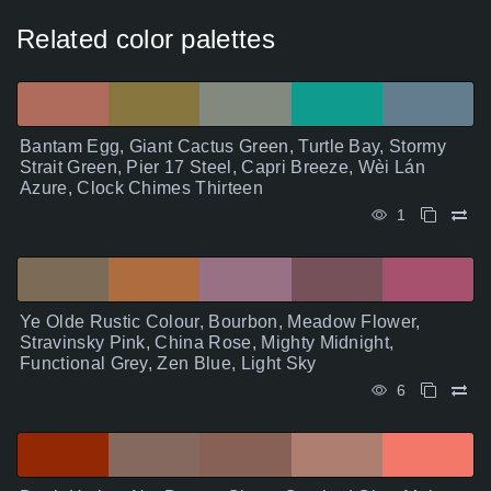
Related color palettes
Bantam Egg, Giant Cactus Green, Turtle Bay, Stormy
Strait Green, Pier 17 Steel, Capri Breeze, Wèi Lán
Azure, Clock Chimes Thirteen
1
Ye Olde Rustic Colour, Bourbon, Meadow Flower,
Stravinsky Pink, China Rose, Mighty Midnight,
Functional Grey, Zen Blue, Light Sky
6