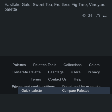
Eastlake Gold, Sweet Tea, Fruitless Fig Tree, Vineyard
palette
26
Palettes
Palettes Tools
Collections
Colors
Generate Palette
Hashtags
Users
Privacy
Terms
Contact Us
Help
Privacy and cookie settings
Developed by
mzworks
Quick palette
Compare Palettes
Twitter
YouTube
Pinterest
LinkedIn
Palette colors:
Compare
How to use?
Maximum 10 palettes
© 2026 ColorsWall.com
Click on any color to add in Palette
Reset