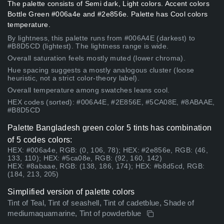
The palette consists of Semi dark, Light colors. Accent colors
Bottle Green #006a4e and #2e856e. Palette has Cool colors
temperature.
By lightness, this palette runs from #006A4E (darkest) to
#B8D5CD (lightest). The lightness range is wide.
Overall saturation feels mostly muted (lower chroma).
Hue spacing suggests a mostly analogous cluster (loose
heuristic, not a strict color-theory label).
Overall temperature among swatches leans cool.
HEX codes (sorted): #006A4E, #2E856E, #5CA08E, #8ABAAE,
#B8D5CD
Palette Bangladesh green color 5 tints has combination
of 5 codes colors:
HEX: #006a4e, RGB: (0, 106, 78); HEX: #2e856e, RGB: (46,
133, 110); HEX: #5ca08e, RGB: (92, 160, 142)
HEX: #8abaae, RGB: (138, 186, 174); HEX: #b8d5cd, RGB:
(184, 213, 205)
Simplified version of palette colors
Tint of Teal, Tint of seashell, Tint of cadetblue, Shade of
mediumaquamarine, Tint of powderblue