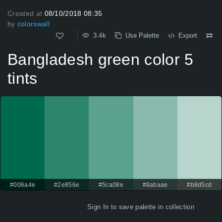
Created at
08/10/2018 08:35
by
colorswall
3.4k
Use Palette
Export
Bangladesh green color 5
tints
#006a4e
#2e856e
#5ca08e
#8abaae
#b8d5cd
Sign In
to save palette in collection