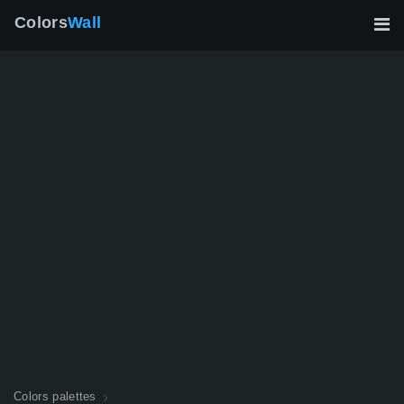
Colors
Wall
Colors palettes