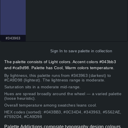
#343963
Sign In
to save palette in collection
The palette consists of Light colors. Accent colors #043bb3
and #ca9d98. Palette has Cool, Warm colors temperature.
By lightness, this palette runs from #343963 (darkest) to
#CA9D98 (lightest). The lightness range is moderate.
Saturation sits in a moderate mid-range.
Hues are spread broadly around the wheel — a varied palette
(loose heuristic).
Overall temperature among swatches leans cool.
HEX codes (sorted): #043BB3, #0C34D4, #343963, #5562AE,
#7592D4, #CA9D98
Palette Addictions corporate typography design colours