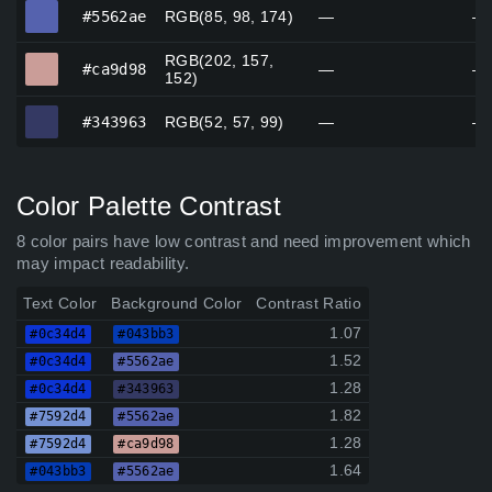
#5562ae
#5562ae
RGB(85, 98, 174)
—
—
RGB(202, 157,
#ca9d98
#ca9d98
—
—
152)
#343963
#343963
RGB(52, 57, 99)
—
—
Color Palette Contrast
8 color pairs have low contrast and need improvement which
may impact readability.
Text Color
Background Color
Contrast Ratio
1.07
#0c34d4
#043bb3
1.52
#0c34d4
#5562ae
1.28
#0c34d4
#343963
1.82
#7592d4
#5562ae
1.28
#7592d4
#ca9d98
1.64
#043bb3
#5562ae