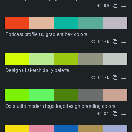
99
Podcast profile ux gradient hex colors
0.16k
Design ui sketch daily palette
0.12k
Od studio modern logo logodesign branding colors
91