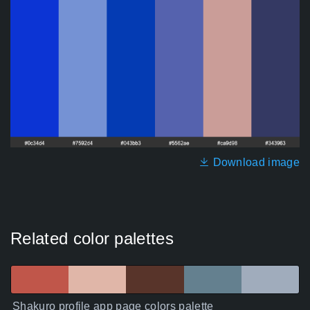
Download image
Related color palettes
Shakuro profile app page colors palette