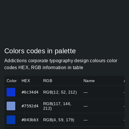
Colors codes in palette
Addictions corporate typography design colours color
codes HEX, RGB information in table
Color
HEX
RGB
Name
Al
#0c34d4
#0c34d4
RGB(12, 52, 212)
—
—
RGB(117, 146,
#7592d4
#7592d4
—
—
212)
#043bb3
#043bb3
RGB(4, 59, 179)
—
—