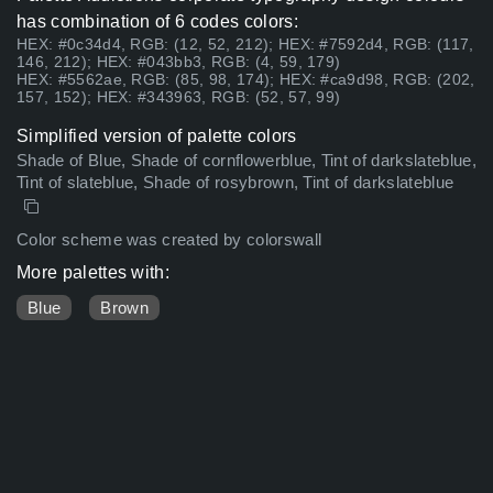
has combination of 6 codes colors:
HEX: #0c34d4, RGB: (12, 52, 212); HEX: #7592d4, RGB: (117,
146, 212); HEX: #043bb3, RGB: (4, 59, 179)
HEX: #5562ae, RGB: (85, 98, 174); HEX: #ca9d98, RGB: (202,
157, 152); HEX: #343963, RGB: (52, 57, 99)
Simplified version of palette colors
Shade of Blue, Shade of cornflowerblue, Tint of darkslateblue,
Tint of slateblue, Shade of rosybrown, Tint of darkslateblue
Color scheme was created by colorswall
More palettes with:
Blue
Brown