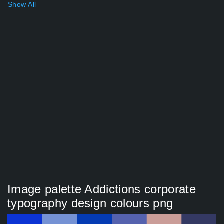
Show All
Image palette Addictions corporate
typography design colours png