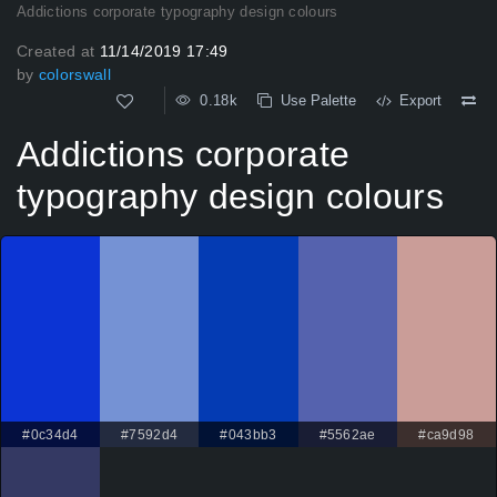
Addictions corporate typography design colours
Created at
11/14/2019 17:49
by
colorswall
0.18k
Use Palette
Export
Addictions corporate
typography design colours
#0c34d4
#7592d4
#043bb3
#5562ae
#ca9d98