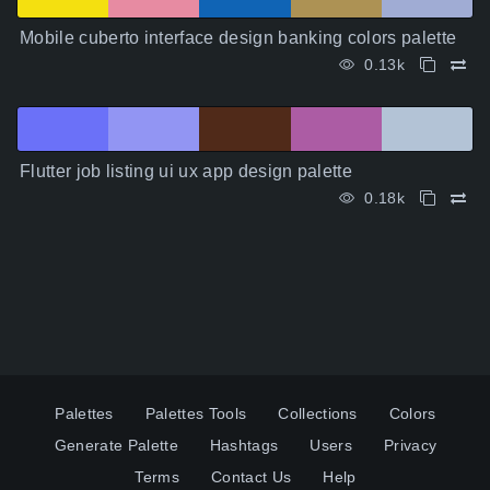
Mobile cuberto interface design banking colors palette
0.13k
Flutter job listing ui ux app design palette
0.18k
Palettes
Palettes Tools
Collections
Colors
Generate Palette
Hashtags
Users
Privacy
Terms
Contact Us
Help