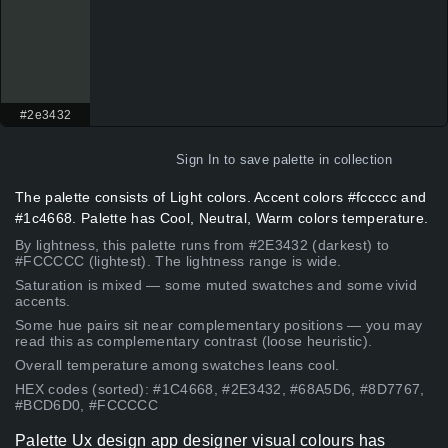
#2e3432
Sign In
to save palette in collection
The palette consists of Light colors. Accent colors #fccccc and
#1c4668. Palette has Cool, Neutral, Warm colors temperature.
By lightness, this palette runs from #2E3432 (darkest) to
#FCCCCC (lightest). The lightness range is wide.
Saturation is mixed — some muted swatches and some vivid
accents.
Some hue pairs sit near complementary positions — you may
read this as complementary contrast (loose heuristic).
Overall temperature among swatches leans cool.
HEX codes (sorted): #1C4668, #2E3432, #68A5D6, #8D7767,
#BCD6D0, #FCCCCC
Palette Ux design app designer visual colours has