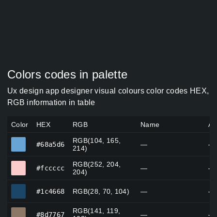
Colors codes in palette
Ux design app designer visual colours color codes HEX,
RGB information in table
Color
HEX
RGB
Name
Al
RGB(104, 165,
#68a5d6
#68a5d6
—
—
214)
RGB(252, 204,
#fccccc
#fccccc
—
—
204)
#1c4668
#1c4668
RGB(28, 70, 104)
—
—
RGB(141, 119,
#8d7767
#8d7767
—
—