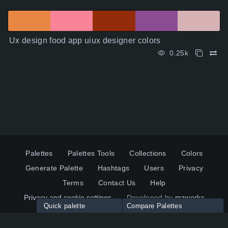
Ux design food app uiux designer colors
0.25k
Palettes
Palettes Tools
Collections
Colors
Generate Palette
Hashtags
Users
Privacy
Terms
Contact Us
Help
Privacy and cookie settings
Developed by
mzworks
Quick palette
Compare Palettes
Twitter
YouTube
Pinterest
LinkedIn
Palette colors:
Compare
How to use?
Maximum 10 palettes