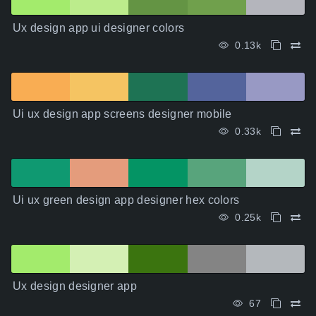
Ux design app ui designer colors
0.13k
Ui ux design app screens designer mobile
0.33k
Ui ux green design app designer hex colors
0.25k
Ux design designer app
67