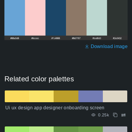
Download image
Related color palettes
Ui ux design app designer onboarding screen
0.25k