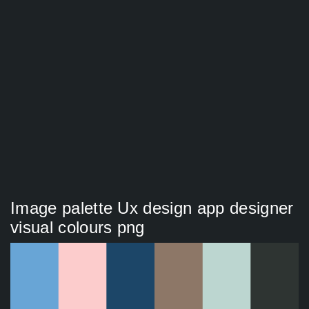
Image palette Ux design app designer
visual colours png