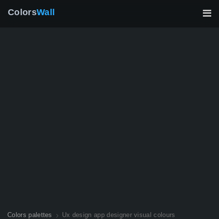
Colors
Wall
Colors palettes
Ux design app designer visual colours