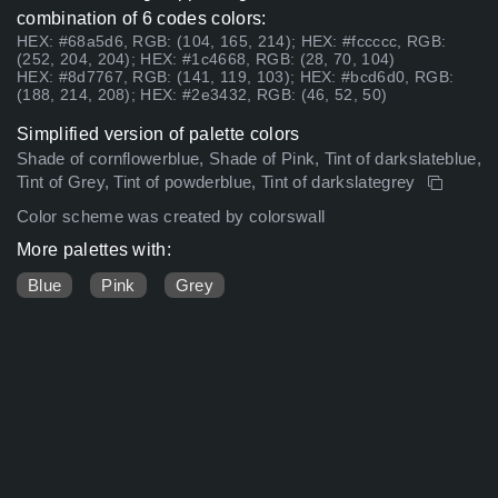
combination of 6 codes colors:
HEX: #68a5d6, RGB: (104, 165, 214); HEX: #fccccc, RGB:
(252, 204, 204); HEX: #1c4668, RGB: (28, 70, 104)
HEX: #8d7767, RGB: (141, 119, 103); HEX: #bcd6d0, RGB:
(188, 214, 208); HEX: #2e3432, RGB: (46, 52, 50)
Simplified version of palette colors
Shade of cornflowerblue, Shade of Pink, Tint of darkslateblue,
Tint of Grey, Tint of powderblue, Tint of darkslategrey
Color scheme was created by colorswall
More palettes with:
Blue
Pink
Grey