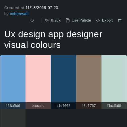
Created at
11/15/2019 07:20
by
colorswall
0.26k
Use Palette
Export
Ux design app designer
visual colours
#68a5d6
#fccccc
#1c4668
#8d7767
#bcd6d0