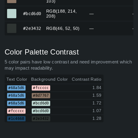
103)
RGB(188, 214,
#bcd6d0
#bcd6d0
—
—
208)
#2e3432
#2e3432
RGB(46, 52, 50)
—
—
Color Palette Contrast
5 color pairs have low contrast and need improvement which
may impact readability.
Text Color
Background Color
Contrast Ratio
1.84
#68a5d6
#fccccc
1.59
#68a5d6
#8d7767
1.72
#68a5d6
#bcd6d0
1.07
#fccccc
#bcd6d0
1.28
#1c4668
#2e3432