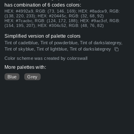
has combination of 6 codes colors:
HEX: #4992a9, RGB: (73, 146, 169); HEX: #8adce9, RGB:
(138, 220, 233); HEX: #20445c, RGB: (32, 68, 92)
HEX: #7cacbc, RGB: (124, 172, 188); HEX: #9ac3cf, RGB:
(154, 195, 207); HEX: #304c52, RGB: (48, 76, 82)
Simplified version of palette colors
Tint of cadetblue, Tint of powderblue, Tint of darkslategrey,
Tint of skyblue, Tint of lightblue, Tint of darkslategrey
Color scheme was created by colorswall
More palettes with:
Blue
Grey