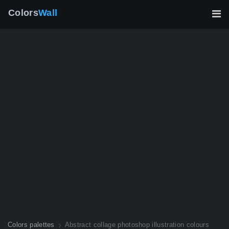
Colors
Wall
Colors palettes
Abstract collage photoshop illustration colours