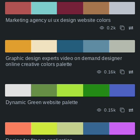
Marketing agency ui ux design website colors
0.2k
Graphic design experts video on demand designer
online creative colors palette
0.16k
Dynamic Green website palette
0.15k