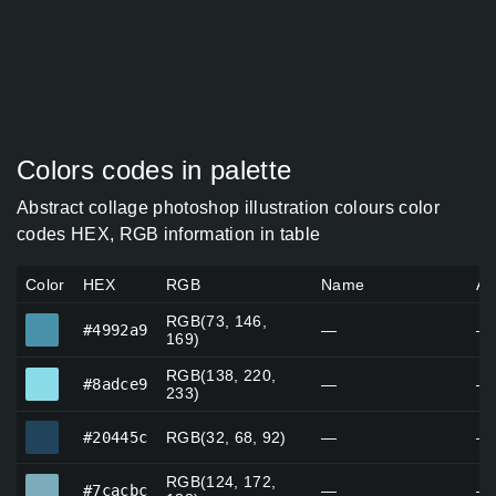
Colors codes in palette
Abstract collage photoshop illustration colours color
codes HEX, RGB information in table
Color
HEX
RGB
Name
Al
RGB(73, 146,
#4992a9
#4992a9
—
—
169)
RGB(138, 220,
#8adce9
#8adce9
—
—
233)
#20445c
#20445c
RGB(32, 68, 92)
—
—
RGB(124, 172,
#7cacbc
#7cacbc
—
—