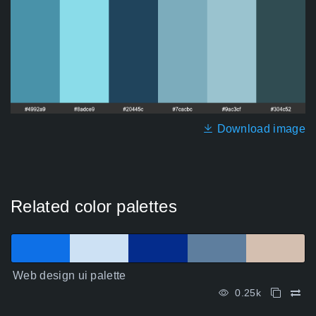
Download image
Related color palettes
Web design ui palette
0.25k