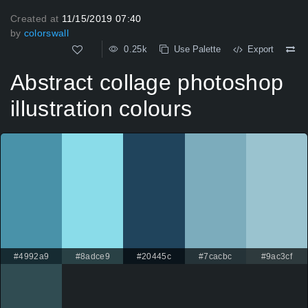
Created at
11/15/2019 07:40
by
colorswall
0.25k
Use Palette
Export
Abstract collage photoshop
illustration colours
#4992a9
#8adce9
#20445c
#7cacbc
#9ac3cf