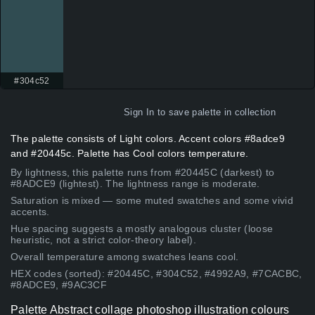
#304c52
Sign In
to save palette in collection
The palette consists of Light colors. Accent colors #8adce9
and #20445c. Palette has Cool colors temperature.
By lightness, this palette runs from #20445C (darkest) to
#8ADCE9 (lightest). The lightness range is moderate.
Saturation is mixed — some muted swatches and some vivid
accents.
Hue spacing suggests a mostly analogous cluster (loose
heuristic, not a strict color-theory label).
Overall temperature among swatches leans cool.
HEX codes (sorted): #20445C, #304C52, #4992A9, #7CACBC,
#8ADCE9, #9AC3CF
Palette Abstract collage photoshop illustration colours