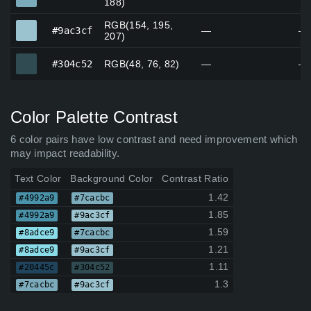
188)
RGB(154, 195,
#9ac3cf
#9ac3cf
—
—
207)
#304c52
#304c52
RGB(48, 76, 82)
—
—
Color Palette Contrast
6 color pairs have low contrast and need improvement which
may impact readability.
Text Color
Background Color
Contrast Ratio
1.42
#4992a9
#7cacbc
1.85
#4992a9
#9ac3cf
1.59
#8adce9
#7cacbc
1.21
#8adce9
#9ac3cf
1.11
#20445c
#304c52
1.3
#7cacbc
#9ac3cf