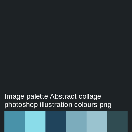
Image palette Abstract collage
photoshop illustration colours png