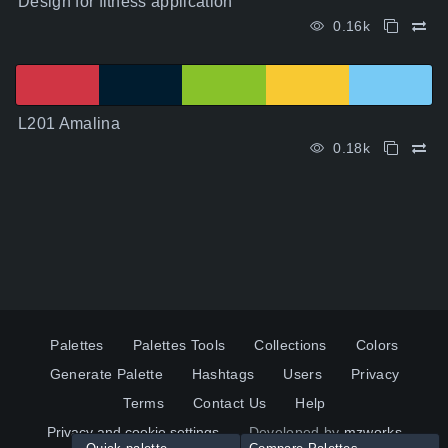
Design for fitness application
0.16k
L201 Amalina
0.18k
Palettes
Palettes Tools
Collections
Colors
Generate Palette
Hashtags
Users
Privacy
Terms
Contact Us
Help
Privacy and cookie settings
Developed by
mzworks