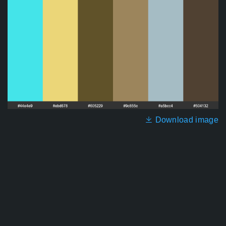
Download image