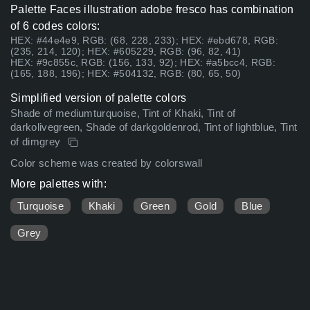
Palette Faces illustration adobe fresco has combination
of 6 codes colors:
HEX: #44e4e9, RGB: (68, 228, 233); HEX: #ebd678, RGB:
(235, 214, 120); HEX: #605229, RGB: (96, 82, 41)
HEX: #9c855c, RGB: (156, 133, 92); HEX: #a5bcc4, RGB:
(165, 188, 196); HEX: #504132, RGB: (80, 65, 50)
Simplified version of palette colors
Shade of mediumturquoise, Tint of Khaki, Tint of
darkolivegreen, Shade of darkgoldenrod, Tint of lightblue, Tint
of dimgrey
Color scheme was created by colorswall
More palettes with:
Turquoise
Khaki
Green
Gold
Blue
Grey