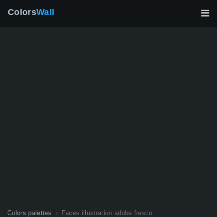
Colors
Wall
Colors palettes
Faces illustration adobe fresco