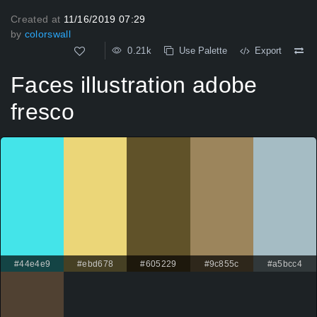
Created at
11/16/2019 07:29
by
colorswall
0.21k
Use Palette
Export
Faces illustration adobe
fresco
#44e4e9
#ebd678
#605229
#9c855c
#a5bcc4