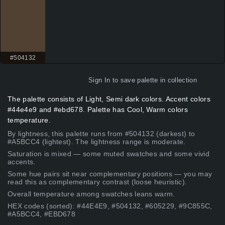
#504132
Sign In
to save palette in collection
The palette consists of Light, Semi dark colors. Accent colors
#44e4e9 and #ebd678. Palette has Cool, Warm colors
temperature.
By lightness, this palette runs from #504132 (darkest) to
#A5BCC4 (lightest). The lightness range is moderate.
Saturation is mixed — some muted swatches and some vivid
accents.
Some hue pairs sit near complementary positions — you may
read this as complementary contrast (loose heuristic).
Overall temperature among swatches leans warm.
HEX codes (sorted): #44E4E9, #504132, #605229, #9C855C,
#A5BCC4, #EBD678