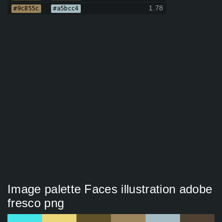
1.78
#9c855c
#a5bcc4
Image palette Faces illustration adobe
fresco png