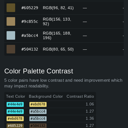
#605229
#605229
RGB(96, 82, 41)
—
—
RGB(156, 133,
#9c855c
#9c855c
—
—
92)
RGB(165, 188,
#a5bcc4
#a5bcc4
—
—
196)
#504132
#504132
RGB(80, 65, 50)
—
—
Color Palette Contrast
5 color pairs have low contrast and need improvement which
may impact readability.
Text Color
Background Color
Contrast Ratio
1.06
#44e4e9
#ebd678
1.27
#44e4e9
#a5bcc4
1.36
#ebd678
#a5bcc4
1.27
#605229
#504132