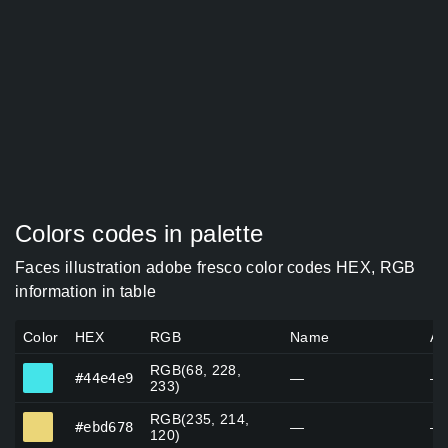
Colors codes in palette
Faces illustration adobe fresco color codes HEX, RGB
information in table
Color
HEX
RGB
Name
Al
RGB(68, 228,
#44e4e9
#44e4e9
—
—
233)
RGB(235, 214,
#ebd678
#ebd678
—
—
120)