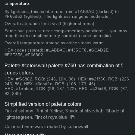
temperature.
By lightness, this palette runs from #1ABBAC (darkest) to
#F66862 (lightest). The lightness range is moderate.
Overall saturation feels vivid (higher chroma).
Some hue pairs sit near complementary positions — you may
read this as complementary contrast (loose heuristic).
Overall temperature among swatches leans warm.
HEX codes (sorted): #1ABBAC, #435CF8, #6CAD2E,
#E2F356, #F66862
Palette #colorswall palette #760 has combination of 5
codes colors:
HEX: #f66862, RGB: (246, 104, 98); HEX: #e2f356, RGB: (226,
243, 86); HEX: #6cad2e, RGB: (108, 173, 46)
HEX: #1abbac, RGB: (26, 187, 172); HEX: #435cf8, RGB: (67,
92, 248)
Simplified version of palette colors
Tint of salmon, Tint of Yellow, Shade of olivedrab, Shade of
lightseagreen, Tint of royalblue
Color scheme was created by colorswall