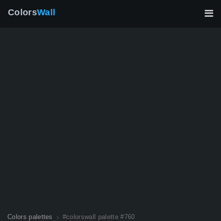
Colors
Wall
Colors palettes
#colorswall palette #760