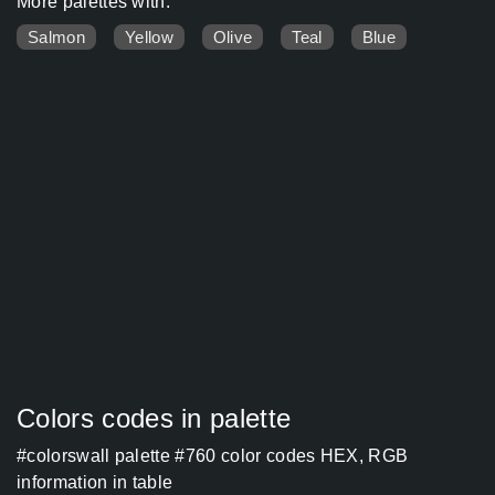
More palettes with:
Salmon
Yellow
Olive
Teal
Blue
Colors codes in palette
#colorswall palette #760 color codes HEX, RGB
information in table