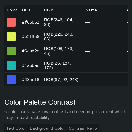
Color
HEX
RGB
Name
Al
RGB(246, 104,
#f66862
#f66862
—
—
98)
RGB(226, 243,
#e2f356
#e2f356
—
—
86)
RGB(108, 173,
#6cad2e
#6cad2e
—
—
46)
RGB(26, 187,
#1abbac
#1abbac
—
—
172)
#435cf8
#435cf8
RGB(67, 92, 248)
—
—
Color Palette Contrast
6 color pairs have low contrast and need improvement which
may impact readability.
Text Color
Background Color
Contrast Ratio