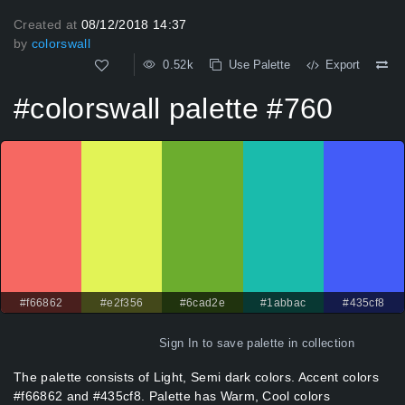
Created at
08/12/2018 14:37
by
colorswall
0.52k
Use Palette
Export
#colorswall palette #760
#f66862
#e2f356
#6cad2e
#1abbac
#435cf8
Sign In
to save palette in collection
The palette consists of Light, Semi dark colors. Accent colors
#f66862 and #435cf8. Palette has Warm, Cool colors