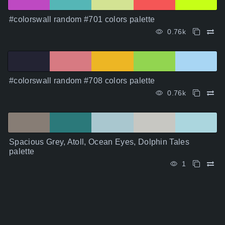
#colorswall random #701 colors palette
0.76k
#colorswall random #708 colors palette
0.76k
Spacious Grey, Atoll, Ocean Eyes, Dolphin Tales
palette
1