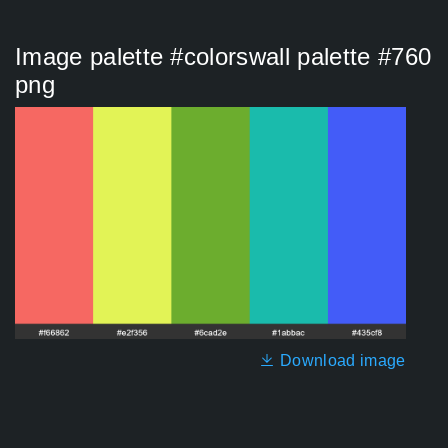
Image palette #colorswall palette #760
png
Download image