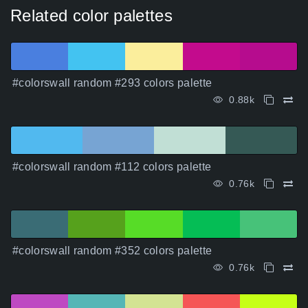
Related color palettes
#colorswall random #293 colors palette
0.88k
#colorswall random #112 colors palette
0.76k
#colorswall random #352 colors palette
0.76k