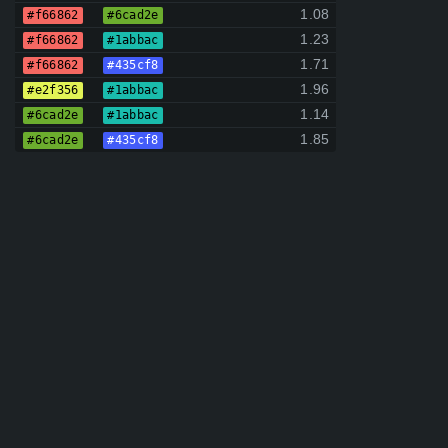
1.08
#f66862
#6cad2e
1.23
#f66862
#1abbac
1.71
#f66862
#435cf8
1.96
#e2f356
#1abbac
1.14
#6cad2e
#1abbac
1.85
#6cad2e
#435cf8