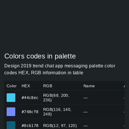
Colors codes in palette
Design 2019 trend chat app messaging palette color
codes HEX, RGB information in table
Color
HEX
RGB
Name
Al
RGB(68, 200,
#44c8ec
#44c8ec
—
—
236)
RGB(116, 140,
#748cf8
#748cf8
—
—
248)
#0c6178
#0c6178
RGB(12, 97, 120)
—
—