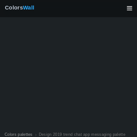
Colors
Wall
Colors palettes
Design 2019 trend chat app messaging palette