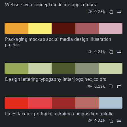
Website web concept medicine app colours
0.23k
Packaging mockup social media design illustration
palette
0.21k
Design lettering typogaphy letter logo hex colors
0.22k
Lines laconic portrait illustration composition palette
0.34k