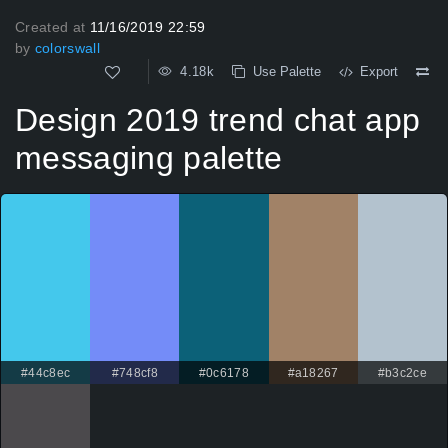
Created at
11/16/2019 22:59
by
colorswall
4.18k
Use Palette
Export
Design 2019 trend chat app
messaging palette
#44c8ec
#748cf8
#0c6178
#a18267
#b3c2ce