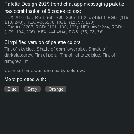
Palette Design 2019 trend chat app messaging palette
has combination of 6 codes colors:
HEX: #44c8ec, RGB: (68, 200, 236); HEX: #748cf8, RGB: (116,
140, 248); HEX: #0c6178, RGB: (12, 97, 120)
HEX: #a18267, RGB: (161, 130, 103); HEX: #b3c2ce, RGB:
(179, 194, 206); HEX: #4b494c, RGB: (75, 73, 76)
Simplified version of palette colors
Tint of skyblue, Shade of cornflowerblue, Shade of
darkslategrey, Tint of peru, Tint of lightsteelblue, Tint of
dimgrey
Color scheme was created by colorswall
More palettes with:
Blue
Grey
Orange