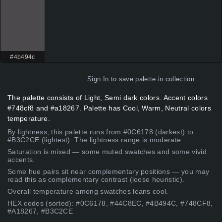
#4b494c
Sign In
to save palette in collection
The palette consists of Light, Semi dark colors. Accent colors
#748cf8 and #a18267. Palette has Cool, Warm, Neutral colors
temperature.
By lightness, this palette runs from #0C6178 (darkest) to
#B3C2CE (lightest). The lightness range is moderate.
Saturation is mixed — some muted swatches and some vivid
accents.
Some hue pairs sit near complementary positions — you may
read this as complementary contrast (loose heuristic).
Overall temperature among swatches leans cool.
HEX codes (sorted): #0C6178, #44C8EC, #4B494C, #748CF8,
#A18267, #B3C2CE