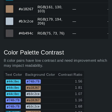
RGB(161, 130,
#a18267
#a18267
—
—
103)
RGB(179, 194,
#b3c2ce
#b3c2ce
—
—
206)
#4b494c
#4b494c
RGB(75, 73, 76)
—
—
Color Palette Contrast
8 color pairs have low contrast and need improvement which
may impact readability.
Text Color
Background Color
Contrast Ratio
1.56
#44c8ec
#748cf8
1.81
#44c8ec
#a18267
1.07
#44c8ec
#b3c2ce
1.16
#748cf8
#a18267
1.68
#748cf8
#b3c2ce