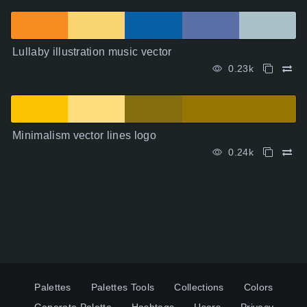
Lullaby illustration music vector
0.23k
Minimalism vector lines logo
0.24k
Palettes
Palettes Tools
Collections
Colors