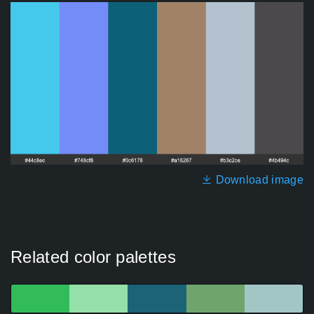
Download image
Related color palettes