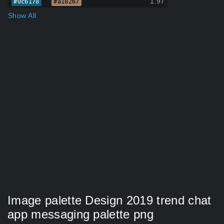
1.97
#0c6178
#a18267
Show All
Image palette Design 2019 trend chat
app messaging palette png