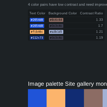
4 color pairs have low contrast and need improv
Text Color
Background Color
Contrast Ratio
1.33
#2054d8
#8c6c64
1.7
#2054d8
#3c3c4c
1.21
#fcb46c
#a3b1d5
1.19
#112c73
#3c3c4c
Image palette Site gallery mon