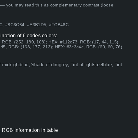
 — you may read this as complementary contrast (loose
4C, #8C6C64, #A3B1D5, #FCB46C
ination of 6 codes colors:
 RGB: (252, 180, 108); HEX: #112c73, RGB: (17, 44, 115)
d5, RGB: (163, 177, 213); HEX: #3c3c4c, RGB: (60, 60, 76)
midnightblue, Shade of dimgrey, Tint of lightsteelblue, Tint
, RGB information in table