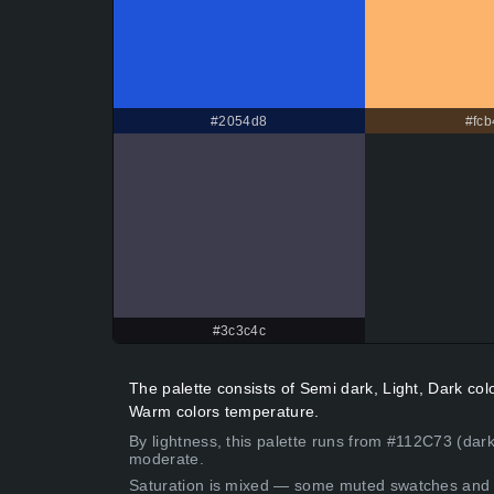
#2054d8
#fcb
#3c3c4c
The palette consists of Semi dark, Light, Dark co
Warm colors temperature.
By lightness, this palette runs from #112C73 (dark
moderate.
Saturation is mixed — some muted swatches and 