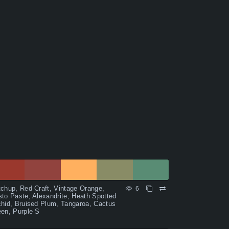
chup, Red Craft, Vintage Orange,
6
to Paste, Alexandrite, Heath Spotted
hid, Bruised Plum, Tangaroa, Cactus
en, Purple S