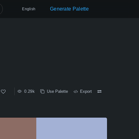
Generate Palette
English
0.29k
Use Palette
Export