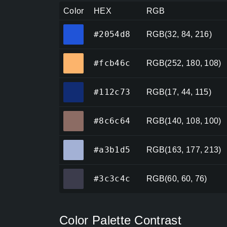
Color
HEX
RGB
#2054d8
#2054d8
RGB(32, 84, 216)
#fcb46c
#fcb46c
RGB(252, 180, 108)
#112c73
#112c73
RGB(17, 44, 115)
#8c6c64
#8c6c64
RGB(140, 108, 100)
#a3b1d5
#a3b1d5
RGB(163, 177, 213)
#3c3c4c
#3c3c4c
RGB(60, 60, 76)
Color Palette Contrast