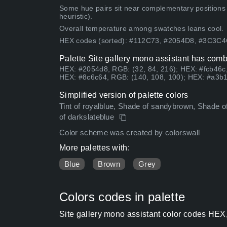
Some hue pairs sit near complementary positions
heuristic).
Overall temperature among swatches leans cool.
HEX codes (sorted): #112C73, #2054D8, #3C3C
Palette Site gallery mono assistant has comb
HEX: #2054d8, RGB: (32, 84, 216); HEX: #fcb46c,
HEX: #8c6c64, RGB: (140, 108, 100); HEX: #a3b1
Simplified version of palette colors
Tint of royalblue, Shade of sandybrown, Shade of 
of darkslateblue
Color scheme was created by colorswall
More palettes with:
Blue
Brown
Grey
Colors codes in palette
Site gallery mono assistant color codes HEX