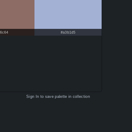
c6c64
#a3b1d5
Sign In
to save palette in collection