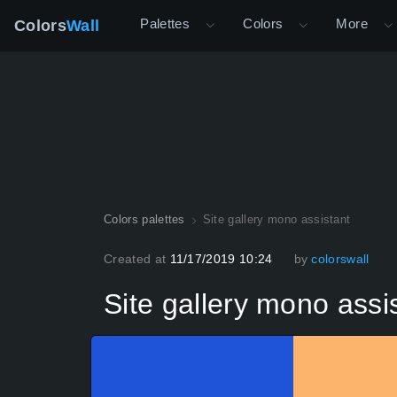
Palettes
Colors
More
Colors
Wall
Colors palettes
Site gallery mono assistant
Created at
11/17/2019 10:24
by
colorswall
Site gallery mono assi