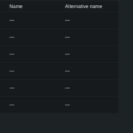
Name
Alternative name
—
—
—
—
—
—
—
—
—
—
—
—