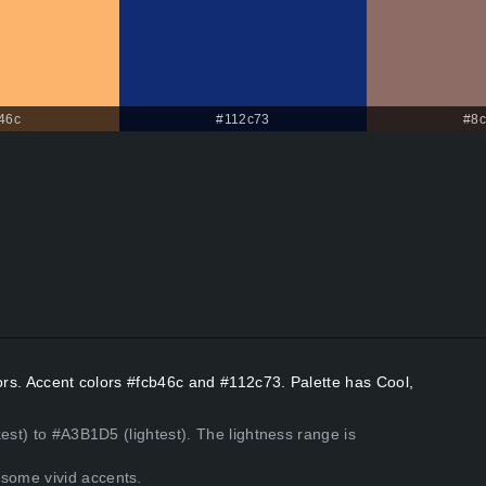
46c
#112c73
#8
lors. Accent colors #fcb46c and #112c73. Palette has Cool,
est) to #A3B1D5 (lightest). The lightness range is
some vivid accents.