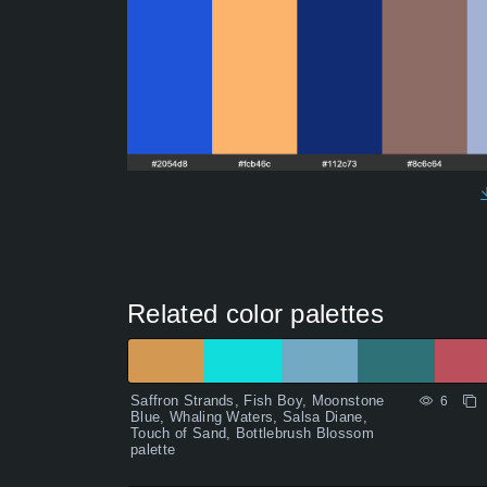
Related color palettes
Saffron Strands, Fish Boy, Moonstone
6
Blue, Whaling Waters, Salsa Diane,
Touch of Sand, Bottlebrush Blossom
palette