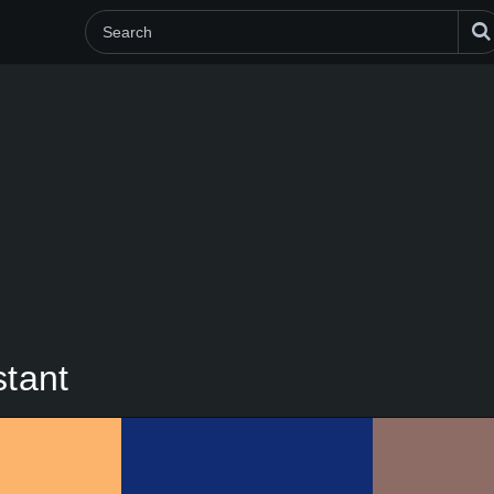
stant