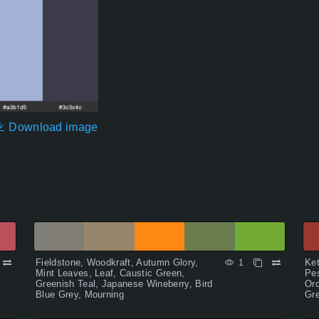
Download image
Fieldstone, Woodkraft, Autumn Glory,
Ket
1
Mint Leaves, Leaf, Caustic Green,
Pes
Greenish Teal, Japanese Wineberry, Bird
Orc
Blue Grey, Mourning
Gre