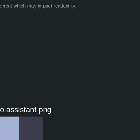
ement which may impact readability.
o assistant png