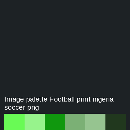
Image palette Football print nigeria
soccer png