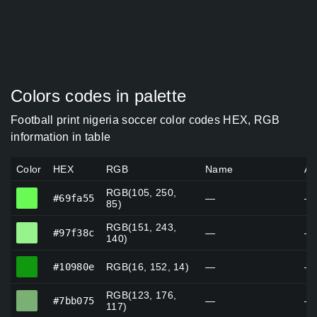
Colors codes in palette
Football print nigeria soccer color codes HEX, RGB
information in table
Color
HEX
RGB
Name
Al
RGB(105, 250,
#69fa55
#69fa55
—
—
85)
RGB(151, 243,
#97f38c
#97f38c
—
—
140)
#10980e
#10980e
RGB(16, 152, 14)
—
—
RGB(123, 176,
#7bb075
#7bb075
—
—
117)