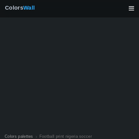
Colors
Wall
Colors palettes
Football print nigeria soccer