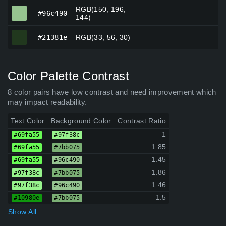
RGB(150, 196,
#96c490
#96c490
—
—
144)
#21381e
#21381e
RGB(33, 56, 30)
—
—
Color Palette Contrast
8 color pairs have low contrast and need improvement which
may impact readability.
Text Color
Background Color
Contrast Ratio
1
#69fa55
#97f38c
1.85
#69fa55
#7bb075
1.45
#69fa55
#96c490
1.86
#97f38c
#7bb075
1.46
#97f38c
#96c490
1.5
#10980e
#7bb075
Show All