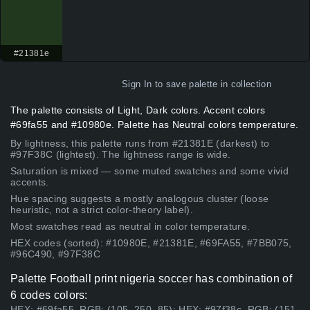
#21381e
Sign In
to save palette in collection
The palette consists of Light, Dark colors. Accent colors
#69fa55 and #10980e. Palette has Neutral colors temperature.
By lightness, this palette runs from #21381E (darkest) to
#97F38C (lightest). The lightness range is wide.
Saturation is mixed — some muted swatches and some vivid
accents.
Hue spacing suggests a mostly analogous cluster (loose
heuristic, not a strict color-theory label).
Most swatches read as neutral in color temperature.
HEX codes (sorted): #10980E, #21381E, #69FA55, #7BB075,
#96C490, #97F38C
Palette Football print nigeria soccer has combination of
6 codes colors:
HEX: #69fa55, RGB: (105, 250, 85); HEX: #97f38c, RGB: (151,