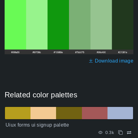
Download image
Related color palettes
Uiux forms ui signup palette
0.3k