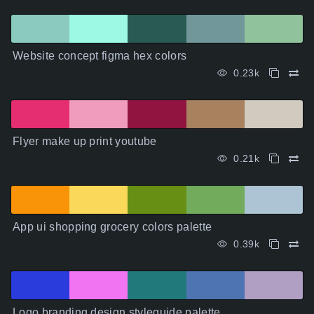
Website concept figma hex colors
0.23k
Flyer make up print youtube
0.21k
App ui shopping grocery colors palette
0.39k
Logo branding design styleguide palette