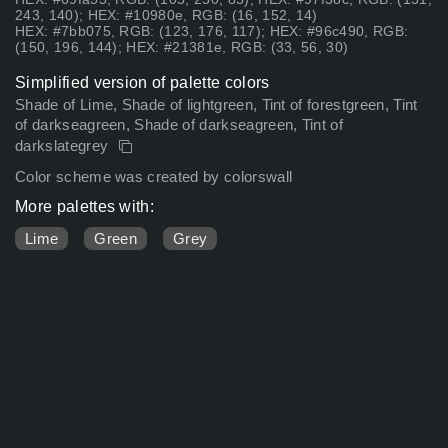
243, 140); HEX: #10980e, RGB: (16, 152, 14)
HEX: #7bb075, RGB: (123, 176, 117); HEX: #96c490, RGB:
(150, 196, 144); HEX: #21381e, RGB: (33, 56, 30)
Simplified version of palette colors
Shade of Lime, Shade of lightgreen, Tint of forestgreen, Tint
of darkseagreen, Shade of darkseagreen, Tint of
darkslategrey
Color scheme was created by colorswall
More palettes with:
Lime
Green
Grey