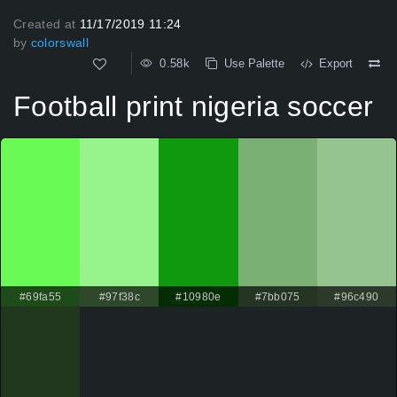
Created at
11/17/2019 11:24
by
colorswall
0.58k
Use Palette
Export
Football print nigeria soccer
#69fa55
#97f38c
#10980e
#7bb075
#96c490