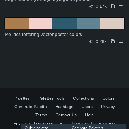
0.17k
Politics lettering vector poster colors
0.28k
Palettes
Palettes Tools
Collections
Colors
Generate Palette
Hashtags
Users
Privacy
Terms
Contact Us
Help
Privacy and cookie settings
Developed by
mzworks
Quick palette
Compare Palettes