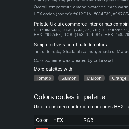
Hue spacing suggests a mostly analogous cluster (lo
Overall temperature among swatches leans warm
HEX codes (sorted): #612C1A, #684F39, #997C
Palette Ux ui ecommerce interior has combina
HEX: #f45446, RGB: (244, 84, 70); HEX: #f28473,
HEX: #997c54, RGB: (153, 124, 84); HEX: #c6a79
Simplified version of palette colors
Tint of tomato, Shade of salmon, Shade of Maroon,
Color scheme was created by colorswall
More palettes with:
Tomato
Salmon
Maroon
Orange
Colors codes in palette
Ux ui ecommerce interior color codes HEX, R
Color
HEX
RGB