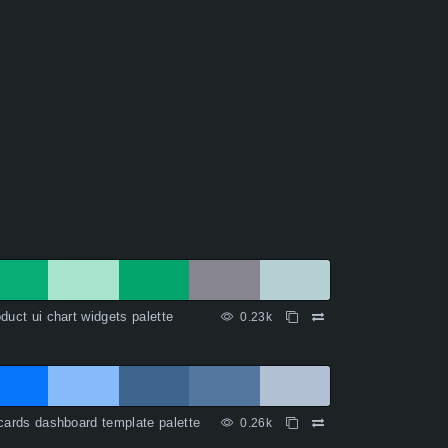
duct ui chart widgets palette
0.23k
cards dashboard template palette
0.26k