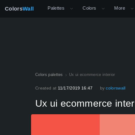
Palettes
Colors
More
Colors
Wall
Colors palettes
Ux ui ecommerce interior
Created at
11/17/2019 16:47
by
colorswall
Ux ui ecommerce inter