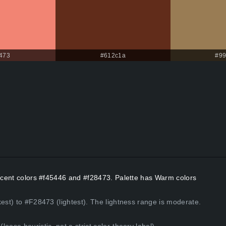
473
#612c1a
#99
Accent colors #f45446 and #f28473. Palette has Warm colors
kest) to #F28473 (lightest). The lightness range is moderate.