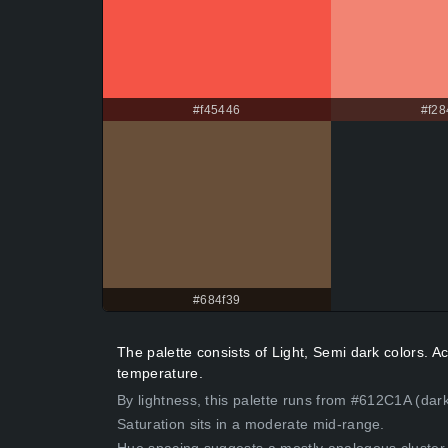
#f45446
#f28
#684f39
The palette consists of Light, Semi dark colors. 
temperature.
By lightness, this palette runs from #612C1A (dar
Saturation sits in a moderate mid-range.