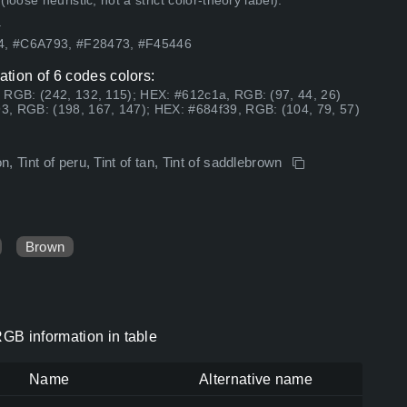
ose heuristic, not a strict color-theory label).
.
54, #C6A793, #F28473, #F45446
tion of 6 codes colors:
 RGB: (242, 132, 115); HEX: #612c1a, RGB: (97, 44, 26)
3, RGB: (198, 167, 147); HEX: #684f39, RGB: (104, 79, 57)
 Tint of peru, Tint of tan, Tint of saddlebrown
Brown
GB information in table
Name
Alternative name