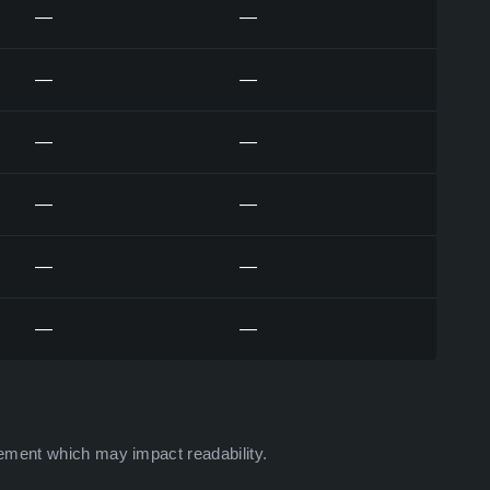
—
—
—
—
—
—
—
—
—
—
—
—
ement which may impact readability.