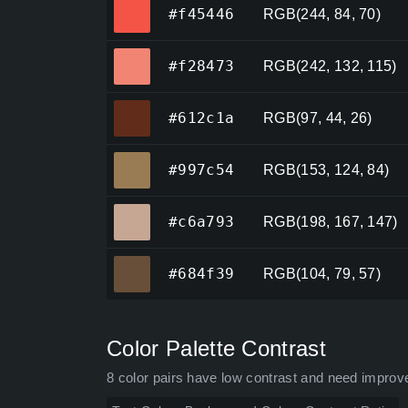
#f45446
#f45446
RGB(244, 84, 70)
#f28473
#f28473
RGB(242, 132, 115)
#612c1a
#612c1a
RGB(97, 44, 26)
#997c54
#997c54
RGB(153, 124, 84)
#c6a793
#c6a793
RGB(198, 167, 147)
#684f39
#684f39
RGB(104, 79, 57)
Color Palette Contrast
8 color pairs have low contrast and need improv