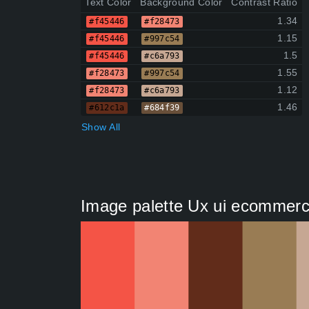
Text Color
Background Color
Contrast Ratio
1.34
#f45446
#f28473
1.15
#f45446
#997c54
1.5
#f45446
#c6a793
1.55
#f28473
#997c54
1.12
#f28473
#c6a793
1.46
#612c1a
#684f39
Show All
Image palette Ux ui ecommerce