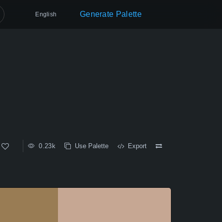
Generate Palette
English
0.23k
Use Palette
Export