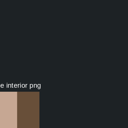
 interior png