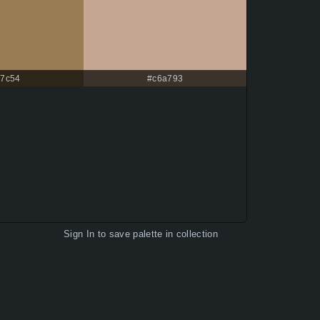
7c54
#c6a793
Sign In
to save palette in collection