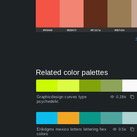
Related color palettes
Graphicdesign curves type
0.28k
psychedelic
Erikdgmx mexico letters lettering hex
0.5k
colors