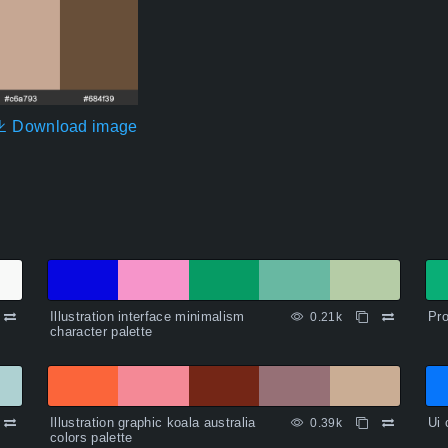
Download image
Illustration interface minimalism
Pro
0.21k
character palette
Illustration graphic koala australia
Ui 
0.39k
colors palette