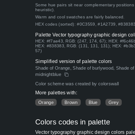
Some hue pairs sit near complementary positions
heuristic).
Warm and cool swatches are fairly balanced.
HEX codes (sorted): #0C3559, #1A2739, #8383
Palette Vector typography graphic design col
HEX: #f7ae43, RGB: (247, 174, 67); HEX: #f6c46b
HEX: #838383, RGB: (131, 131, 131); HEX: #b3b3
57)
Simplified version of palette colors
Shade of Orange, Shade of burlywood, Shade of 
midnightblue
Color scheme was created by colorswall
More palettes with:
Orange
Brown
Blue
Grey
Colors codes in palette
Vector typography graphic design colors pal