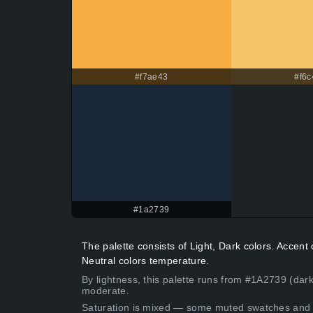
#f7ae43
#f6c
#1a2739
The palette consists of Light, Dark colors. Accen
Neutral colors temperature.
By lightness, this palette runs from #1A2739 (dark
moderate.
Saturation is mixed — some muted swatches and 