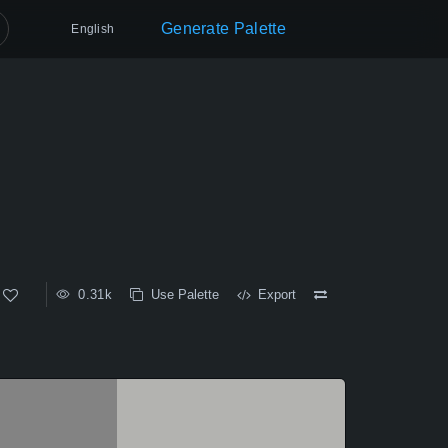
Generate Palette
English
0.31k
Use Palette
Export