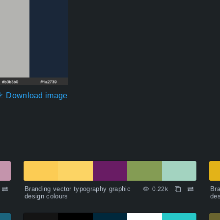
Download image
Branding vector typography graphic
Bra
0.22k
design colours
des