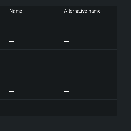
Name
Alternative name
—
—
—
—
—
—
—
—
—
—
—
—