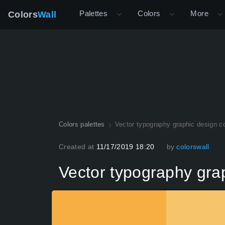
Palettes
Colors
More
Colors
Wall
Colors palettes
Vector typography graphic design co
Created at
11/17/2019 18:20
by
colorswall
Vector typography grap