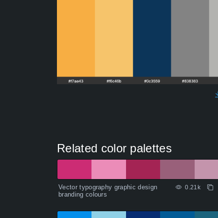
Related color palettes
Vector typography graphic design
0.21k
branding colours