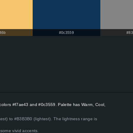
46b
#0c3559
#83
t colors #f7ae43 and #0c3559. Palette has Warm, Cool,
est) to #B3B3B0 (lightest). The lightness range is
some vivid accents.