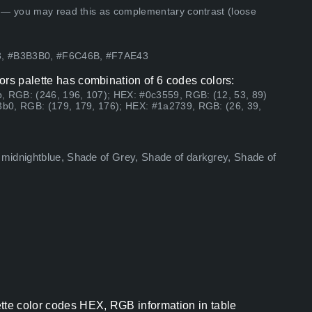
 — you may read this as complementary contrast (loose
83, #B3B3B0, #F6C46B, #F7AE43
ors palette has combination of 6 codes colors:
, RGB: (246, 196, 107); HEX: #0c3559, RGB: (12, 53, 89)
b0, RGB: (179, 179, 176); HEX: #1a2739, RGB: (26, 39,
midnightblue, Shade of Grey, Shade of darkgrey, Shade of
ette color codes HEX, RGB information in table