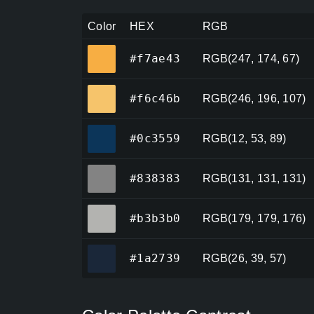
Color
HEX
RGB
#f7ae43
#f7ae43
RGB(247, 174, 67)
#f6c46b
#f6c46b
RGB(246, 196, 107)
#0c3559
#0c3559
RGB(12, 53, 89)
#838383
#838383
RGB(131, 131, 131)
#b3b3b0
#b3b3b0
RGB(179, 179, 176)
#1a2739
#1a2739
RGB(26, 39, 57)