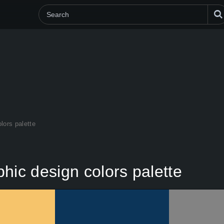
lors palette
hic design colors palette