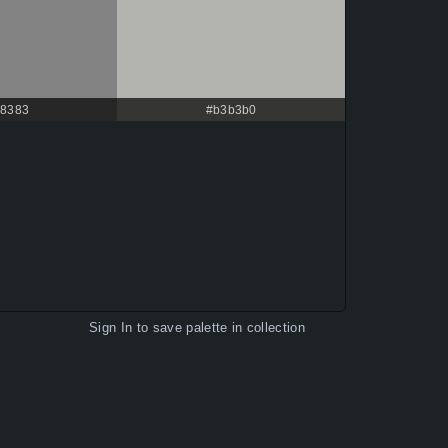
8383
#b3b3b0
Sign In
to save palette in collection