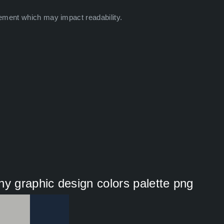
ement which may impact readability.
hy graphic design colors palette png