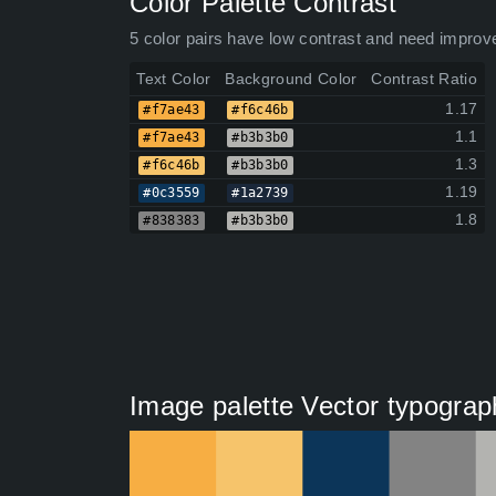
Color Palette Contrast
5 color pairs have low contrast and need improv
Text Color
Background Color
Contrast Ratio
1.17
#f7ae43
#f6c46b
1.1
#f7ae43
#b3b3b0
1.3
#f6c46b
#b3b3b0
1.19
#0c3559
#1a2739
1.8
#838383
#b3b3b0
Image palette Vector typograp