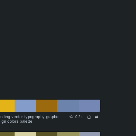
nding vector typography graphic
0.2k
ign colors palette