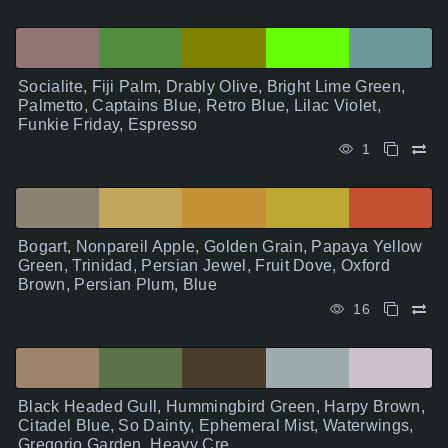
Socialite, Fiji Palm, Drably Olive, Bright Lime Green,
Palmetto, Captains Blue, Retro Blue, Lilac Violet,
Funkie Friday, Espresso
1
Bogart, Nonpareil Apple, Golden Grain, Papaya Yellow
Green, Trinidad, Persian Jewel, Fruit Dove, Oxford
Brown, Persian Plum, Blue
16
Black Headed Gull, Hummingbird Green, Harpy Brown,
Citadel Blue, So Dainty, Ephemeral Mist, Waterwings,
Gregorio Garden, Heavy Cre