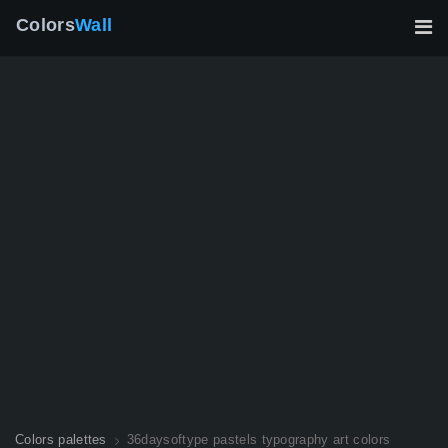
Colors
Wall
Colors palettes
36daysoftype pastels typography art colors