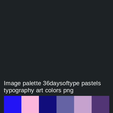
Image palette 36daysoftype pastels
typography art colors png