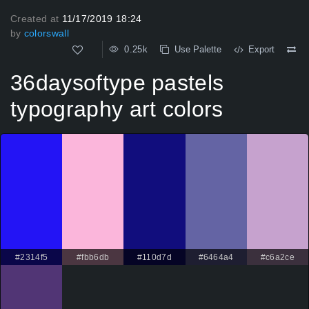
Created at
11/17/2019 18:24
by
colorswall
0.25k
Use Palette
Export
36daysoftype pastels
typography art colors
#2314f5
#fbb6db
#110d7d
#6464a4
#c6a2ce