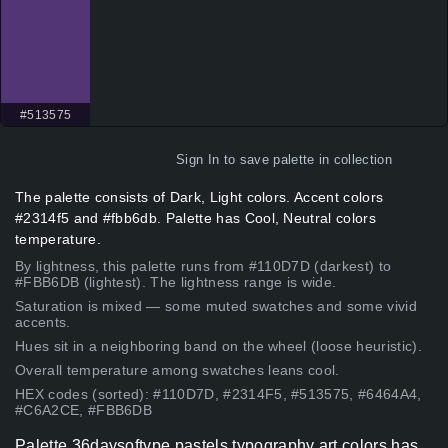
#513575
Sign In
to save palette in collection
The palette consists of Dark, Light colors. Accent colors
#2314f5 and #fbb6db. Palette has Cool, Neutral colors
temperature.
By lightness, this palette runs from #110D7D (darkest) to
#FBB6DB (lightest). The lightness range is wide.
Saturation is mixed — some muted swatches and some vivid
accents.
Hues sit in a neighboring band on the wheel (loose heuristic).
Overall temperature among swatches leans cool.
HEX codes (sorted): #110D7D, #2314F5, #513575, #6464A4,
#C6A2CE, #FBB6DB
Palette 36daysoftype pastels typography art colors has