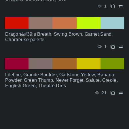
1
Dragon&#39;s Breath, Swing Brown, Garnet Sand,
Chartreuse palette
1
Lifeline, Granite Boulder, Gallstone Yellow, Banana
Powder, Green Thumb, Never Forget, Salute, Creole,
English Green, Theatre Dres
21