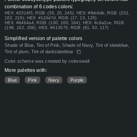
combination of 6 codes colors:
HEX: #2314f5, RGB: (35, 20, 245); HEX: #fbb6db, RGB: (251,
182, 219); HEX: #110d7d, RGB: (17, 13, 125)
HEX: #6464a4, RGB: (100, 100, 164); HEX: #c6a2ce, RGB:
(198, 162, 206); HEX: #513575, RGB: (81, 53, 117)
Simplified version of palette colors
Shade of Blue, Tint of Pink, Shade of Navy, Tint of slateblue,
Tint of plum, Tint of darkslateblue
Color scheme was created by colorswall
More palettes with:
Blue
Pink
Navy
Purple