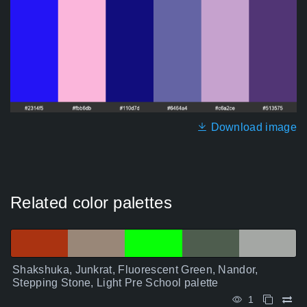
Download image
Related color palettes
Shakshuka, Junkrat, Fluorescent Green, Nandor,
Stepping Stone, Light Pre School palette
1