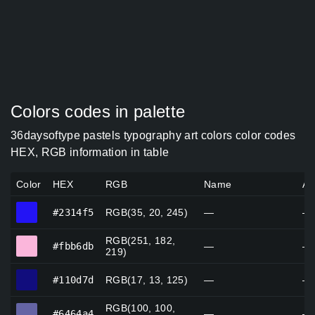
Colors codes in palette
36daysoftype pastels typography art colors color codes
HEX, RGB information in table
Color
HEX
RGB
Name
Al
#2314f5
#2314f5
RGB(35, 20, 245)
—
—
RGB(251, 182,
#fbb6db
#fbb6db
—
—
219)
#110d7d
#110d7d
RGB(17, 13, 125)
—
—
RGB(100, 100,
#6464a4
#6464a4
—
—