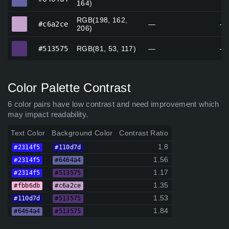
164)
RGB(198, 162,
#c6a2ce
#c6a2ce
—
—
206)
#513575
#513575
RGB(81, 53, 117)
—
—
Color Palette Contrast
6 color pairs have low contrast and need improvement which
may impact readability.
Text Color
Background Color
Contrast Ratio
1.8
#2314f5
#110d7d
1.56
#2314f5
#6464a4
1.17
#2314f5
#513575
1.35
#fbb6db
#c6a2ce
1.53
#110d7d
#513575
1.84
#6464a4
#513575