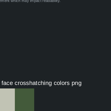
ement which may impact readability.
 face crosshatching colors png