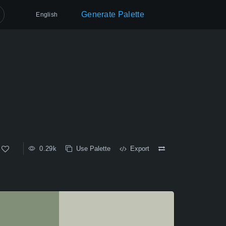
Generate Palette
English
0.29k
Use Palette
Export