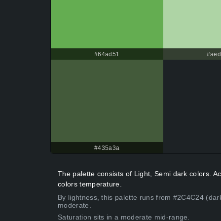
#64ad51
#ae
#435a3a
The palette consists of Light, Semi dark colors. 
colors temperature.
By lightness, this palette runs from #2C4C24 (dar
moderate.
Saturation sits in a moderate mid-range.