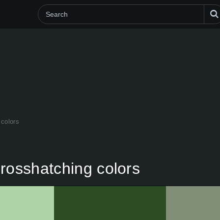
 colors
rosshatching colors