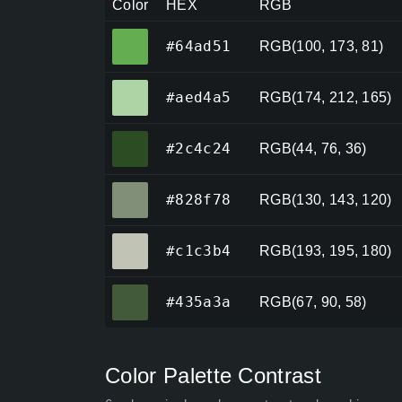
Color
HEX
RGB
#64ad51
#64ad51
RGB(100, 173, 81)
#aed4a5
#aed4a5
RGB(174, 212, 165)
#2c4c24
#2c4c24
RGB(44, 76, 36)
#828f78
#828f78
RGB(130, 143, 120)
#c1c3b4
#c1c3b4
RGB(193, 195, 180)
#435a3a
#435a3a
RGB(67, 90, 58)
Color Palette Contrast