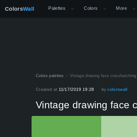
Palettes
Colors
More
Colors
Wall
Colors palettes
Vintage drawing face crosshatching
Created at
11/17/2019 19:28
by
colorswall
Vintage drawing face c