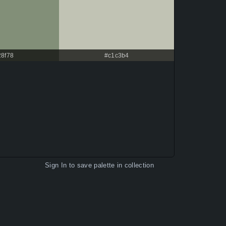
28f78
#c1c3b4
Sign In
to save palette in collection