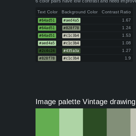
6 color pairs have low contrast and need improv
Text Color
Background Color
Contrast Ratio
1.67
#64ad51
#aed4a5
1.24
#64ad51
#828f78
1.53
#64ad51
#c1c3b4
1.08
#aed4a5
#c1c3b4
1.27
#2c4c24
#435a3a
1.9
#828f78
#c1c3b4
Image palette Vintage drawing