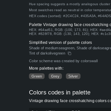
Hue spacing suggests a mostly analogous cluster (lo
Most swatches read as neutral in color temperatu
HEX codes (sorted): #2C4C24, #435A3A, #64AD
Palette Vintage drawing face crosshatching c
HEX: #64ad51, RGB: (100, 173, 81); HEX: #aed4a
HEX: #828f78, RGB: (130, 143, 120); HEX: #c1c3
Simplified version of palette colors
Shade of mediumseagreen, Shade of darkseagree
Tint of darkolivegreen
Color scheme was created by colorswall
More palettes with:
Green
Grey
Silver
Colors codes in palette
Vintage drawing face crosshatching colors c