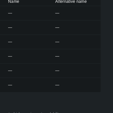
Name
Alternative name
—
—
—
—
—
—
—
—
—
—
—
—