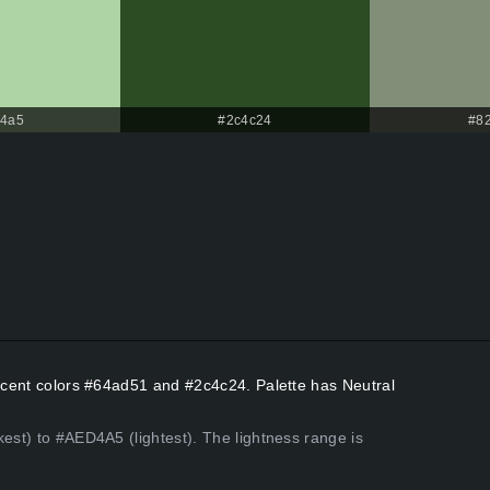
d4a5
#2c4c24
#8
Accent colors #64ad51 and #2c4c24. Palette has Neutral
kest) to #AED4A5 (lightest). The lightness range is