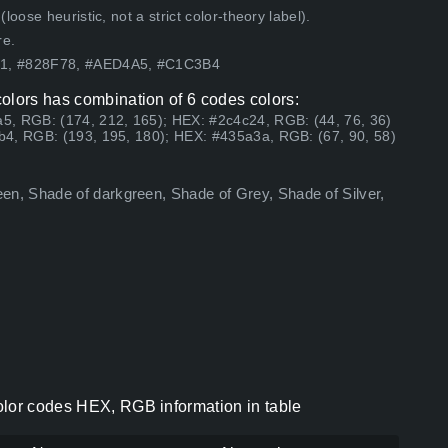
ose heuristic, not a strict color-theory label).
re.
51, #828F78, #AED4A5, #C1C3B4
olors has combination of 6 codes colors:
5, RGB: (174, 212, 165); HEX: #2c4c24, RGB: (44, 76, 36)
b4, RGB: (193, 195, 180); HEX: #435a3a, RGB: (67, 90, 58)
n, Shade of darkgreen, Shade of Grey, Shade of Silver,
olor codes HEX, RGB information in table