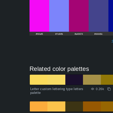
Related color palettes
Letter custom lettering type letters
0.26k
palette