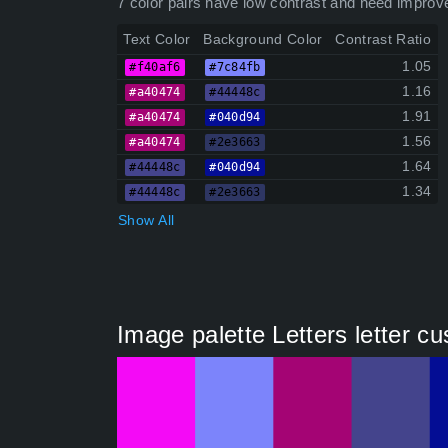
7 color pairs have low contrast and need improv
Text Color
Background Color
Contrast Ratio
1.05
#f40af6
#7c84fb
1.16
#a40474
#44448c
1.91
#a40474
#040d94
1.56
#a40474
#2e3663
1.64
#44448c
#040d94
1.34
#44448c
#2e3663
Show All
Image palette Letters letter c