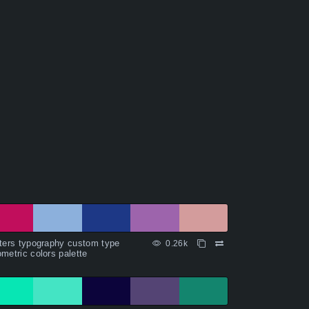
ters typography custom type
0.26k
metric colors palette