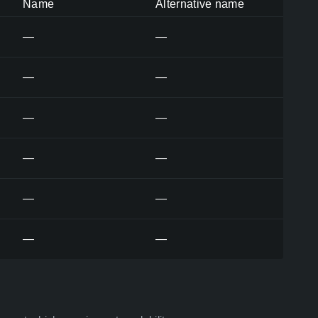
Name
Alternative name
—
—
—
—
—
—
—
—
—
—
—
—