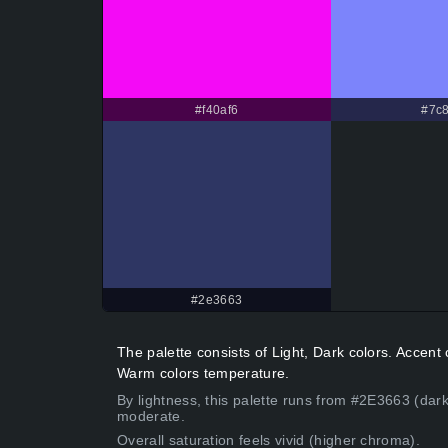
#f40af6
#7c8
#2e3663
The palette consists of Light, Dark colors. Accen
Warm colors temperature.
By lightness, this palette runs from #2E3663 (dark
moderate.
Overall saturation feels vivid (higher chroma).