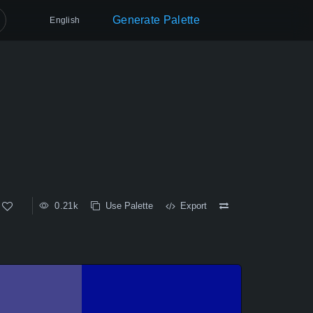
Generate Palette
English
0.21k
Use Palette
Export