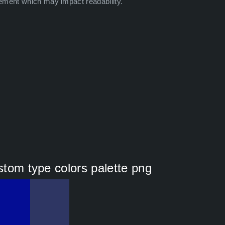
ement which may impact readability.
ustom type colors palette png