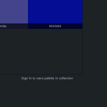
448c
#040d94
Sign In
to save palette in collection