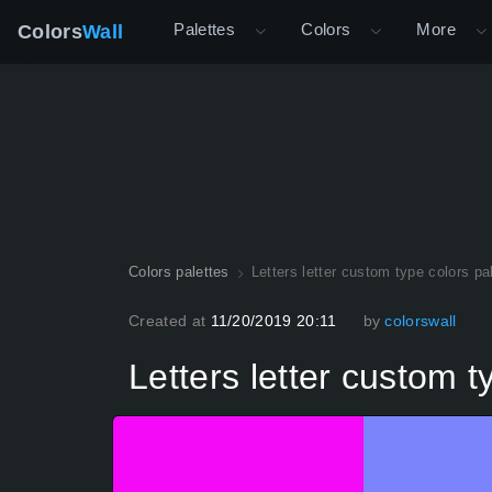
Palettes
Colors
More
Colors
Wall
Colors palettes
Letters letter custom type colors pa
Created at
11/20/2019 20:11
by
colorswall
Letters letter custom t