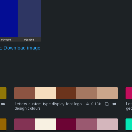
Download image
Letters custom type display font logo
Let
0.13k
design colours
geo