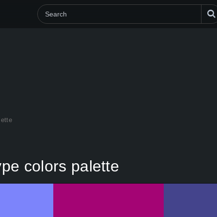
lette
ype colors palette