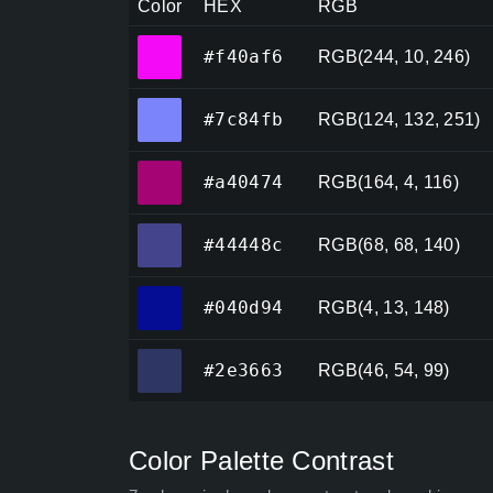
Color
HEX
RGB
#f40af6
#f40af6
RGB(244, 10, 246)
#7c84fb
#7c84fb
RGB(124, 132, 251)
#a40474
#a40474
RGB(164, 4, 116)
#44448c
#44448c
RGB(68, 68, 140)
#040d94
#040d94
RGB(4, 13, 148)
#2e3663
#2e3663
RGB(46, 54, 99)
Color Palette Contrast