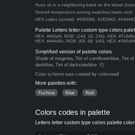
Hues sit in a neighboring band on the wheel (loose
Overall temperature among swatches leans cool.
HEX codes (sorted): #040D94, #2E3663, #4444
Palette Letters letter custom type colors pal
HEX: #f40af6, RGB: (244, 10, 246); HEX: #7c84fb
HEX: #44448c, RGB: (68, 68, 140); HEX: #040d94
Simplified version of palette colors
Shade of magenta, Tint of cornflowerblue, Tint o
darkblue, Tint of darkslateblue
Color scheme was created by colorswall
More palettes with:
Fuchsia
Blue
Red
Colors codes in palette
Letters letter custom type colors palette col