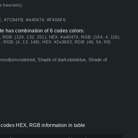
 heuristic).
8C, #7C84FB, #A40474, #F40AF6
ette has combination of 6 codes colors:
, RGB: (124, 132, 251); HEX: #a40474, RGB: (164, 4, 116)
, RGB: (4, 13, 148); HEX: #2e3663, RGB: (46, 54, 99)
f mediumvioletred, Shade of darkslateblue, Shade of
or codes HEX, RGB information in table