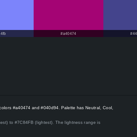
4fb
#a40474
#44
t colors #a40474 and #040d94. Palette has Neutral, Cool,
est) to #7C84FB (lightest). The lightness range is