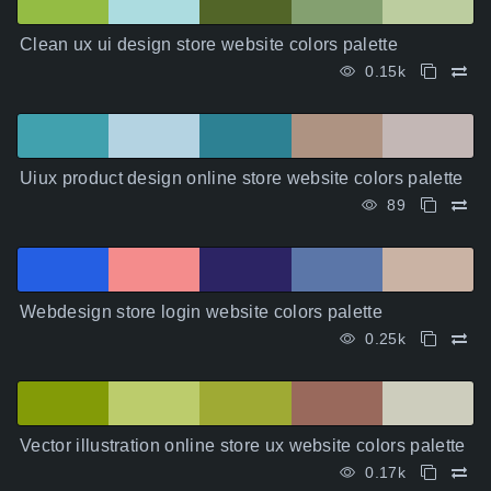
Clean ux ui design store website colors palette
0.15k
Uiux product design online store website colors palette
89
Webdesign store login website colors palette
0.25k
Vector illustration online store ux website colors palette
0.17k