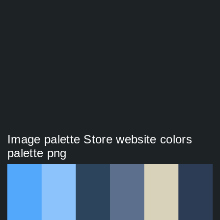
Image palette Store website colors
palette png