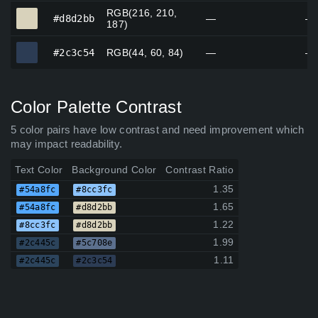
RGB(216, 210,
#d8d2bb
#d8d2bb
—
—
187)
#2c3c54
#2c3c54
RGB(44, 60, 84)
—
—
Color Palette Contrast
5 color pairs have low contrast and need improvement which
may impact readability.
Text Color
Background Color
Contrast Ratio
1.35
#54a8fc
#8cc3fc
1.65
#54a8fc
#d8d2bb
1.22
#8cc3fc
#d8d2bb
1.99
#2c445c
#5c708e
1.11
#2c445c
#2c3c54