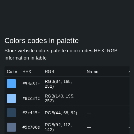
Colors codes in palette
Store website colors palette color codes HEX, RGB
information in table
Color
HEX
RGB
Name
Al
RGB(84, 168,
#54a8fc
#54a8fc
—
—
252)
RGB(140, 195,
#8cc3fc
#8cc3fc
—
—
252)
#2c445c
#2c445c
RGB(44, 68, 92)
—
—
RGB(92, 112,
#5c708e
#5c708e
—
—
142)