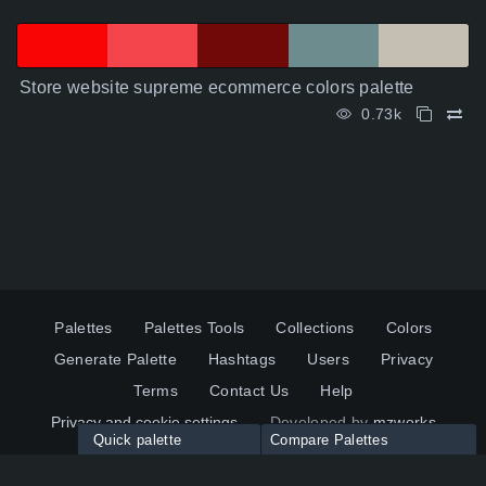
Store website supreme ecommerce colors palette
0.73k
Palettes
Palettes Tools
Collections
Colors
Generate Palette
Hashtags
Users
Privacy
Terms
Contact Us
Help
Privacy and cookie settings
Developed by
mzworks
Quick palette
Compare Palettes
Twitter
YouTube
Pinterest
LinkedIn
Palette colors:
Compare
How to use?
Maximum 10 palettes