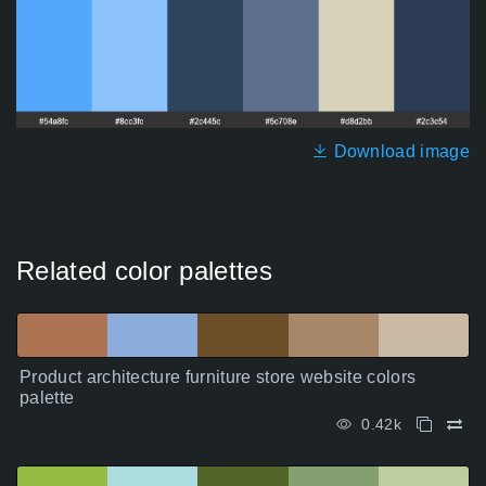
Download image
Related color palettes
Product architecture furniture store website colors
palette
0.42k