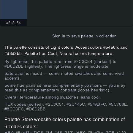
#2c3c54
Sign In
to save palette in collection
The palette consists of Light colors. Accent colors #54a8fc and
#d8d2bb. Palette has Cool, Neutral colors temperature.
By lightness, this palette runs from #2C3C54 (darkest) to
#D8D2BB (lightest). The lightness range is moderate.
Saturation is mixed — some muted swatches and some vivid
accents.
Some hue pairs sit near complementary positions — you may
read this as complementary contrast (loose heuristic).
Overall temperature among swatches leans cool.
HEX codes (sorted): #2C3C54, #2C445C, #54A8FC, #5C708E,
#8CC3FC, #D8D2BB
Palette Store website colors palette has combination of
6 codes colors:
HEX: #54a8fc, RGB: (84, 168, 252); HEX: #8cc3fc, RGB: (140,