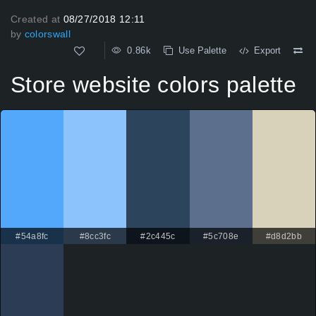
Created at
08/27/2018 12:11
by
colorswall
0.86k
Use Palette
Export
Store website colors palette
#54a8fc
#8cc3fc
#2c445c
#5c708e
#d8d2bb