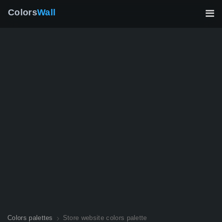
Colors
Wall
Colors palettes
Store website colors palette