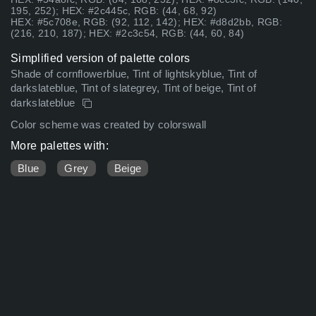
195, 252); HEX: #2c445c, RGB: (44, 68, 92)
HEX: #5c708e, RGB: (92, 112, 142); HEX: #d8d2bb, RGB:
(216, 210, 187); HEX: #2c3c54, RGB: (44, 60, 84)
Simplified version of palette colors
Shade of cornflowerblue, Tint of lightskyblue, Tint of
darkslateblue, Tint of slategrey, Tint of beige, Tint of
darkslateblue
Color scheme was created by colorswall
More palettes with:
Blue
Grey
Beige