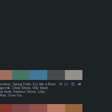
cretion, Spring Field, Cry Me a River,
11
igo Ink, Crete Shore, Oily Steel,
ve Gold, Fortress Stone, Lilac
ffon, Time Tra