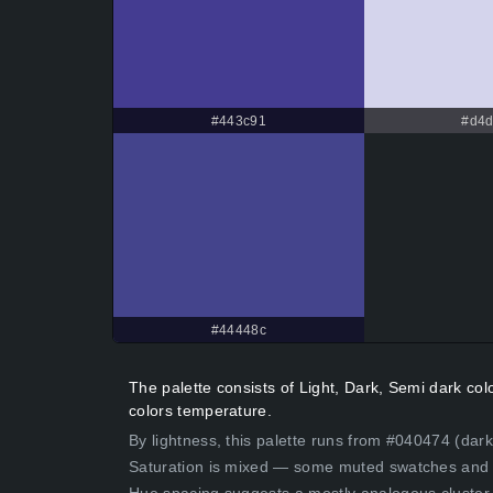
#443c91
#d4d
#44448c
The palette consists of Light, Dark, Semi dark co
colors temperature.
By lightness, this palette runs from #040474 (dark
Saturation is mixed — some muted swatches and 