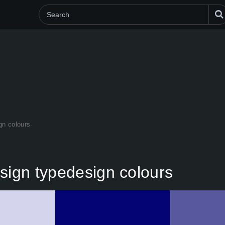
gn colours
sign typedesign colours