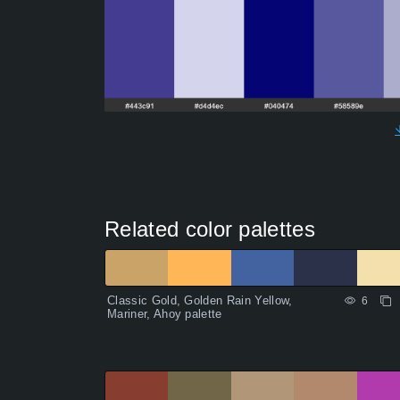
Related color palettes
Classic Gold, Golden Rain Yellow,
6
Mariner, Ahoy palette