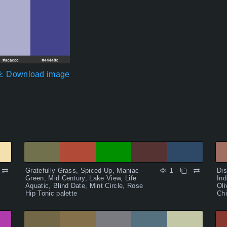
Download image
Gratefully Grass, Spiced Up, Maniac
Dis
1
Green, Mid Century, Lake View, Life
Ind
Aquatic, Blind Date, Mint Circle, Rose
Oli
Hip Tonic palette
Chi