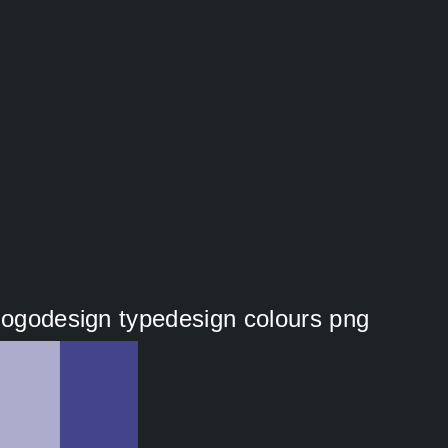
 logodesign typedesign colours png