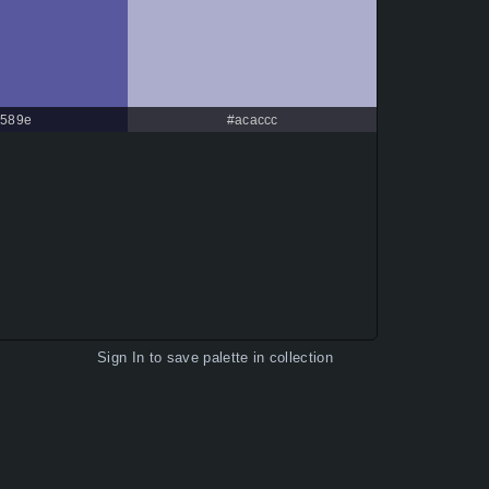
589e
#acaccc
Sign In
to save palette in collection