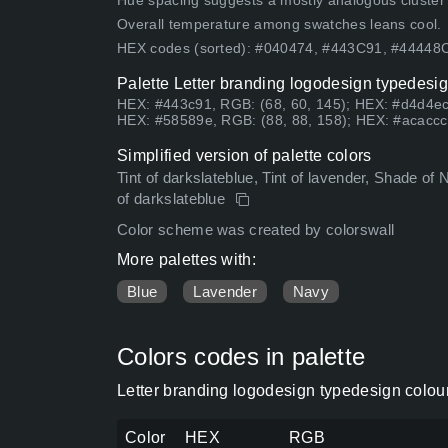
Hue spacing suggests a mostly analogous cluster (lo
Overall temperature among swatches leans cool.
HEX codes (sorted): #040474, #443C91, #4444
Palette Letter branding logodesign typedesig
HEX: #443c91, RGB: (68, 60, 145); HEX: #d4d4ec
HEX: #58589e, RGB: (88, 88, 158); HEX: #acaccc
Simplified version of palette colors
Tint of darkslateblue, Tint of lavender, Shade of 
of darkslateblue
Color scheme was created by colorswall
More palettes with:
Blue
Lavender
Navy
Colors codes in palette
Letter branding logodesign typedesign colou
Color
HEX
RGB