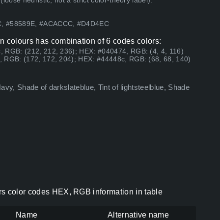
ose heuristic, not a strict color-theory label).
8C, #58589E, #ACACCC, #D4D4EC
n colours has combination of 6 codes colors:
, RGB: (212, 212, 236); HEX: #040474, RGB: (4, 4, 116)
, RGB: (172, 172, 204); HEX: #44448c, RGB: (68, 68, 140)
Navy, Shade of darkslateblue, Tint of lightsteelblue, Shade
rs color codes HEX, RGB information in table
Name
Alternative name