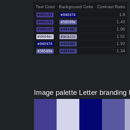
Text Color
Background Color
Contrast Ratio
1.8
#443c91
#040474
1.43
#443c91
#58589e
1.06
#443c91
#44448c
1.51
#d4d4ec
#acaccc
1.92
#040474
#44448c
1.34
#58589e
#44448c
Image palette Letter branding