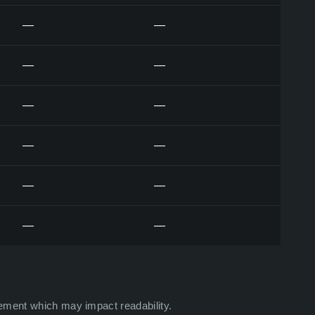
—
—
—
—
—
—
—
—
—
—
—
—
ement which may impact readability.