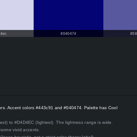
4ec
#040474
#58
lors. Accent colors #443c91 and #040474. Palette has Cool
est) to #D4D4EC (lightest). The lightness range is wide.
some vivid accents.