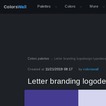
Palettes
Colors
More
Colors
Wall
Colors palettes
Letter branding logodesign typedesi
Created at
11/21/2019 08:17
by
colorswall
Letter branding logode