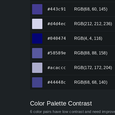
#443c91
#443c91
RGB(68, 60, 145)
#d4d4ec
#d4d4ec
RGB(212, 212, 236)
#040474
#040474
RGB(4, 4, 116)
#58589e
#58589e
RGB(88, 88, 158)
#acaccc
#acaccc
RGB(172, 172, 204)
#44448c
#44448c
RGB(68, 68, 140)
Color Palette Contrast
6 color pairs have low contrast and need improv