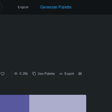
Generate Palette
English
0.28k
Use Palette
Export