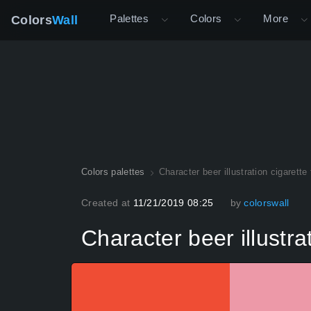
Palettes
Colors
More
Colors
Wall
Colors palettes
Character beer illustration cigarette 
Created at
11/21/2019 08:25
by
colorswall
Character beer illustrat