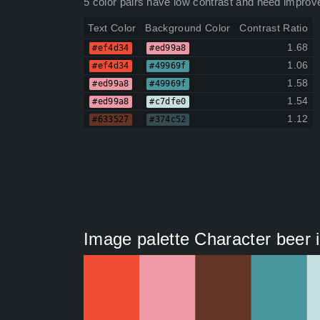
5 color pairs have low contrast and need improv
Text Color
Background Color
Contrast Ratio
1.68
#ef4d34
#ed99a8
1.06
#ef4d34
#49969f
1.58
#ed99a8
#49969f
1.54
#ed99a8
#c7dfe0
1.12
#633527
#374c52
Image palette Character beer il