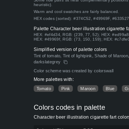
Some hue pairs sit near complementary positions
heuristic).
Warm and cool swatches are fairly balanced.
HEX codes (sorted): #374C52, #49969F, #6335
Palette Character beer illustration cigarette 
HEX: #ef4d34, RGB: (239, 77, 52); HEX: #ed99a8
HEX: #49969f, RGB: (73, 150, 159); HEX: #c7dfe0
Simplified version of palette colors
Tint of tomato, Tint of lightpink, Shade of Maroo
darkslategrey
Color scheme was created by colorswall
More palettes with:
Tomato
Pink
Maroon
Blue
G
Colors codes in palette
Character beer illustration cigarette fart co