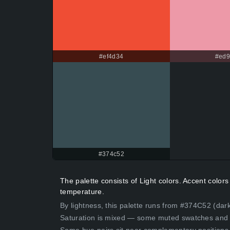
#ef4d34
#ed
#374c52
The palette consists of Light colors. Accent colo
temperature.
By lightness, this palette runs from #374C52 (dark
Saturation is mixed — some muted swatches and 