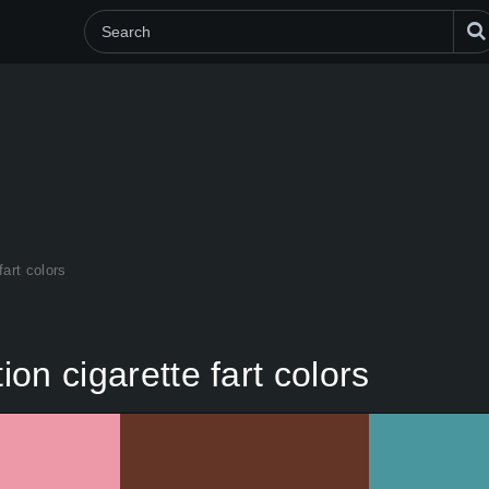
fart colors
ion cigarette fart colors