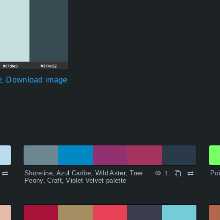
Download image
Shoreline, Azul Caribe, Wild Aster, Tree
Poi
1
Peony, Craft, Violet Velvet palette