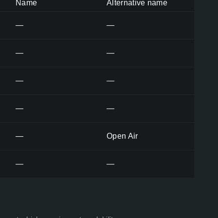
Name
Alternative name
—
—
—
—
—
—
—
—
—
Open Air
—
—