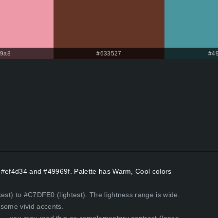
99a8
#633527
#4
rs #ef4d34 and #49969f. Palette has Warm, Cool colors
est) to #C7DFE0 (lightest). The lightness range is wide.
some vivid accents.