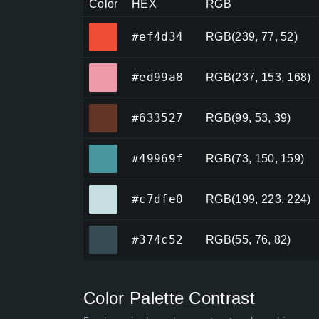
Color
HEX
RGB
#ef4d34
#ef4d34
RGB(239, 77, 52)
#ed99a8
#ed99a8
RGB(237, 153, 168)
#633527
#633527
RGB(99, 53, 39)
#49969f
#49969f
RGB(73, 150, 159)
#c7dfe0
#c7dfe0
RGB(199, 223, 224)
#374c52
#374c52
RGB(55, 76, 82)
Color Palette Contrast