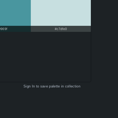
9969f
#c7dfe0
Sign In
to save palette in collection