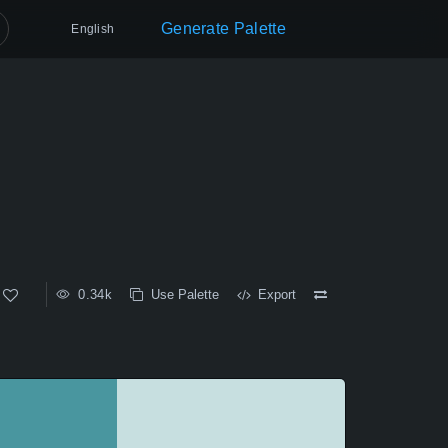
Generate Palette
English
0.34k
Use Palette
Export