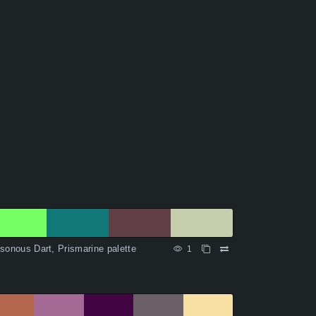
sonous Dart, Prismarine palette
1