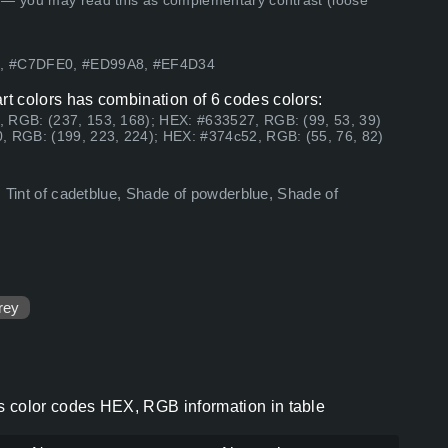
 — you may read this as complementary contrast (loose
27, #C7DFE0, #ED99A8, #EF4D34
fart colors has combination of 6 codes colors:
, RGB: (237, 153, 168); HEX: #633527, RGB: (99, 53, 39)
, RGB: (199, 223, 224); HEX: #374c52, RGB: (55, 76, 82)
n, Tint of cadetblue, Shade of powderblue, Shade of
rey
lors color codes HEX, RGB information in table