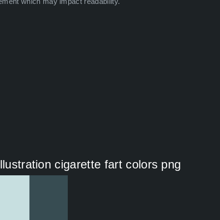
ement which may impact readability.
lustration cigarette fart colors png