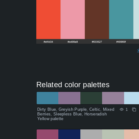
Related color palettes
Dirty Blue, Greyish Purple, Celtic, Mixed
1
Berries, Sleepless Blue, Horseradish
Yellow palette