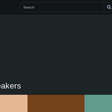
eakers