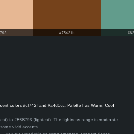
b793
#75421b
#6
Accent colors #cf742f and #a4d1cc. Palette has Warm, Cool
kest) to #E6B793 (lightest). The lightness range is moderate.
some vivid accents.