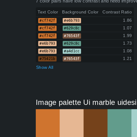
7 color pairs have low contrast and need improv
Text Color
Background Color
Contrast Ratio
1.86
#cf742f
#e6b793
1.07
#cf742f
#629c8c
1.99
#cf742f
#76543f
1.73
#e6b793
#629c8c
1.08
#e6b793
#a4d1cc
1.21
#75421b
#76543f
Show All
Image palette Ui marble uides