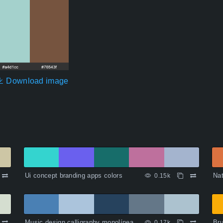
Download image
Ui concept branding apps colors
Nat
0.15k
Music design calligraphy monolínea
Bru
0.17k