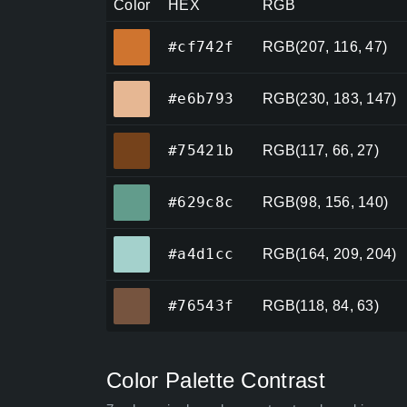
Color
HEX
RGB
#cf742f
#cf742f
RGB(207, 116, 47)
#e6b793
#e6b793
RGB(230, 183, 147)
#75421b
#75421b
RGB(117, 66, 27)
#629c8c
#629c8c
RGB(98, 156, 140)
#a4d1cc
#a4d1cc
RGB(164, 209, 204)
#76543f
#76543f
RGB(118, 84, 63)
Color Palette Contrast