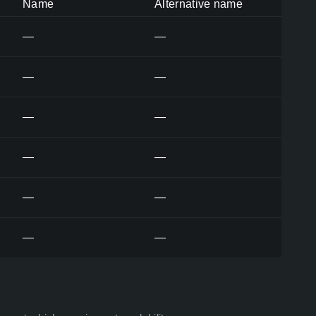
Name
Alternative name
—
—
—
—
—
—
—
—
—
—
—
—