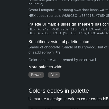
Some hue pairs sit near complementary positions
heuristic).
Overall temperature among swatches leans warm
HEX codes (sorted): #629C8C, #75421B, #7654
Palette Ui marble uidesign sneakers has com
HEX: #cf742f, RGB: (207, 116, 47); HEX: #e6b793
HEX: #629c8c, RGB: (98, 156, 140); HEX: #a4d1cc
Simplified version of palette colors
Shade of chocolate, Shade of burlywood, Tint of 
of saddlebrown
Color scheme was created by colorswall
More palettes with:
Brown
Blue
Colors codes in palette
Ui marble uidesign sneakers color codes HEX